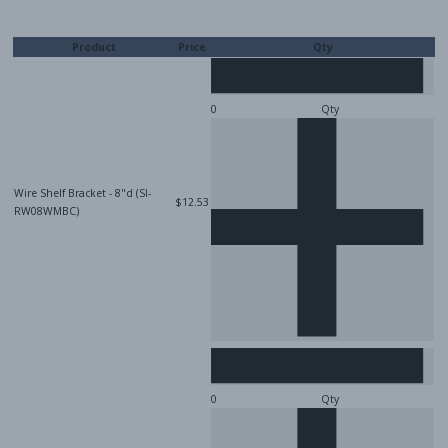
Product
Price
Qty
Qty
Wire Shelf Bracket - 8"d (SI-
$12.53
RW08WMBC)
Qty