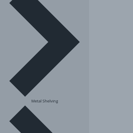
Metal Shelving