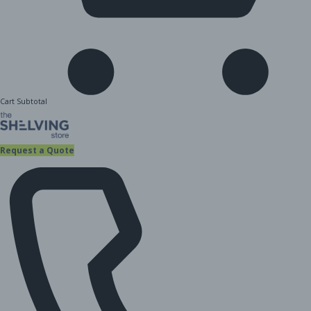
Cart Subtotal
Request a Quote