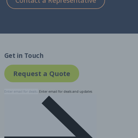
Contact a Representative
Get in Touch
Request a Quote
Enter email for deals and updates