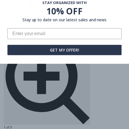
STAY ORGANIZED WITH
10% OFF
Stay up to date on our latest sales and news
Open image gallery
GET MY OFFER!
1 of 3