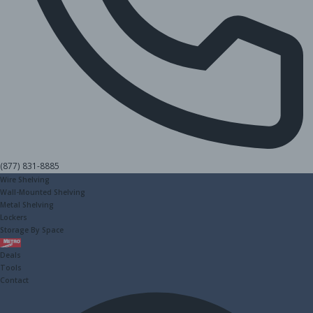
(877) 831-8885
Wire Shelving
Wall-Mounted Shelving
Metal Shelving
Lockers
Storage By Space
Metro
Deals
Tools
Contact