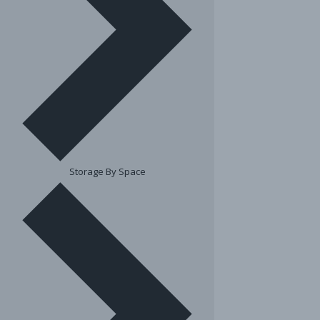
Storage By Space