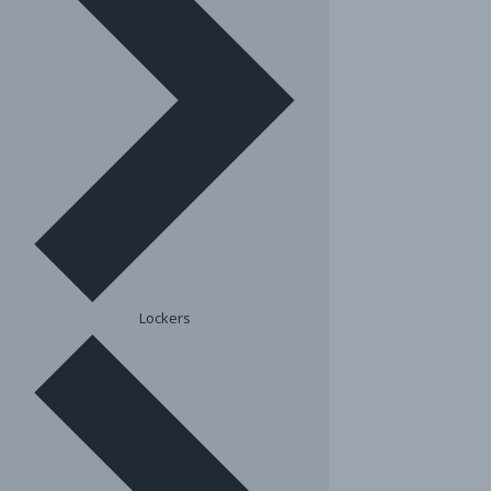
Lockers