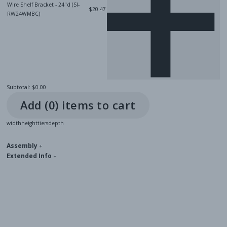
Wire Shelf Bracket - 24"d (SI-
$20.47
RW24WMBC)
Subtotal:
$0.00
Add (
0
) item
s
to cart
width
height
tiers
depth
Assembly
+
Extended Info
+