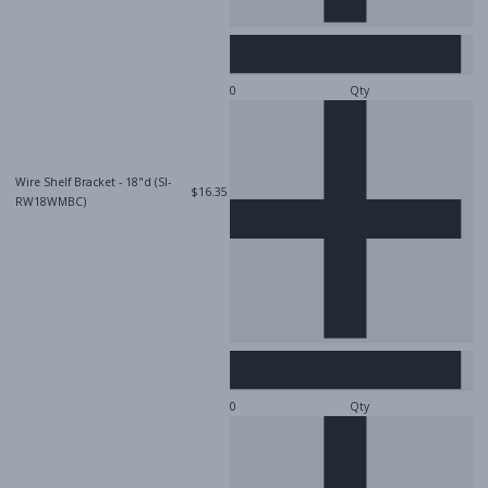
Qty
Wire Shelf Bracket - 18"d (SI-
$16.35
RW18WMBC)
Qty