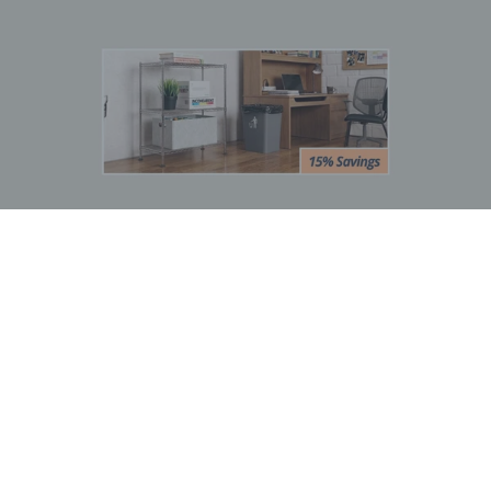
BOGO Special
Buy one Dark Gray Plastic Wire Shelf Liner, get one FREE
*The free liner will be identical in size to the one that you order.