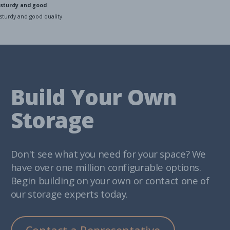
sturdy and good
sturdy and good quality
Build Your Own
Storage
Don't see what you need for your space? We
have over one million configurable options.
Begin building on your own or contact one of
our storage experts today.