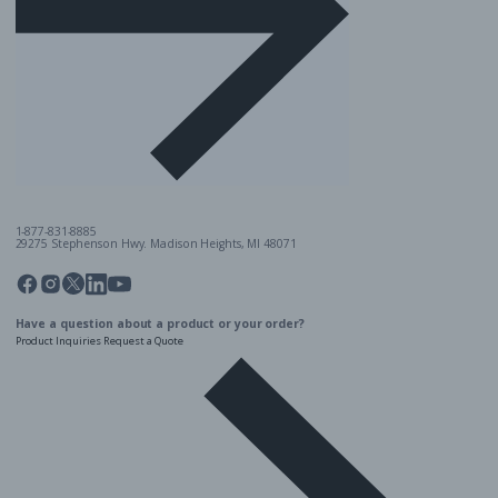
1-877-831-8885
29275 Stephenson Hwy. Madison Heights, MI 48071
Pinterest
Twitter
Facebook
Instagram
Linkedin
YouTube
Have a question about a product or your order?
Product Inquiries
Request a Quote