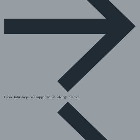
Order Status Inquiries
support@theshelvingstore.com