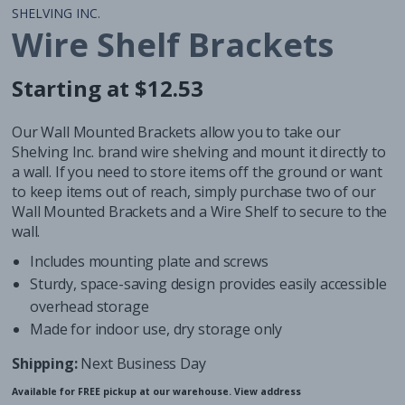
SHELVING INC.
Wire Shelf Brackets
Starting at $12.53
Regular
Regular
price
price
Our Wall Mounted Brackets allow you to take our
Shelving Inc. brand wire shelving and mount it directly to
a wall. If you need to store items off the ground or want
to keep items out of reach, simply purchase two of our
Wall Mounted Brackets and a
Wire Shelf
to secure to the
wall.
Includes mounting plate and screws
Sturdy, space-saving design provides easily accessible
overhead storage
Made for indoor use, dry storage only
Shipping:
Next Business Day
Available for FREE pickup at our warehouse.
View address