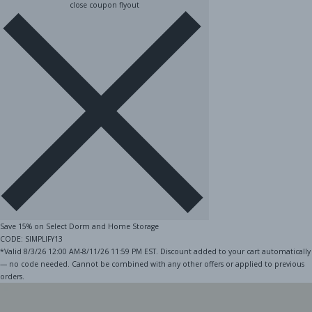
close coupon flyout
Save 15% on Select Dorm and Home Storage
CODE: SIMPLIFY13
*Valid 8/3/26 12:00 AM-8/11/26 11:59 PM EST. Discount added to your cart automatically
— no code needed. Cannot be combined with any other offers or applied to previous
orders.