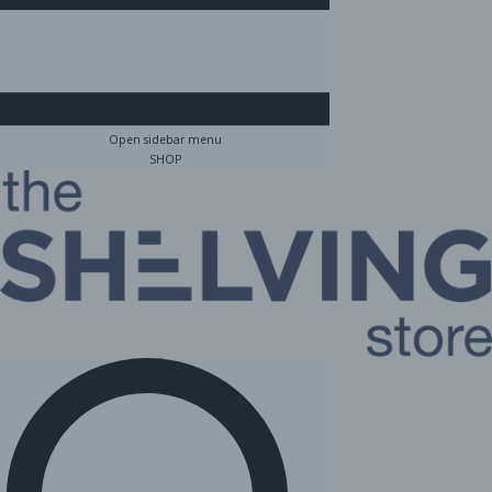
Open sidebar menu
SHOP