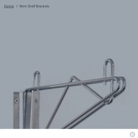
Home
Wire Shelf Brackets