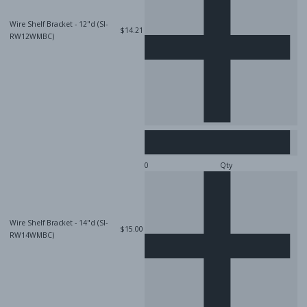
Wire Shelf Bracket - 12"d (SI-
$14.21
RW12WMBC)
Qty
Wire Shelf Bracket - 14"d (SI-
$15.00
RW14WMBC)