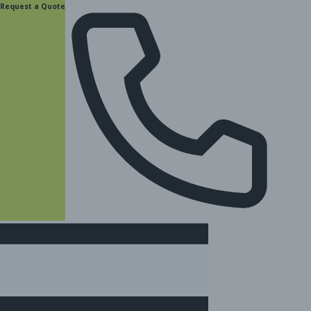
content
Request a Quote
(877) 831-8885