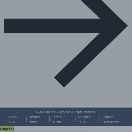
© 2026
The Shelving Store
All rights reserved.
Privacy
Refund
Terms Of
Shipping
Contact
Policy
Policy
Service
Policy
Information
Coupons