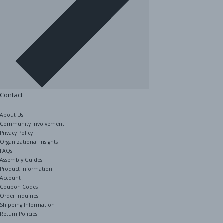
Contact
About Us
Community Involvement
Privacy Policy
Organizational Insights
FAQs
Assembly Guides
Product Information
Account
Coupon Codes
Order Inquiries
Shipping Information
Return Policies
The Shelving Store