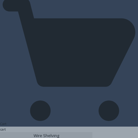
Cart
cart
Wire Shelving