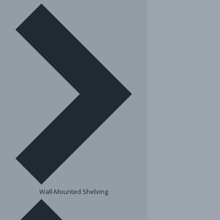
Wall-Mounted Shelving