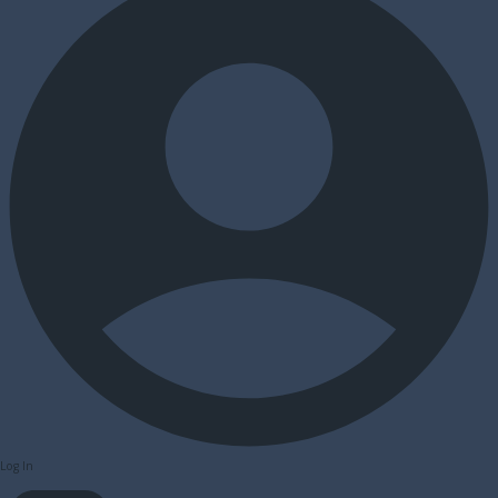
Log In