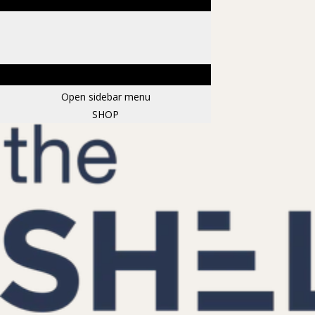
Open sidebar menu
SHOP