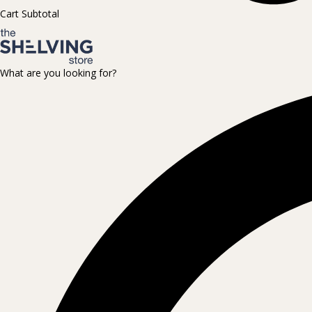
Cart Subtotal
What are you looking for?