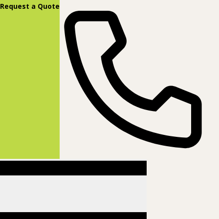
content
Request a Quote
(877) 831-8885