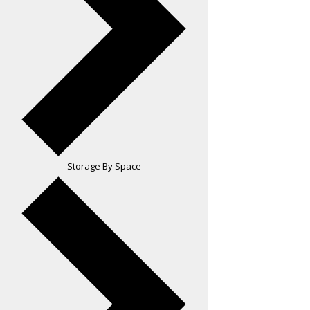
Storage By Space