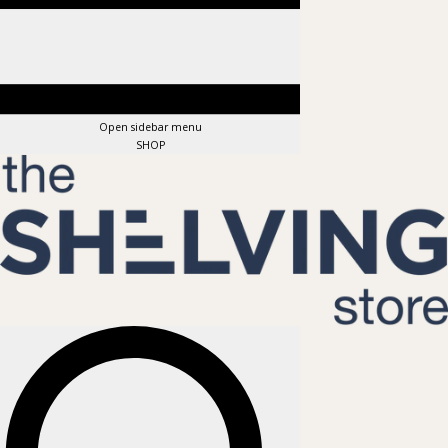
Open sidebar menu
SHOP