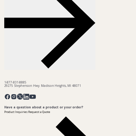
1-877-831-8885
29275 Stephenson Hwy. Madison Heights, MI 48071
Pinterest
Twitter
Facebook
Instagram
Linkedin
YouTube
Have a question about a product or your order?
Product Inquiries
Request a Quote