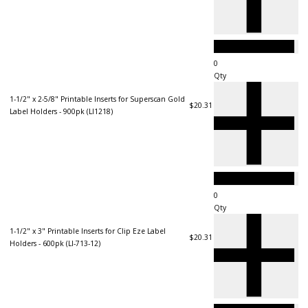
Qty
1-1/2" x 2-5/8" Printable Inserts for Superscan Gold
$20.31
Label Holders - 900pk (LI1218)
Qty
1-1/2" x 3" Printable Inserts for Clip Eze Label
$20.31
Holders - 600pk (LI-713-12)