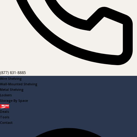
(877) 831-8885
Wire Shelving
Wall-Mounted Shelving
Metal Shelving
Lockers
Storage By Space
Metro
Deals
Tools
Contact