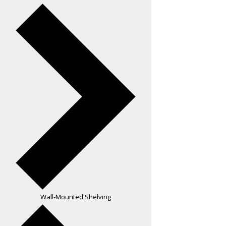
Wall-Mounted Shelving