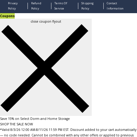
Privacy
Refund
Terms Of
Shipping
Contact
Policy
Policy
Service
Policy
Information
Coupons
close coupon flyout
Save 15% on Select Dorm and Home Storage
SHOP THE SALE NOW
*Valid 8/3/26 12:00 AM-8/11/26 11:59 PM EST. Discount added to your cart automatically
— no code needed. Cannot be combined with any other offers or applied to previous