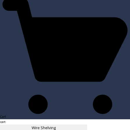
Cart
cart
Wire Shelving