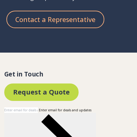
Contact a Representative
Get in Touch
Request a Quote
Enter email for deals and updates