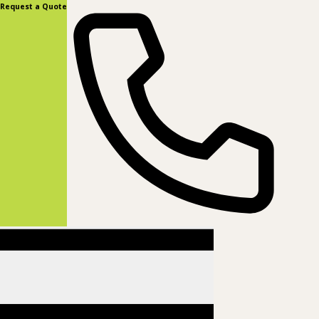
content
Request a Quote
(877) 831-8885