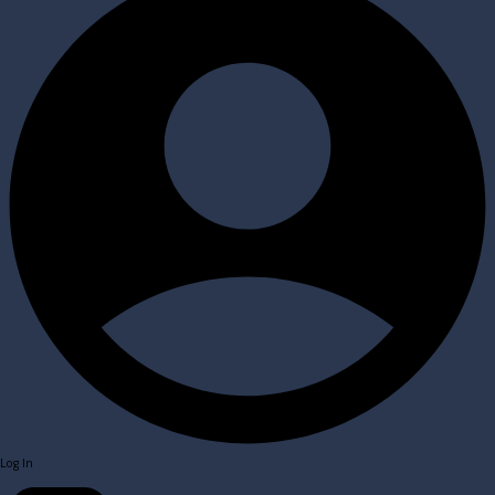
Log In