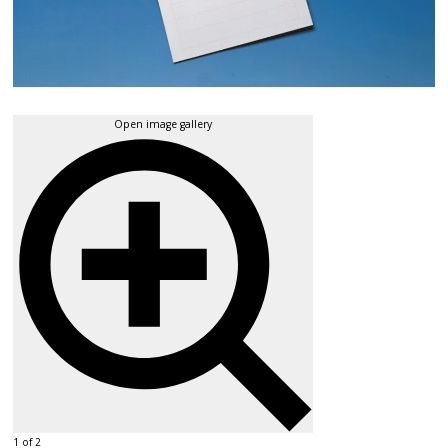
Open image gallery
1 of 2