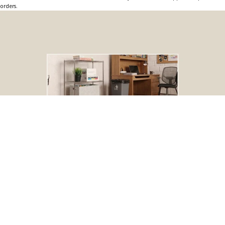
orders.
BOGO Special
Buy one Dark Gray Plastic Wire Shelf Liner, get one FREE
*The free liner will be identical in size to the one that you order.