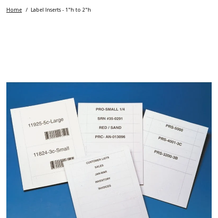
Home
Label Inserts - 1"h to 2"h