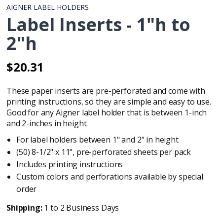
AIGNER LABEL HOLDERS
Label Inserts - 1"h to
2"h
$20.31
Regular
Regular
price
price
These paper inserts are pre-perforated and come with
printing instructions, so they are simple and easy to use.
Good for any Aigner label holder that is between 1-inch
and 2-inches in height.
For label holders between 1" and 2" in height
(50) 8-1/2" x 11", pre-perforated sheets per pack
Includes printing instructions
Custom colors and perforations available by special
order
Shipping:
1 to 2 Business Days