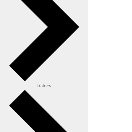
Lockers