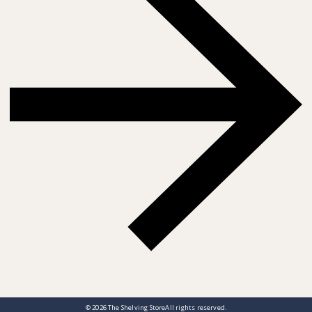
© 2026
The Shelving Store
All rights reserved.