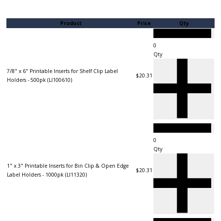
Product
Price
Qty
Qty
7/8" x 6" Printable Inserts for Shelf Clip Label
$20.31
Holders - 500pk (LI100610)
Qty
1" x 3" Printable Inserts for Bin Clip & Open Edge
$20.31
Label Holders - 1000pk (LI11320)