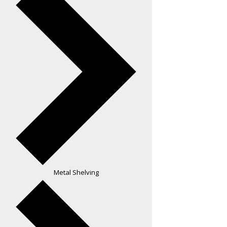
Metal Shelving