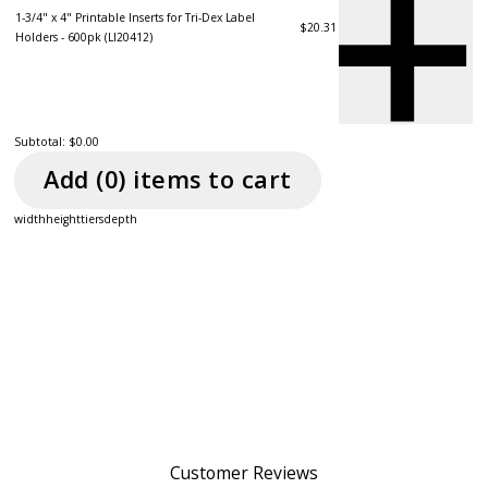
1-3/4" x 4" Printable Inserts for Tri-Dex Label
$20.31
Holders - 600pk (LI20412)
Subtotal:
$0.00
Add (
0
) item
s
to cart
width
height
tiers
depth
Customer Reviews