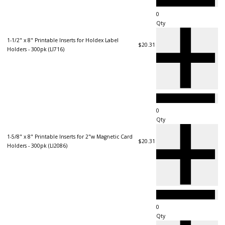
Qty
1-1/2" x 8" Printable Inserts for Holdex Label
$20.31
Holders - 300pk (LI716)
Qty
1-5/8" x 8" Printable Inserts for 2"w Magnetic Card
$20.31
Holders - 300pk (LI2086)
Qty