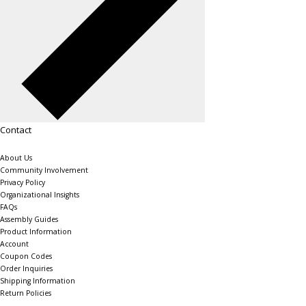
Contact
About Us
Community Involvement
Privacy Policy
Organizational Insights
FAQs
Assembly Guides
Product Information
Account
Coupon Codes
Order Inquiries
Shipping Information
Return Policies
The Shelving Store