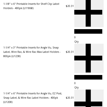
1-1/8" x 6" Printable Inserts for Shelf Clip Label
$20.31
Holders - 400pk (LI11868)
Qty
1-1/4" x 3" Printable Inserts for Angle Vu, Snap
Label, Wire Rac, & Wire Rac Max Label Holders -
$20.31
800pk (LI1238)
Qty
1-1/4" x 6" Printable Inserts for Angle Vu, EZ Post,
Snap Label, & Wire Rac Label Holders - 400pk
$20.31
(LI1208)