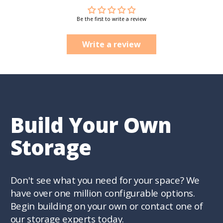
Be the first to write a review
Write a review
Build Your Own
Storage
Don't see what you need for your space? We
have over one million configurable options.
Begin building on your own or contact one of
our storage experts today.