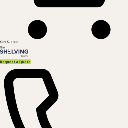
Cart Subtotal
Request a Quote