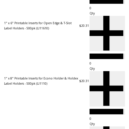
Qty
1" x 6" Printable Inserts for Open Edge & T-Slot
$20.31
Label Holders - 500pk (LI11610)
Qty
1" x 8" Printable Inserts for Econo Holder & Holdex
$20.31
Label Holders - 500pk (LI1110)
Qty