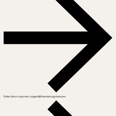
Order Status Inquiries
support@theshelvingstore.com