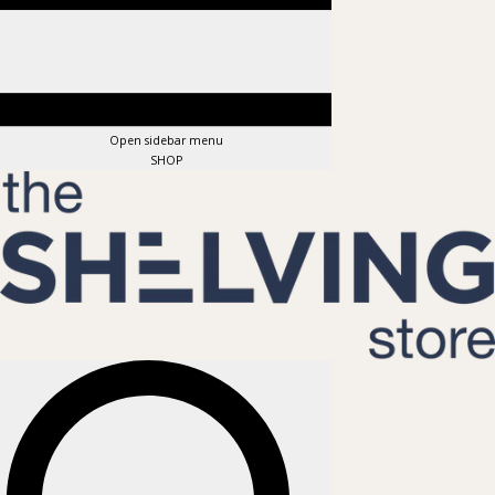
Open sidebar menu
SHOP