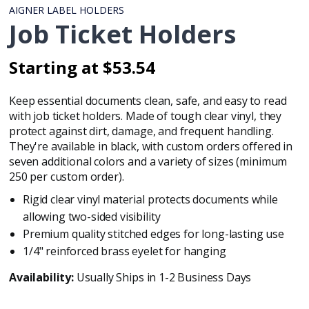
AIGNER LABEL HOLDERS
Job Ticket Holders
Starting at $53.54
Regular
Regular
price
price
Keep essential documents clean, safe, and easy to read
with job ticket holders. Made of tough clear vinyl, they
protect against dirt, damage, and frequent handling.
They're available in black, with custom orders offered in
seven additional colors and a variety of sizes (minimum
250 per custom order).
Rigid clear vinyl material protects documents while
allowing two-sided visibility
Premium quality stitched edges for long-lasting use
1/4" reinforced brass eyelet for hanging
Availability:
Usually Ships in 1-2 Business Days