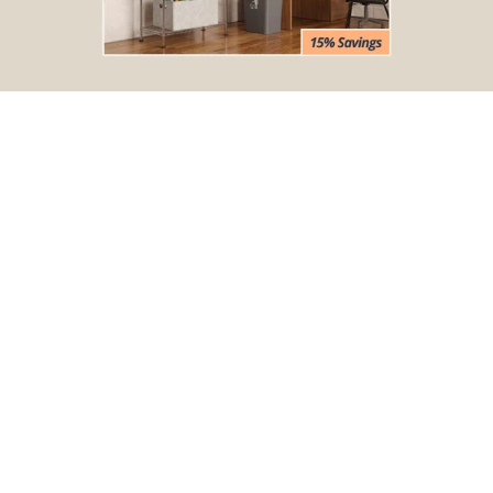
BOGO Special
Buy one Dark Gray Plastic Wire Shelf Liner, get one FREE
*The free liner will be identical in size to the one that you order.