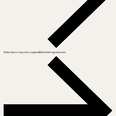
Order Status Inquiries
support@theshelvingstore.com