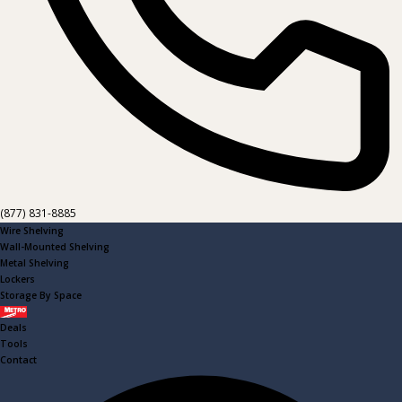
(877) 831-8885
Wire Shelving
Wall-Mounted Shelving
Metal Shelving
Lockers
Storage By Space
Metro
Deals
Tools
Contact