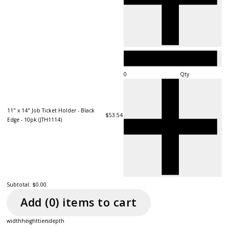
Qty
11" x 14" Job Ticket Holder - Black
$53.54
Edge - 10pk (JTH1114)
Subtotal:
$0.00
Add (
0
) item
s
to cart
width
height
tiers
depth