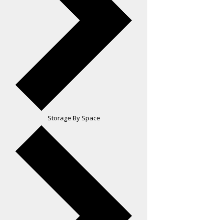
Storage By Space