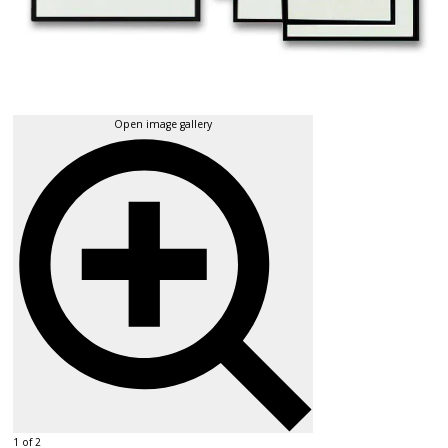
Open image gallery
1 of 2