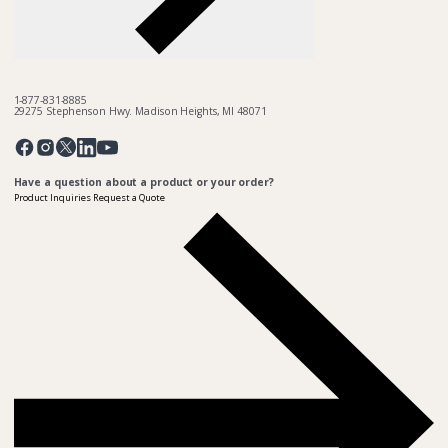
1-877-831-8885
29275 Stephenson Hwy. Madison Heights, MI 48071
Pinterest
Twitter
Facebook
Instagram
Linkedin
YouTube
Have a question about a product or your order?
Product Inquiries
Request a Quote