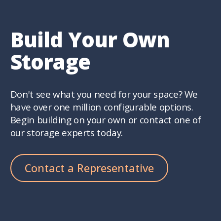
Build Your Own
Storage
Don't see what you need for your space? We
have over one million configurable options.
Begin building on your own or contact one of
our storage experts today.
Contact a Representative