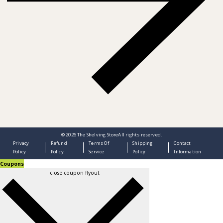
© 2026
The Shelving Store
All rights reserved.
Privacy
Refund
Terms Of
Shipping
Contact
Policy
Policy
Service
Policy
Information
Coupons
close coupon flyout