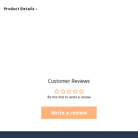
Product Details
+
Customer Reviews
Be the first to write a review
Write a review