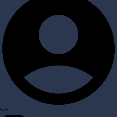
Log In