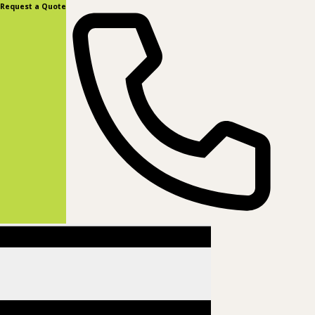
content
Request a Quote
(877) 831-8885