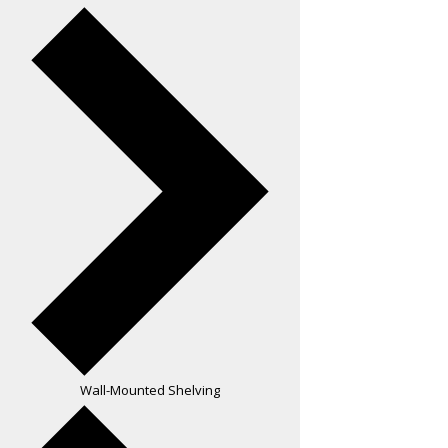
Wall-Mounted Shelving