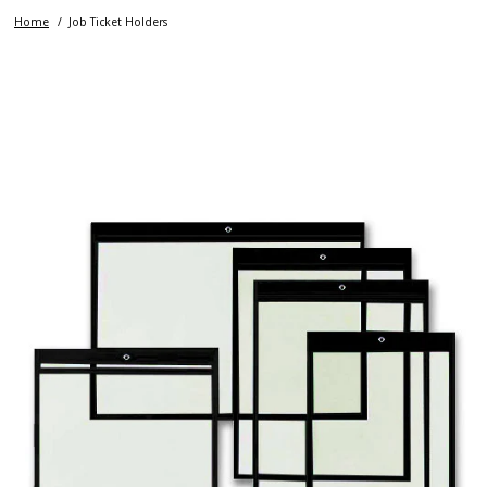
Home
Job Ticket Holders