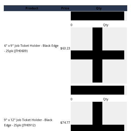
Product
Price
Qty
Qty
6" x 9" Job Ticket Holder - Black Edge
$63.23
- 25pk (JTH0609)
Qty
9" x 12" Job Ticket Holder - Black
$74.77
Edge - 25pk (JTH0912)