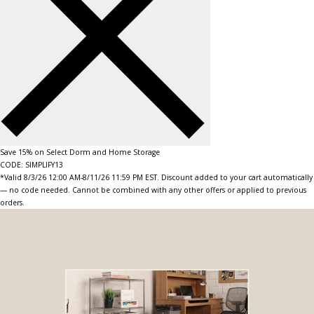
Save 15% on Select Dorm and Home Storage
CODE: SIMPLIFY13
*Valid 8/3/26 12:00 AM-8/11/26 11:59 PM EST. Discount added to your cart automatically
— no code needed. Cannot be combined with any other offers or applied to previous
orders.