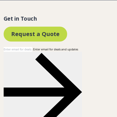
Get in Touch
Request a Quote
Enter email for deals and updates