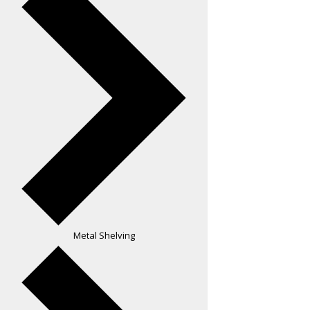
Metal Shelving