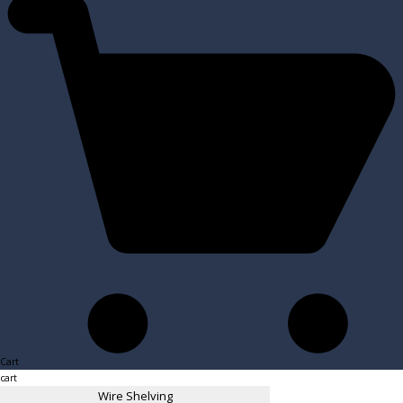
Cart
cart
Wire Shelving