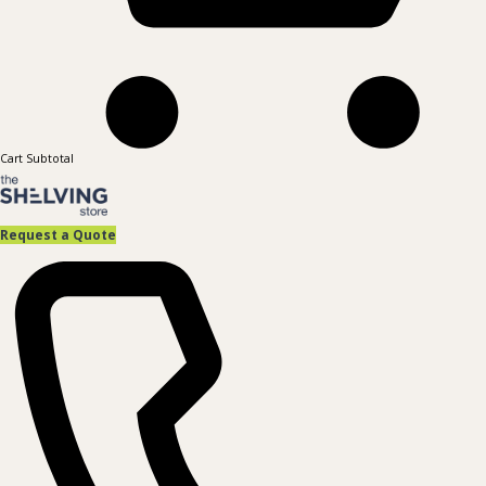
Cart Subtotal
Request a Quote