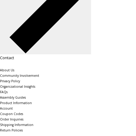
Contact
About Us
Community Involvement
Privacy Policy
Organizational Insights
FAQs
Assembly Guides
Product Information
Account
Coupon Codes
Order Inquiries
Shipping Information
Return Policies
The Shelving Store