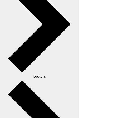
Lockers