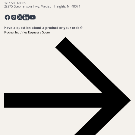
1-877-831-8885
29275 Stephenson Hwy. Madison Heights, MI 48071
Pinterest
Twitter
Facebook
Instagram
Linkedin
YouTube
Have a question about a product or your order?
Product Inquiries
Request a Quote