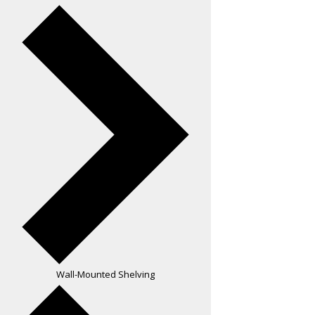
Wall-Mounted Shelving