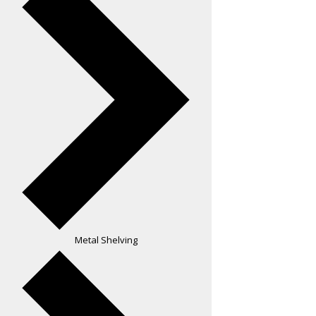
Metal Shelving