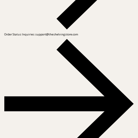
Order Status Inquiries
support@theshelvingstore.com