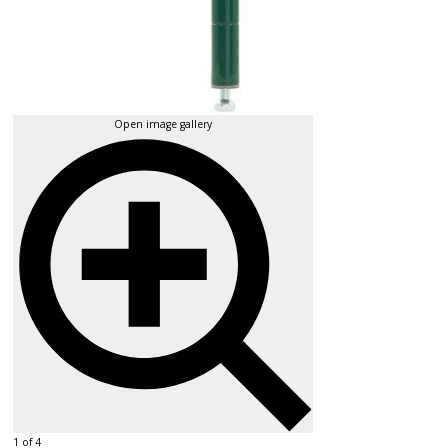
Open image gallery
1 of 4