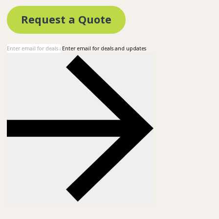
Request a Quote
Enter email for deals and updates