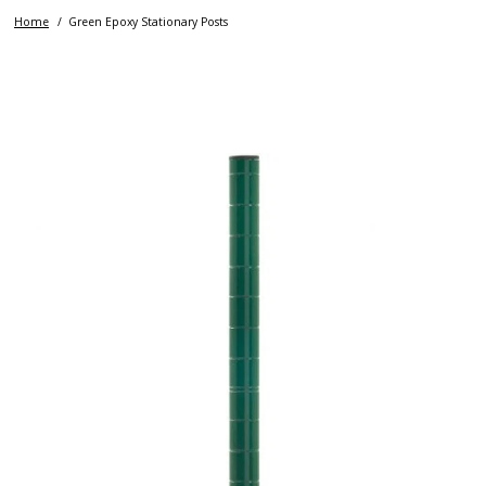
Home
Green Epoxy Stationary Posts