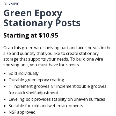
OLYMPIC
Green Epoxy
Stationary Posts
Starting at $10.95
Regular
Regular
price
price
Grab this green wire shelving part and add shelves in the
size and quantity that you like to create stationary
storage that supports your needs. To build one wire
shelving unit, you must have four posts.
Sold individually
Durable green epoxy coating
1" increment grooves, 8" increment double grooves
for quick shelf adjustment
Leveling bolt provides stability on uneven surfaces
Suitable for cold and wet environments
NSF approved