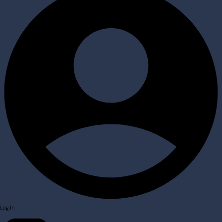
Log In