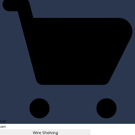
Cart
cart
Wire Shelving