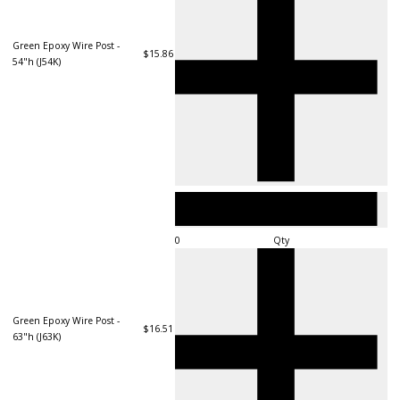
Green Epoxy Wire Post -
$15.86
54"h (J54K)
Qty
Green Epoxy Wire Post -
$16.51
63"h (J63K)