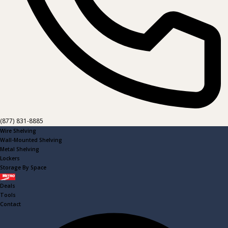
(877) 831-8885
Wire Shelving
Wall-Mounted Shelving
Metal Shelving
Lockers
Storage By Space
Metro
Deals
Tools
Contact