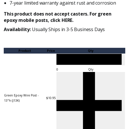
7-year limited warranty against rust and corrosion
This product does not accept casters. For green
epoxy mobile posts, click
HERE
.
Availability:
Usually Ships in 3-5 Business Days
Product
Price
Qty
Qty
Green Epoxy Wire Post -
$10.95
13"h (J13K)