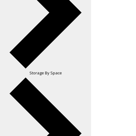
Storage By Space