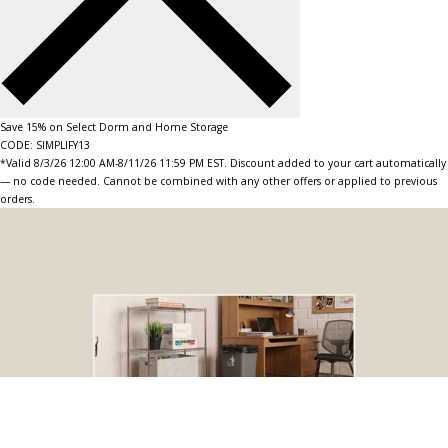
Save 15% on Select Dorm and Home Storage
CODE: SIMPLIFY13
*Valid 8/3/26 12:00 AM-8/11/26 11:59 PM EST. Discount added to your cart automatically
— no code needed. Cannot be combined with any other offers or applied to previous
orders.