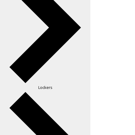
Lockers