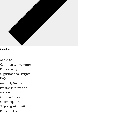
Contact
About Us
Community Involvement
Privacy Policy
Organizational Insights
FAQs
Assembly Guides
Product Information
Account
Coupon Codes
Order Inquiries
Shipping Information
Return Policies
The Shelving Store