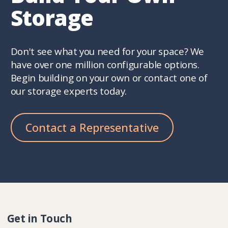
Storage
Don't see what you need for your space? We
have over one million configurable options.
Begin building on your own or contact one of
our storage experts today.
Contact a Representative
Get in Touch