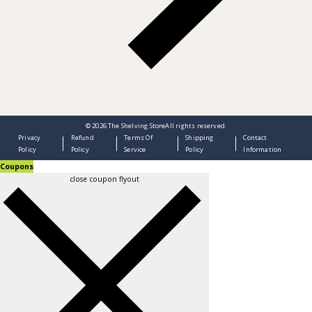
© 2026
The Shelving Store
All rights reserved.
Privacy
Refund
Terms Of
Shipping
Contact
Policy
Policy
Service
Policy
Information
Coupons
close coupon flyout