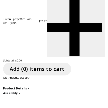
Green Epoxy Wire Post -
$20.92
86"h (J86K)
Subtotal:
$0.00
Add (
0
) item
s
to cart
width
height
tiers
depth
Product Details
+
Assembly
+