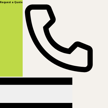
content
Request a Quote
(877) 831-8885