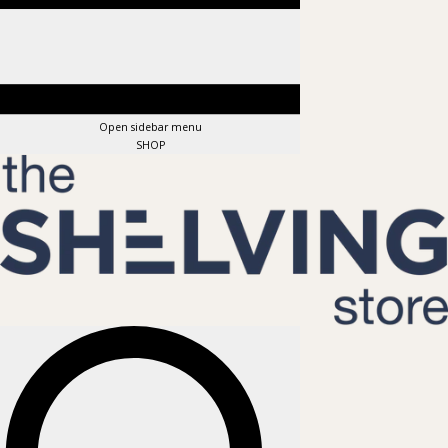
Open sidebar menu
SHOP