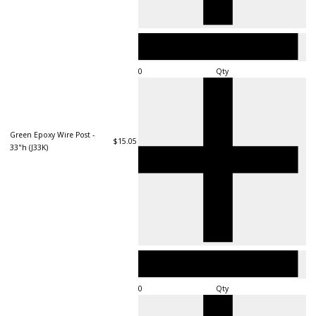
Qty
Green Epoxy Wire Post -
$15.05
33"h (J33K)
Qty