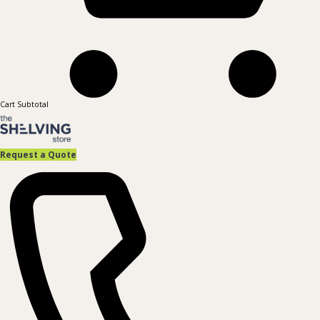
Cart Subtotal
Request a Quote