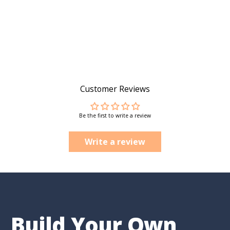
Customer Reviews
Be the first to write a review
Write a review
Build Your Own