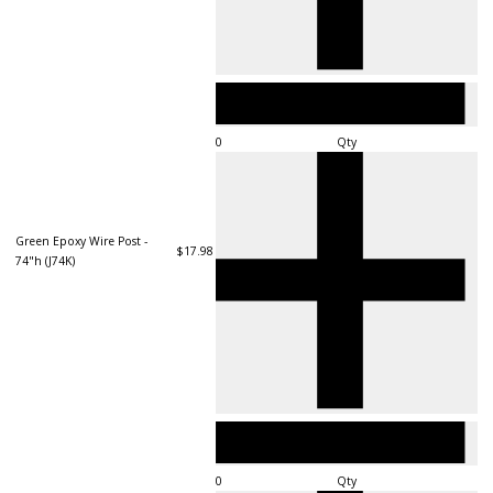
Qty
Green Epoxy Wire Post -
$17.98
74"h (J74K)
Qty