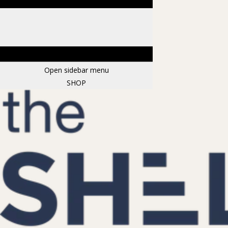
Open sidebar menu
SHOP