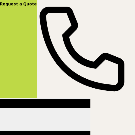
content
Request a Quote
(877) 831-8885