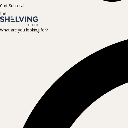
Cart Subtotal
What are you looking for?