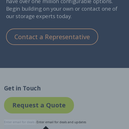
have over one million configurable options.
Begin building on your own or contact one of
our storage experts today.
Contact a Representative
Get in Touch
Request a Quote
Enter email for deals and updates