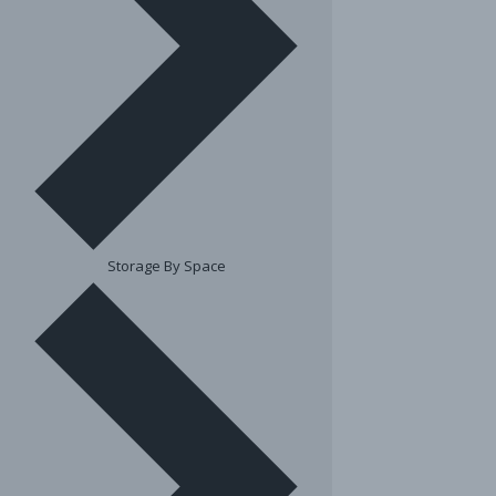
Storage By Space