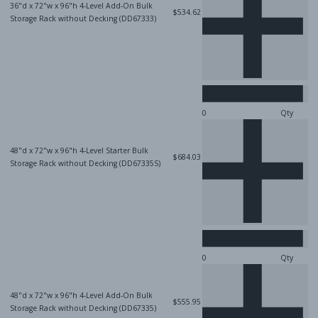
36"d x 72"w x 96"h 4-Level Add-On Bulk
$534.62
Storage Rack without Decking (DD67333)
Qty
48"d x 72"w x 96"h 4-Level Starter Bulk
$684.03
Storage Rack without Decking (DD67335S)
Qty
48"d x 72"w x 96"h 4-Level Add-On Bulk
$555.95
Storage Rack without Decking (DD67335)