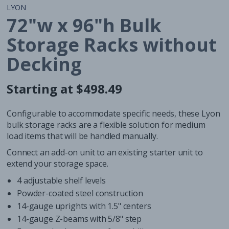
LYON
72"w x 96"h Bulk
Storage Racks without
Decking
Starting at $498.49
Regular
Regular
price
price
Configurable to accommodate specific needs, these Lyon
bulk storage racks are a flexible solution for medium
load items that will be handled manually.
Connect an add-on unit to an existing starter unit to
extend your storage space.
4 adjustable shelf levels
Powder-coated steel construction
14-gauge uprights with 1.5" centers
14-gauge Z-beams with 5/8" step