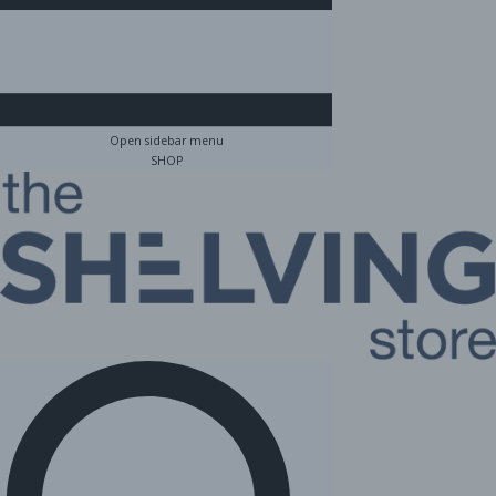
Open sidebar menu
SHOP