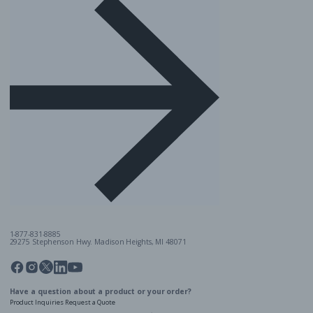
1-877-831-8885
29275 Stephenson Hwy. Madison Heights, MI 48071
Pinterest
Twitter
Facebook
Instagram
Linkedin
YouTube
Have a question about a product or your order?
Product Inquiries
Request a Quote