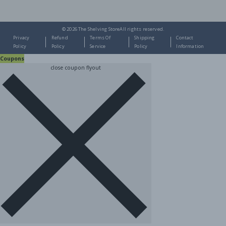
© 2026
The Shelving Store
All rights reserved.
Privacy
Refund
Terms Of
Shipping
Contact
Policy
Policy
Service
Policy
Information
Coupons
close coupon flyout