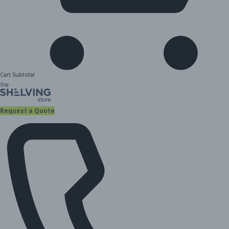
Cart Subtotal
Request a Quote