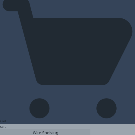
Cart
cart
Wire Shelving