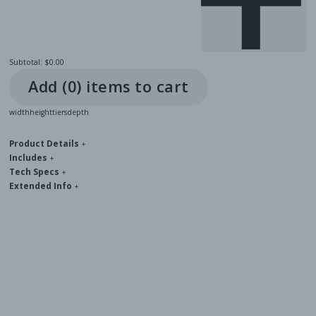
Subtotal:
$0.00
Add (
0
) item
s
to cart
width
height
tiers
depth
Product Details
+
Includes
+
Tech Specs
+
Extended Info
+