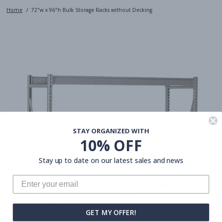
Home
72"w x 96"h Bulk Storage Racks without Decking
STAY ORGANIZED WITH
10% OFF
Stay up to date on our latest sales and news
GET MY OFFER!