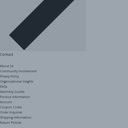
Contact
About Us
Community Involvement
Privacy Policy
Organizational Insights
FAQs
Assembly Guides
Product Information
Account
Coupon Codes
Order Inquiries
Shipping Information
Return Policies
The Shelving Store