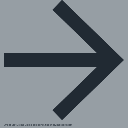
Order Status Inquiries
support@theshelvingstore.com