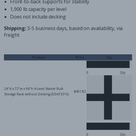
Front-to-back supports for stability
1,900 lb capacity per level
Does not include decking
Shipping:
3-5 business days, based on availability, via
freight
Product
Price
Qty
Qty
24"d x 72"w x 96"h 4-Level Starter Bulk
$601.82
Storage Rack without Decking (DD67331S)
Qty