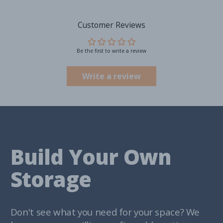
Customer Reviews
Be the first to write a review
Write a review
Build Your Own
Storage
Don't see what you need for your space? We