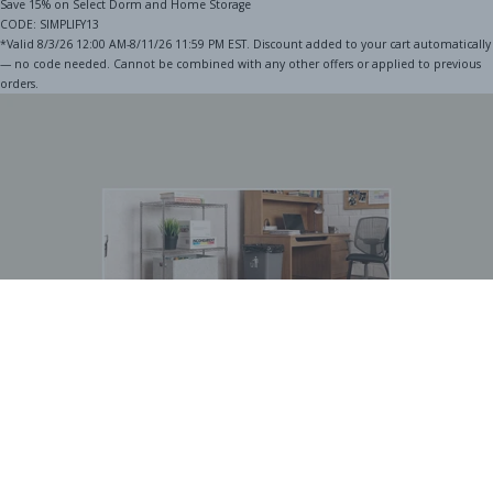
Save 15% on Select Dorm and Home Storage
CODE: SIMPLIFY13
*Valid 8/3/26 12:00 AM-8/11/26 11:59 PM EST. Discount added to your cart automatically
— no code needed. Cannot be combined with any other offers or applied to previous
orders.
BOGO Special
Buy one Dark Gray Plastic Wire Shelf Liner, get one FREE
*The free liner will be identical in size to the one that you order.