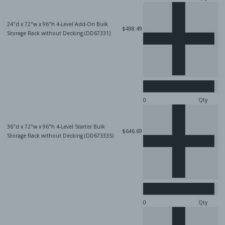
24"d x 72"w x 96"h 4-Level Add-On Bulk
$498.49
Storage Rack without Decking (DD67331)
Qty
36"d x 72"w x 96"h 4-Level Starter Bulk
$646.69
Storage Rack without Decking (DD67333S)
Qty