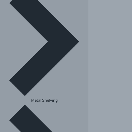
Metal Shelving