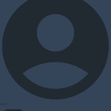
Log In