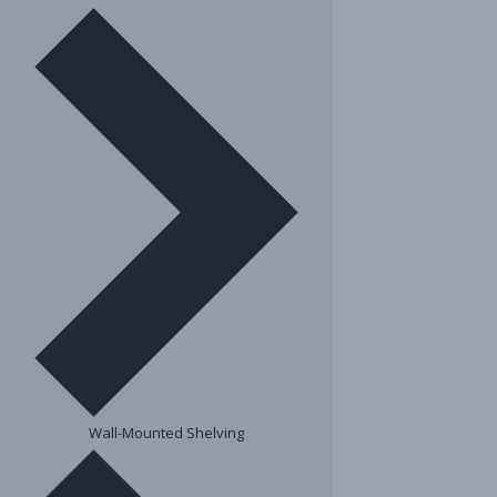
Wall-Mounted Shelving