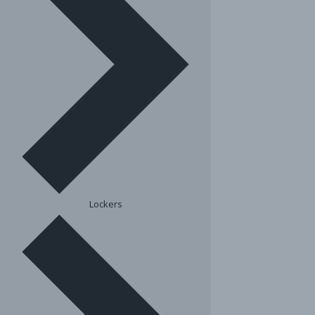
Lockers