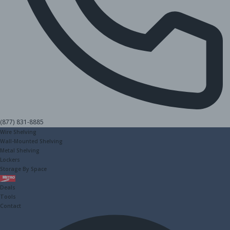
(877) 831-8885
Wire Shelving
Wall-Mounted Shelving
Metal Shelving
Lockers
Storage By Space
Metro
Deals
Tools
Contact