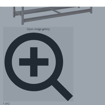
Open image gallery
1 of 2