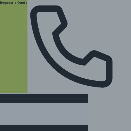
content
Request a Quote
(877) 831-8885