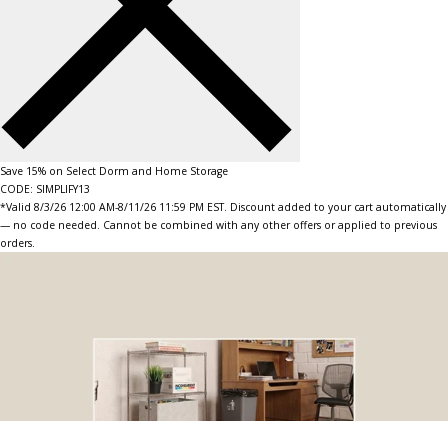
Save 15% on Select Dorm and Home Storage
CODE: SIMPLIFY13
*Valid 8/3/26 12:00 AM-8/11/26 11:59 PM EST. Discount added to your cart automatically
— no code needed. Cannot be combined with any other offers or applied to previous
orders.