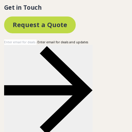
Get in Touch
Request a Quote
Enter email for deals and updates