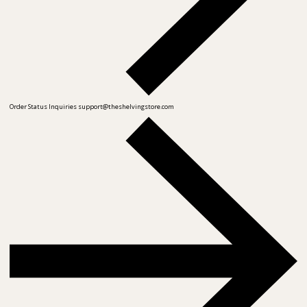
Order Status Inquiries
support@theshelvingstore.com