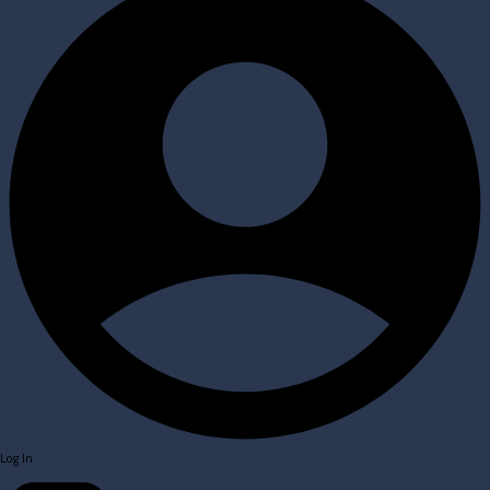
Log In