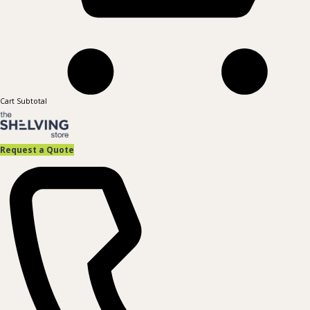
Cart Subtotal
Request a Quote