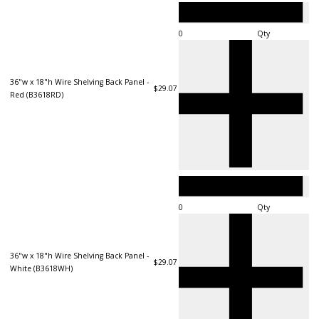
Qty
36"w x 18"h Wire Shelving Back Panel -
$29.07
Red (B3618RD)
Qty
36"w x 18"h Wire Shelving Back Panel -
$29.07
White (B3618WH)