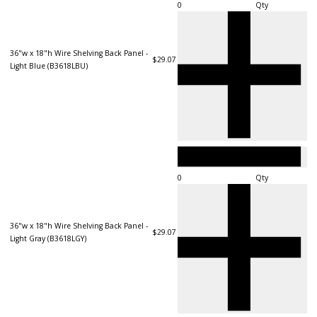
Qty
36"w x 18"h Wire Shelving Back Panel -
$29.07
Light Blue (B3618LBU)
Qty
36"w x 18"h Wire Shelving Back Panel -
$29.07
Light Gray (B3618LGY)