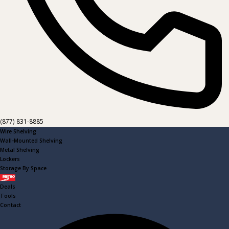
(877) 831-8885
Wire Shelving
Wall-Mounted Shelving
Metal Shelving
Lockers
Storage By Space
Metro
Deals
Tools
Contact