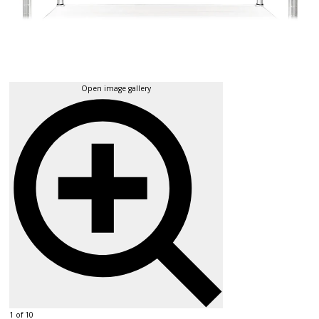
Open image gallery
1 of 10