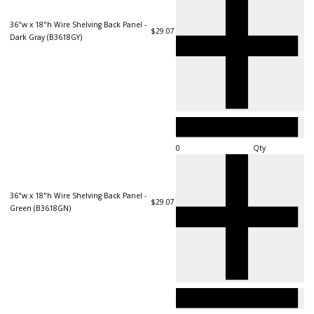
36"w x 18"h Wire Shelving Back Panel -
$29.07
Dark Gray (B3618GY)
Qty
36"w x 18"h Wire Shelving Back Panel -
$29.07
Green (B3618GN)