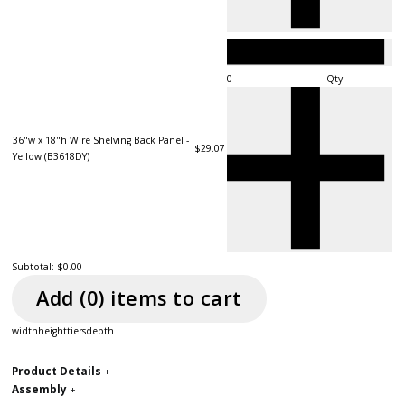
Qty
36"w x 18"h Wire Shelving Back Panel -
$29.07
Yellow (B3618DY)
Subtotal:
$0.00
Add (
0
) item
s
to cart
width
height
tiers
depth
Product Details
+
Assembly
+