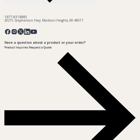
1-877-831-8885
29275 Stephenson Hwy. Madison Heights, MI 48071
Pinterest
Twitter
Facebook
Instagram
Linkedin
YouTube
Have a question about a product or your order?
Product Inquiries
Request a Quote