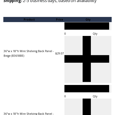
Shipping:
2-3 business days, based on availability
Product
Price
Qty
Qty
36"w x 18"h Wire Shelving Back Panel -
$29.07
Beige (B3618BE)
Qty
36"w x 18"h Wire Shelving Back Panel -