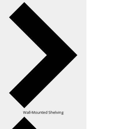
Wall-Mounted Shelving