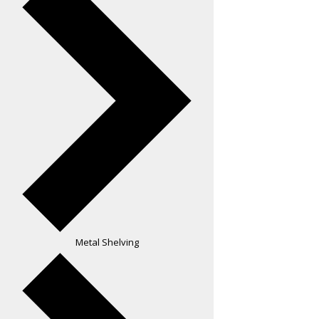
Metal Shelving