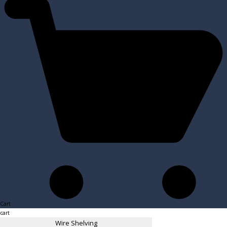
Cart
cart
Wire Shelving