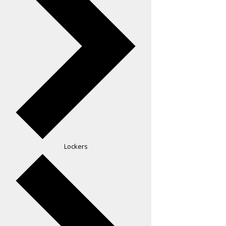
Lockers