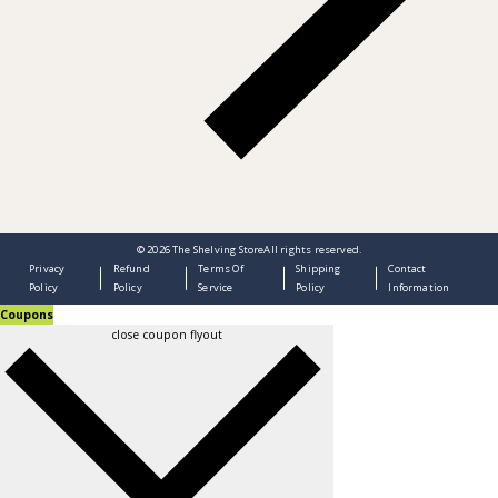
© 2026
The Shelving Store
All rights reserved.
Privacy
Refund
Terms Of
Shipping
Contact
Policy
Policy
Service
Policy
Information
Coupons
close coupon flyout