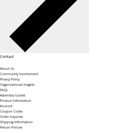
Contact
About Us
Community Involvement
Privacy Policy
Organizational Insights
FAQs
Assembly Guides
Product Information
Account
Coupon Codes
Order Inquiries
Shipping Information
Return Policies
The Shelving Store