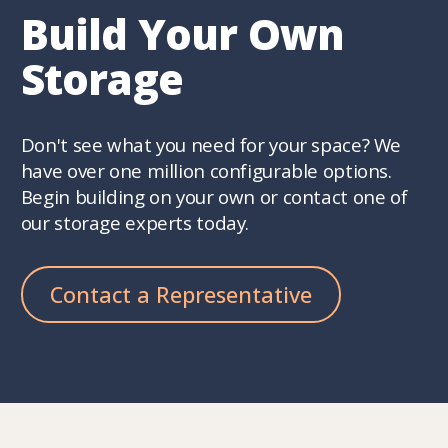
Build Your Own
Storage
Don't see what you need for your space? We
have over one million configurable options.
Begin building on your own or contact one of
our storage experts today.
Contact a Representative