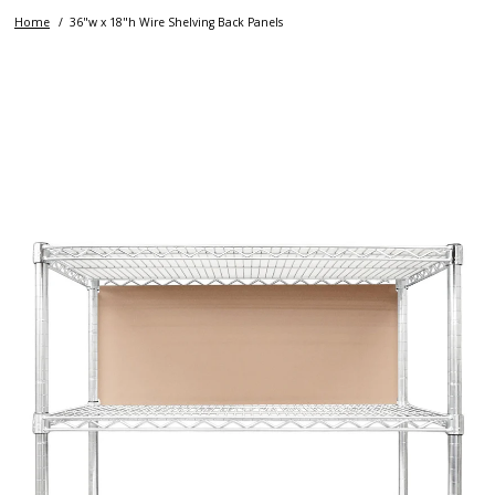
Home
36"w x 18"h Wire Shelving Back Panels