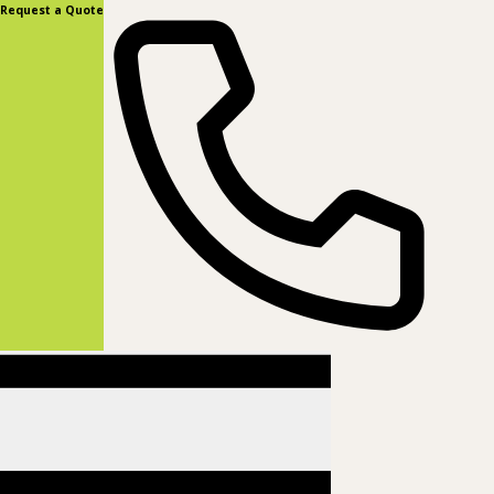
content
Request a Quote
(877) 831-8885