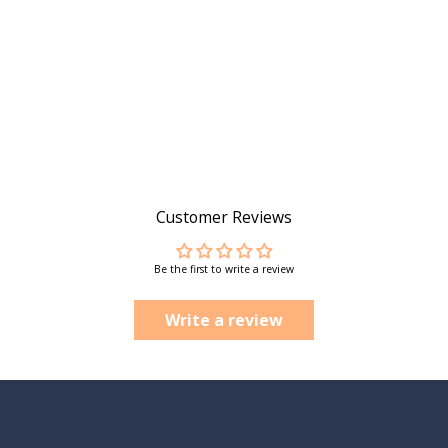
Customer Reviews
Be the first to write a review
Write a review