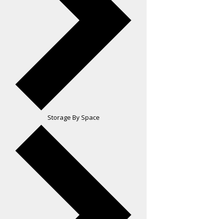
Storage By Space