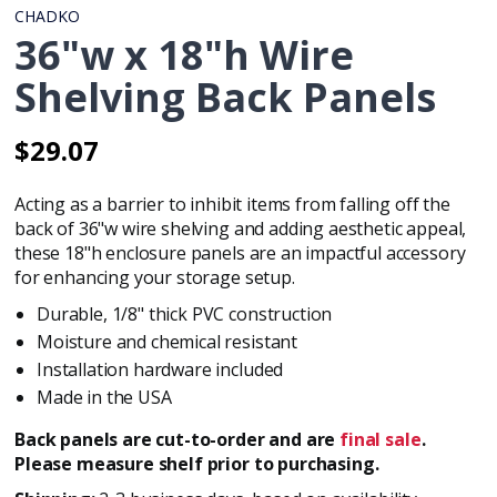
CHADKO
36"w x 18"h Wire
Shelving Back Panels
$29.07
Regular
Regular
price
price
Acting as a barrier to inhibit items from falling off the
back of
36"w wire shelving
and adding aesthetic appeal,
these 18"h enclosure panels are an impactful accessory
for enhancing your storage setup.
Durable, 1/8" thick PVC construction
Moisture and chemical resistant
Installation hardware included
Made in the USA
Back panels are cut-to-order and are
final sale
.
Please measure shelf prior to purchasing.