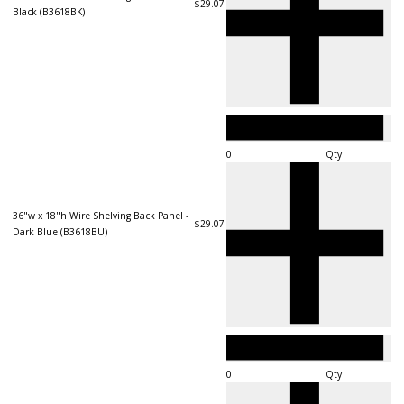
$29.07
Black (B3618BK)
Qty
36"w x 18"h Wire Shelving Back Panel -
$29.07
Dark Blue (B3618BU)
Qty