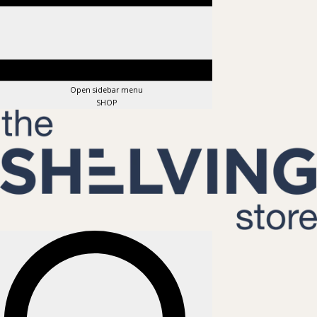
Open sidebar menu
SHOP