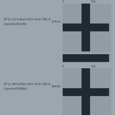
Qty
30"d x 42"w Black Wire Shelf - 800 lb
$78.02
Capacity (3042BK)
Qty
30"d x 48"w Black Wire Shelf - 800 lb
$86.83
Capacity (3048BK)