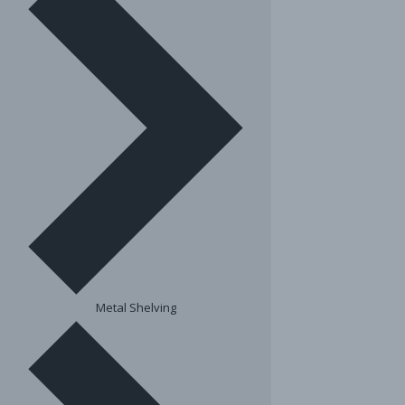
Metal Shelving