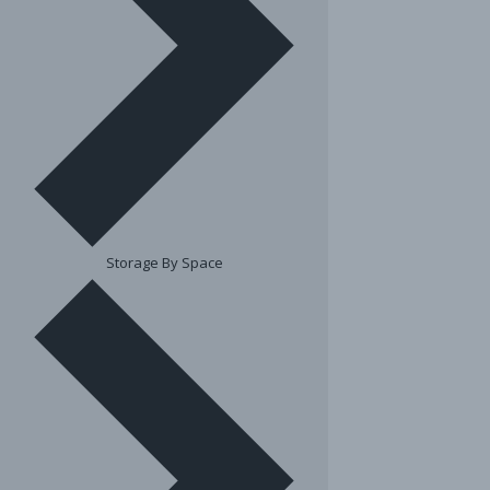
Storage By Space