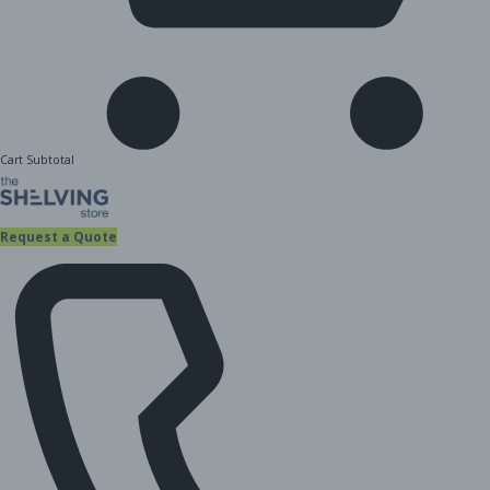
Cart Subtotal
Request a Quote