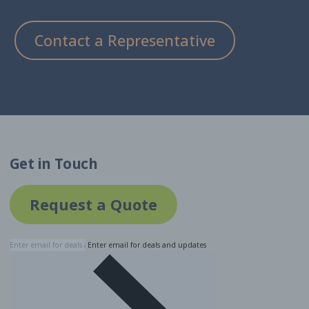
Contact a Representative
Get in Touch
Request a Quote
Enter email for deals and updates