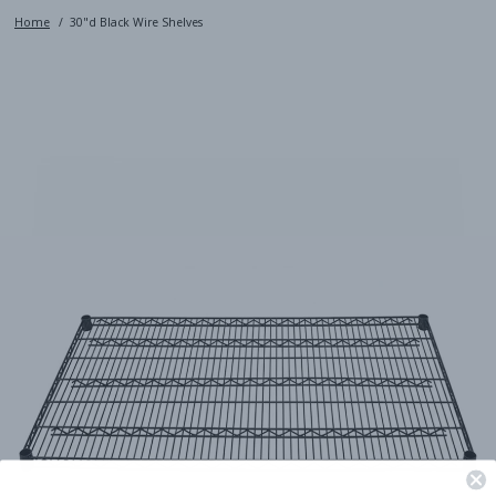
Home
30"d Black Wire Shelves