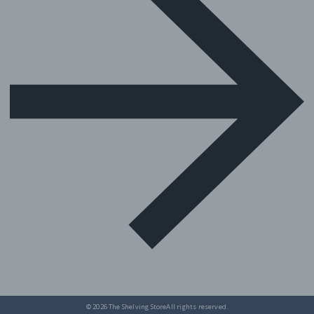
© 2026
The Shelving Store
All rights reserved.