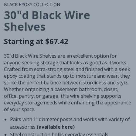
BLACK EPOXY COLLECTION
30"d Black Wire
Shelves
Starting at $67.42
Regular
Regular
price
price
30"d Black Wire Shelves are an excellent option for
anyone seeking storage that looks as good as it works.
Crafted from extra-strong steel and finished with a sleek
epoxy coating that stands up to moisture and wear, they
strike the perfect balance between sturdiness and style.
Whether organizing a basement, bathroom, closet,
office, pantry, or garage, this wire shelving supports
everyday storage needs while enhancing the appearance
of your space.
Pairs with 1" diameter posts and works with variety of
accessories
(available here)
Steel construction holds everyday essentials,