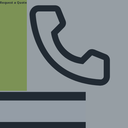
content
Request a Quote
(877) 831-8885