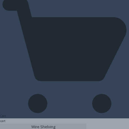
Cart
cart
Wire Shelving