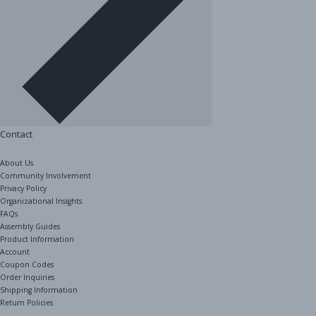
Contact
About Us
Community Involvement
Privacy Policy
Organizational Insights
FAQs
Assembly Guides
Product Information
Account
Coupon Codes
Order Inquiries
Shipping Information
Return Policies
The Shelving Store