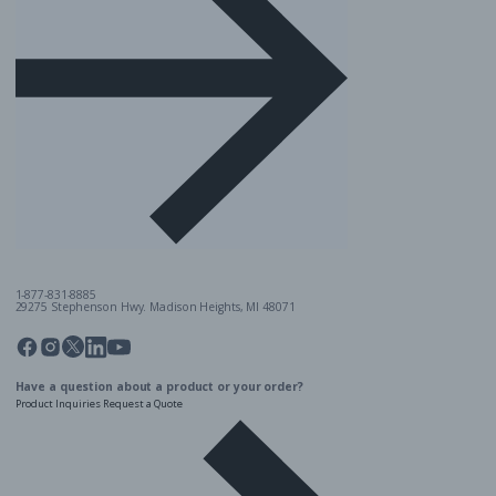
1-877-831-8885
29275 Stephenson Hwy. Madison Heights, MI 48071
Pinterest
Twitter
Facebook
Instagram
Linkedin
YouTube
Have a question about a product or your order?
Product Inquiries
Request a Quote