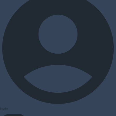
Log In