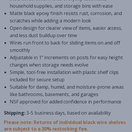
household supplies, and storage bins with ease
Matte black epoxy finish resists rust, corrosion, and
scratches while adding a modern look
Open design for clearer view of items, easier access,
and less dust buildup over time
Wires run front to back for sliding items on and off
smoothly
Adjustable in 1" increments on posts for easy height
changes when storage needs evolve
Simple, tool-free installation with plastic shelf clips
included for secure setup
Suitable for damp, humid, and moisture-prone areas
like bathrooms, basements, and garages
NSF approved for added confidence in performance
Shipping:
3-5 business days, based on availability
Please note: Returns of individual black wire shelves
are subject to a 30% restocking fee.