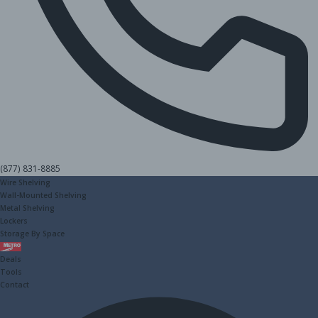
(877) 831-8885
Wire Shelving
Wall-Mounted Shelving
Metal Shelving
Lockers
Storage By Space
Metro
Deals
Tools
Contact