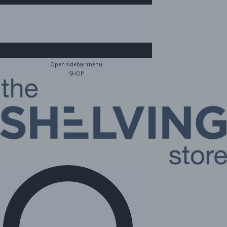
Open sidebar menu
SHOP