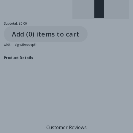
Subtotal:
$0.00
Add (
0
) item
s
to cart
width
height
tiers
depth
Product Details
+
Customer Reviews