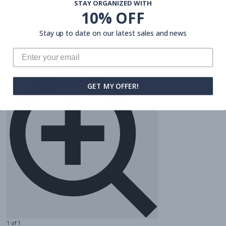
STAY ORGANIZED WITH
10% OFF
Stay up to date on our latest sales and news
Open image gallery
GET MY OFFER!
1 of 1