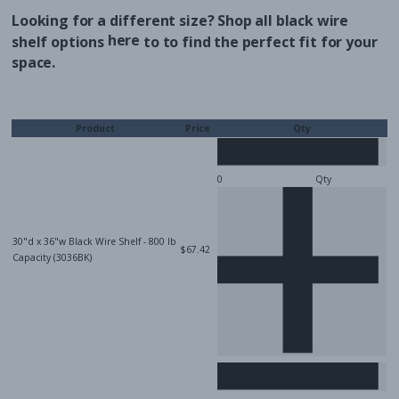
Looking for a different size? Shop all black wire
here
shelf options
to
to find the perfect fit for your
space.
Product
Price
Qty
Qty
30"d x 36"w Black Wire Shelf - 800 lb
$67.42
Capacity (3036BK)