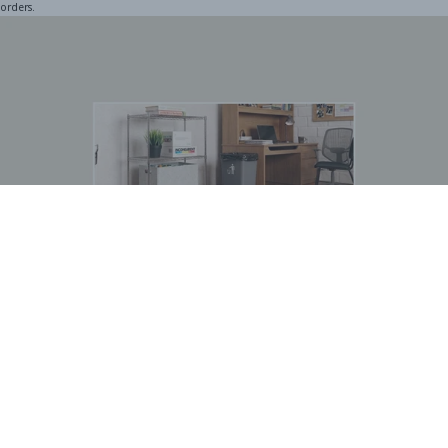
orders.
BOGO Special
Buy one Dark Gray Plastic Wire Shelf Liner, get one FREE
*The free liner will be identical in size to the one that you order.