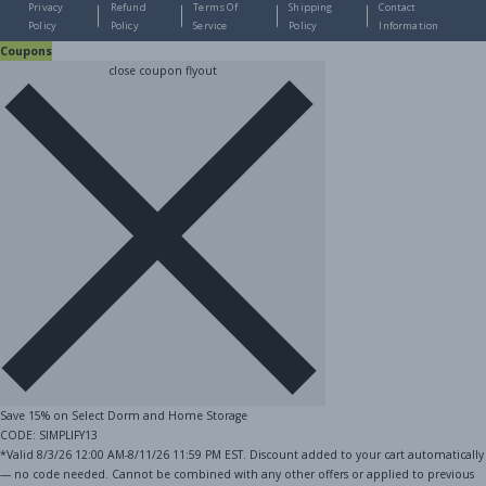
Privacy
Refund
Terms Of
Shipping
Contact
Policy
Policy
Service
Policy
Information
Coupons
close coupon flyout
Save 15% on Select Dorm and Home Storage
CODE: SIMPLIFY13
*Valid 8/3/26 12:00 AM-8/11/26 11:59 PM EST. Discount added to your cart automatically
— no code needed. Cannot be combined with any other offers or applied to previous