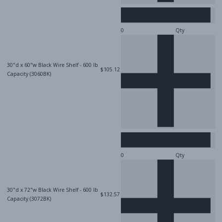
Qty
30"d x 60"w Black Wire Shelf - 600 lb
$105.12
Capacity (3060BK)
Qty
30"d x 72"w Black Wire Shelf - 600 lb
$132.57
Capacity (3072BK)