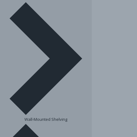
Wall-Mounted Shelving