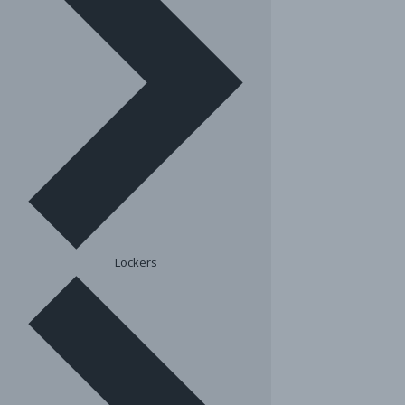
Lockers