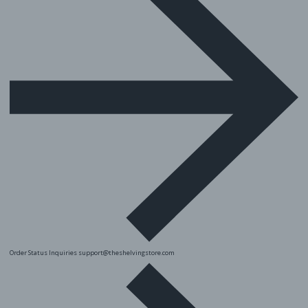
Order Status Inquiries
support@theshelvingstore.com