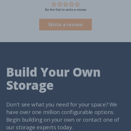
Be the first to write a review
Write a review
Build Your Own
Storage
Don't see what you need for your space? We
have over one million configurable options.
Begin building on your own or contact one of
our storage experts today.