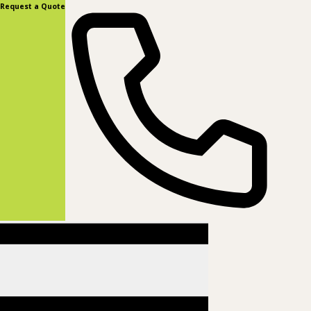
content
Request a Quote
(877) 831-8885