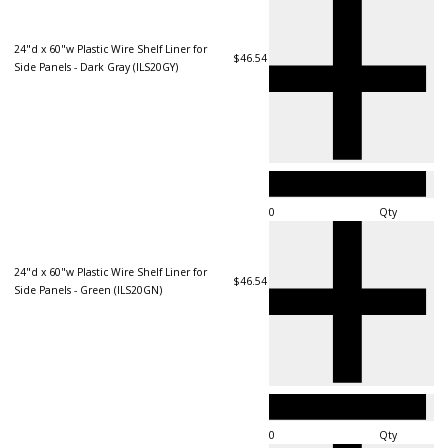
24"d x 60"w Plastic Wire Shelf Liner for
$46.54
Side Panels - Dark Gray (ILS20GY)
Qty
24"d x 60"w Plastic Wire Shelf Liner for
$46.54
Side Panels - Green (ILS20GN)
Qty