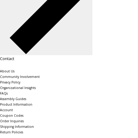
Contact
About Us
Community Involvement
Privacy Policy
Organizational Insights
FAQs
Assembly Guides
Product Information
Account
Coupon Codes
Order Inquiries
Shipping Information
Return Policies
The Shelving Store