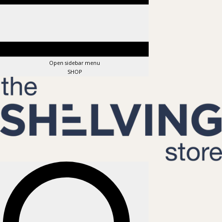
Open sidebar menu
SHOP