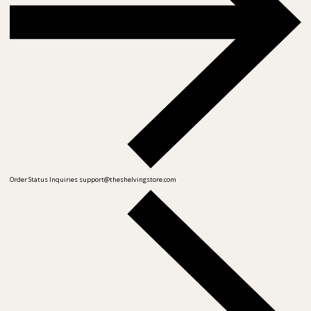
Order Status Inquiries
support@theshelvingstore.com