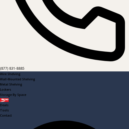
(877) 831-8885
Wire Shelving
Wall-Mounted Shelving
Metal Shelving
Lockers
Storage By Space
Metro
Deals
Tools
Contact