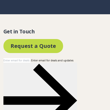
Get in Touch
Request a Quote
Enter email for deals and updates