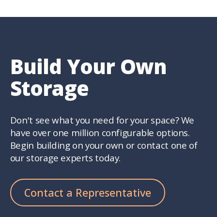
Build Your Own
Storage
Don't see what you need for your space? We
have over one million configurable options.
Begin building on your own or contact one of
our storage experts today.
Contact a Representative