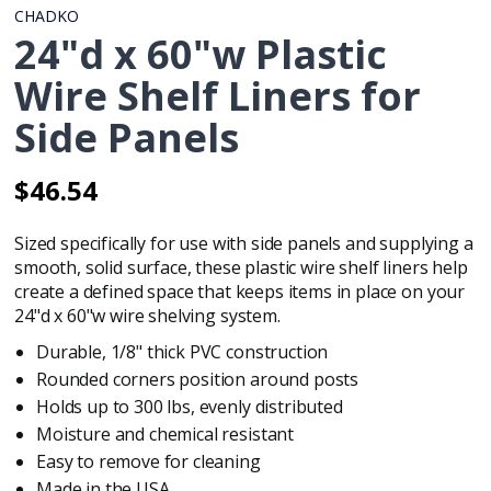
CHADKO
24"d x 60"w Plastic
Wire Shelf Liners for
Side Panels
$46.54
Regular
Regular
price
price
Sized specifically for use with
side panels
and supplying a
smooth, solid surface, these plastic wire shelf liners help
create a defined space that keeps items in place on your
24"d x 60"w wire shelving system.
Durable, 1/8" thick PVC construction
Rounded corners position around posts
Holds up to 300 lbs, evenly distributed
Moisture and chemical resistant
Easy to remove for cleaning
Made in the USA