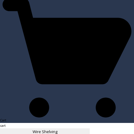
Cart
cart
Wire Shelving