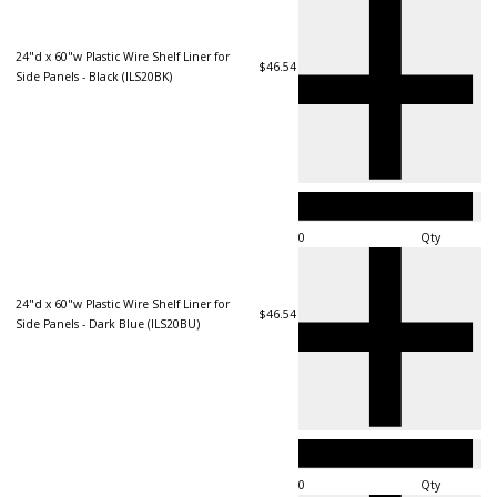
24"d x 60"w Plastic Wire Shelf Liner for
$46.54
Side Panels - Black (ILS20BK)
Qty
24"d x 60"w Plastic Wire Shelf Liner for
$46.54
Side Panels - Dark Blue (ILS20BU)
Qty