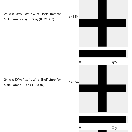
24"d x 60"w Plastic Wire Shelf Liner for
$46.54
Side Panels - Light Gray (ILS20LGY)
Qty
24"d x 60"w Plastic Wire Shelf Liner for
$46.54
Side Panels - Red (ILS20RD)
Qty