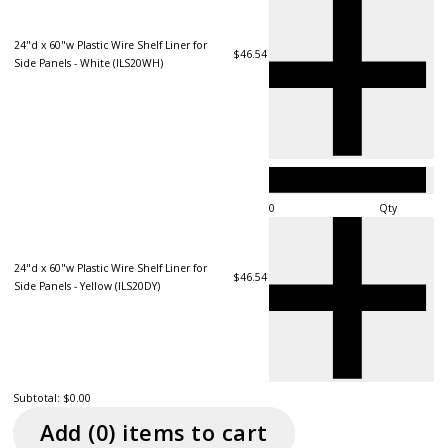
24"d x 60"w Plastic Wire Shelf Liner for
$46.54
Side Panels - White (ILS20WH)
Qty
24"d x 60"w Plastic Wire Shelf Liner for
$46.54
Side Panels - Yellow (ILS20DY)
Subtotal:
$0.00
Add (
0
) item
s
to cart