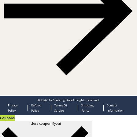
© 2026
The Shelving Store
All rights reserved.
Privacy
Refund
Terms Of
Shipping
Contact
Policy
Policy
Service
Policy
Information
Coupons
close coupon flyout