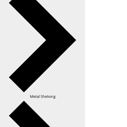
Metal Shelving