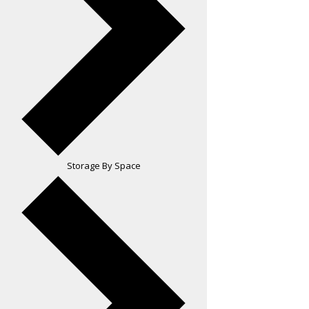
Storage By Space