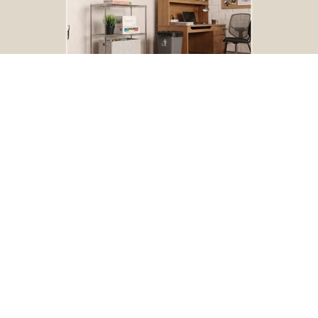
BOGO Special
Buy one Dark Gray Plastic Wire Shelf Liner, get one FREE
*The free liner will be identical in size to the one that you order.