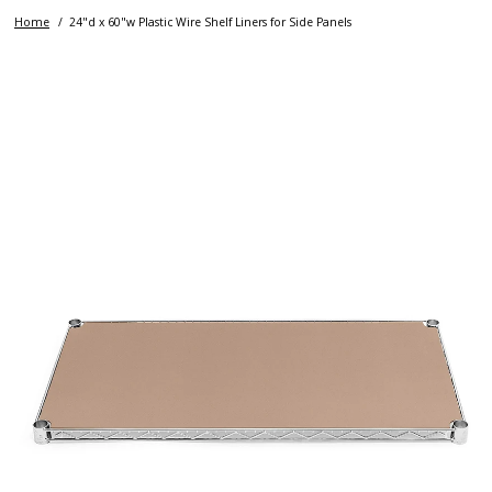
Home
24"d x 60"w Plastic Wire Shelf Liners for Side Panels