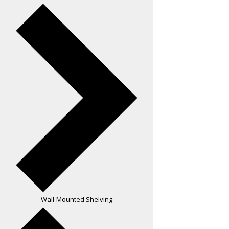
Wall-Mounted Shelving