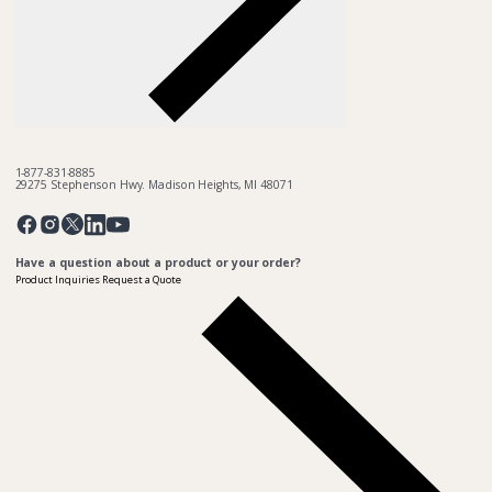
1-877-831-8885
29275 Stephenson Hwy. Madison Heights, MI 48071
Pinterest
Twitter
Facebook
Instagram
Linkedin
YouTube
Have a question about a product or your order?
Product Inquiries
Request a Quote