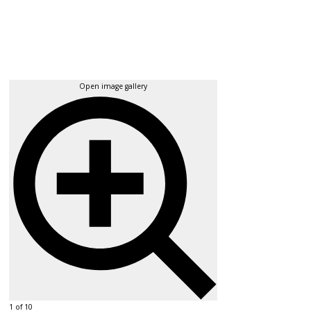
Open image gallery
1 of 10