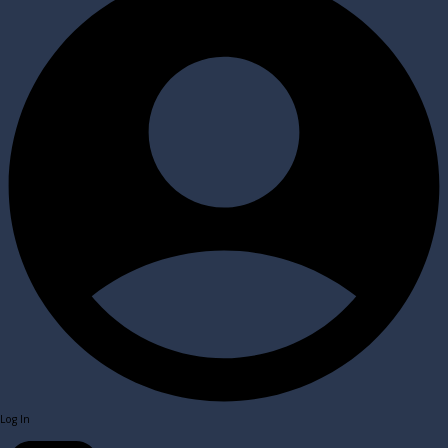
Log In