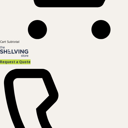
Cart Subtotal
Request a Quote