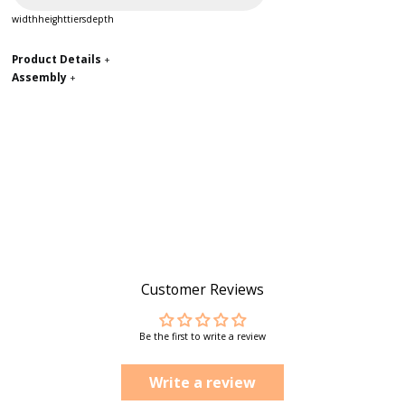
width
height
tiers
depth
Product Details
+
Assembly
+
Customer Reviews
Be the first to write a review
Write a review