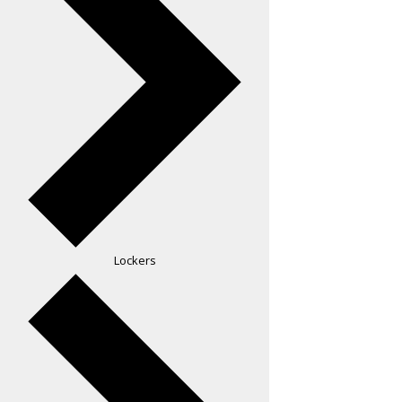
Lockers