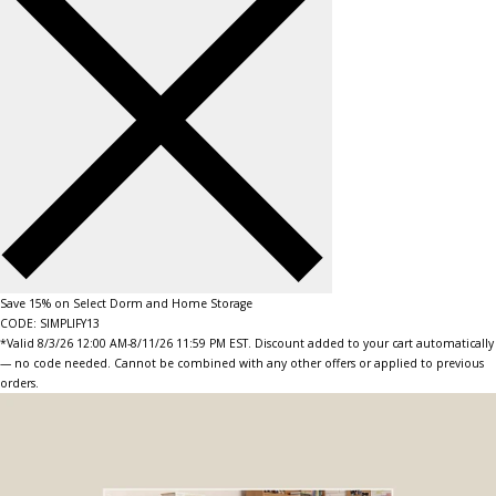
Save 15% on Select Dorm and Home Storage
CODE: SIMPLIFY13
*Valid 8/3/26 12:00 AM-8/11/26 11:59 PM EST. Discount added to your cart automatically
— no code needed. Cannot be combined with any other offers or applied to previous
orders.