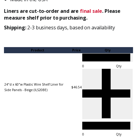
Liners are cut-to-order and are
final sale
. Please
measure shelf prior to purchasing.
Shipping:
2-3 business days, based on availability
Product
Price
Qty
Qty
24"d x 60"w Plastic Wire Shelf Liner for
$46.54
Side Panels - Beige (ILS20BE)
Qty