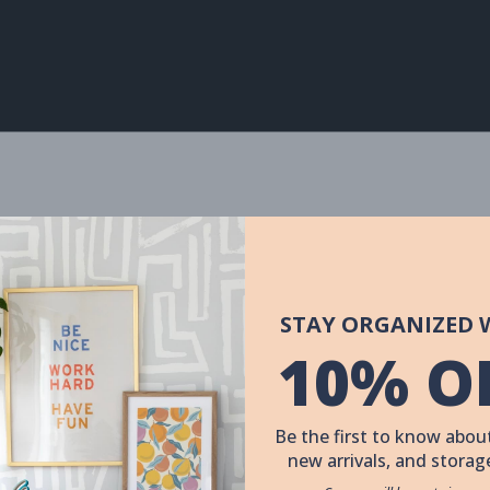
STAY ORGANIZED 
10% O
Be the first to know about
new arrivals, and storage