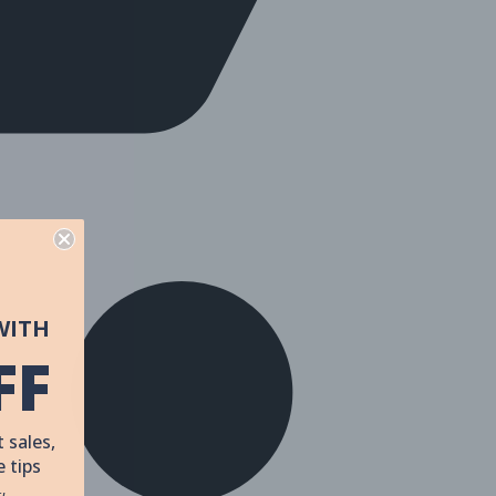
WITH
FF
 sales,
 tips