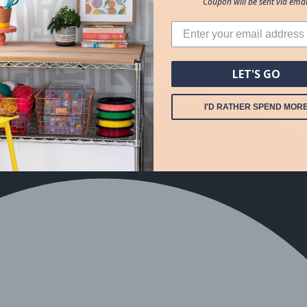
Coupon will be sent via emai
LET'S GO
I'D RATHER SPEND MOR