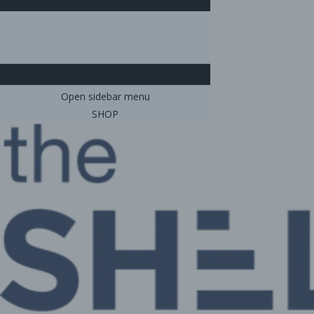
Open sidebar menu
SHOP