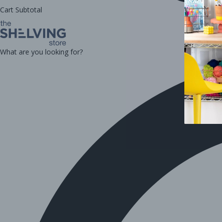
Cart Subtotal
What are you looking for?