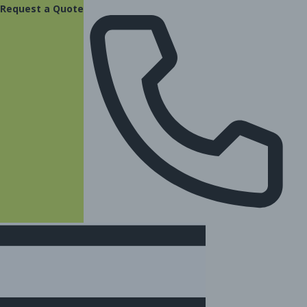
content
Request a Quote
(877) 831-8885