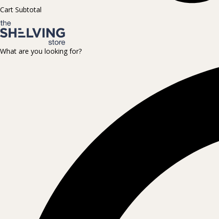
Cart Subtotal
What are you looking for?