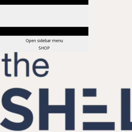
Open sidebar menu
SHOP