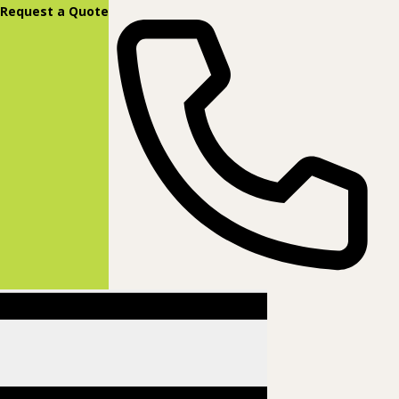
content
Request a Quote
(877) 831-8885