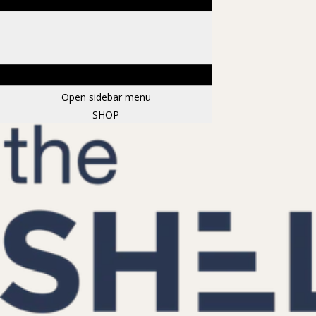
Open sidebar menu
SHOP