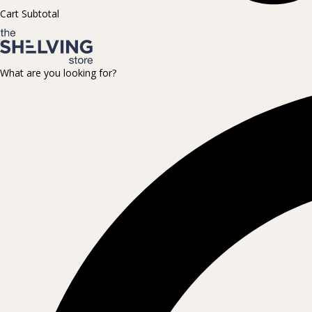
Cart Subtotal
What are you looking for?