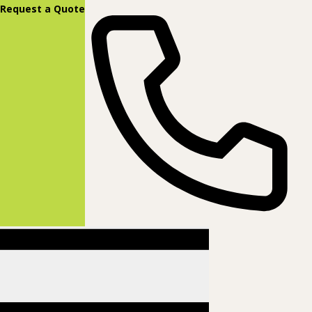
content
Request a Quote
(877) 831-8885