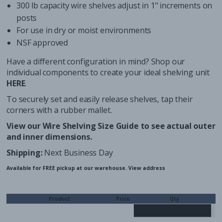
300 lb capacity wire shelves adjust in 1" increments on
posts
For use in dry or moist environments
NSF approved
Have a different configuration in mind? Shop our
individual components to create your ideal shelving unit
HERE
.
To securely set and easily release shelves, tap their
corners with a
rubber mallet
.
View our
Wire Shelving Size Guide
to see actual outer
and inner dimensions.
Shipping:
Next Business Day
Available for FREE pickup at our warehouse.
View address
Product
Price
Qty