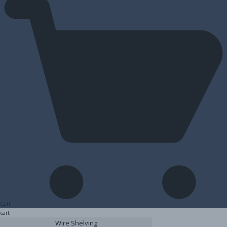
Cart
cart
Wire Shelving