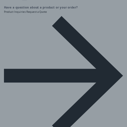
Twitter
Facebook
Instagram
Linkedin
YouTube
Have a question about a product or your order?
Product Inquiries
Request a Quote