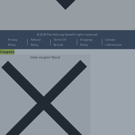
© 2026
The Shelving Store
All rights reserved.
Privacy
Refund
Terms Of
Shipping
Contact
Policy
Policy
Service
Policy
Information
Coupons
close coupon flyout