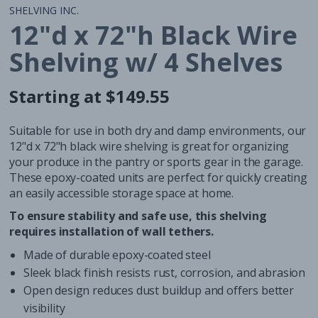
SHELVING INC.
12"d x 72"h Black Wire
Shelving w/ 4 Shelves
Starting at $149.55
Regular
Regular
price
price
Suitable for use in both dry and damp environments, our
12"d x 72"h black wire shelving is great for organizing
your produce in the pantry or sports gear in the garage.
These epoxy-coated units are perfect for quickly creating
an easily accessible storage space at home.
To ensure stability and safe use, this shelving
requires installation of wall tethers.
Made of durable epoxy-coated steel
Sleek black finish resists rust, corrosion, and abrasion
Open design reduces dust buildup and offers better
visibility