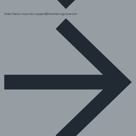
Order Status Inquiries
support@theshelvingstore.com