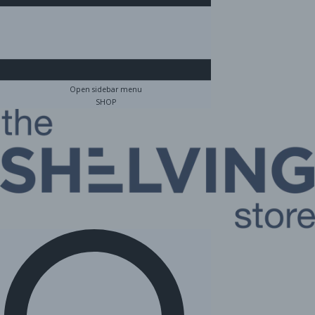
Open sidebar menu
SHOP