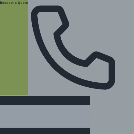
content
Request a Quote
(877) 831-8885