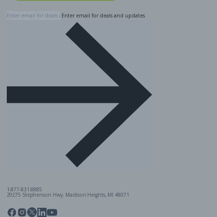
Enter email for deals and updates
1-877-831-8885
29275 Stephenson Hwy. Madison Heights, MI 48071
Pinterest