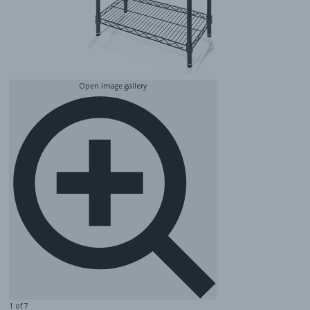
Open image gallery
1 of 7