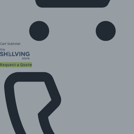
Cart Subtotal
Request a Quote