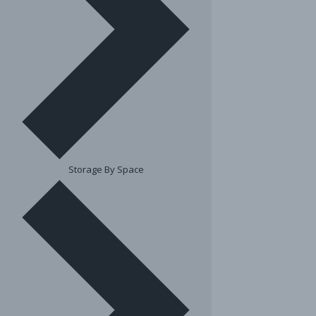
Storage By Space