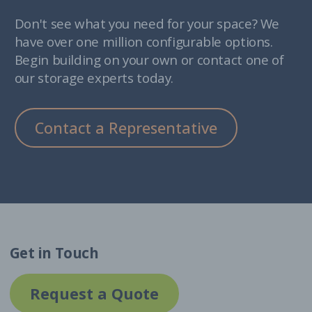
Don't see what you need for your space? We
have over one million configurable options.
Begin building on your own or contact one of
our storage experts today.
Contact a Representative
Get in Touch
Request a Quote