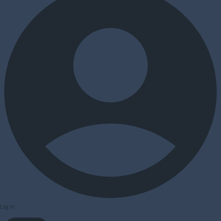
Log In