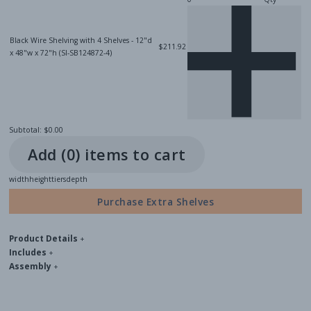
Black Wire Shelving with 4 Shelves - 12"d
$211.92
x 48"w x 72"h (SI-SB124872-4)
Subtotal:
$0.00
Add (
0
) item
s
to cart
width
height
tiers
depth
Purchase Extra Shelves
Product Details
+
Includes
+
Assembly
+