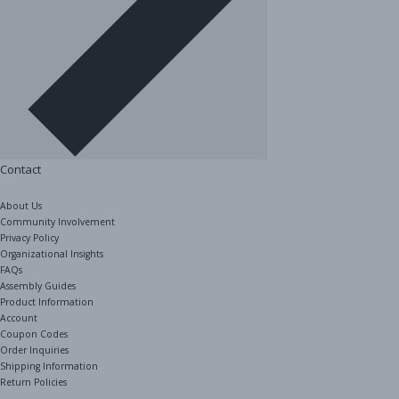
Contact
About Us
Community Involvement
Privacy Policy
Organizational Insights
FAQs
Assembly Guides
Product Information
Account
Coupon Codes
Order Inquiries
Shipping Information
Return Policies
The Shelving Store