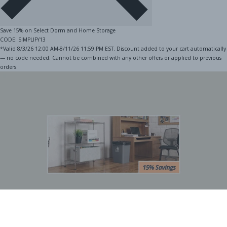
Save 15% on Select Dorm and Home Storage
CODE: SIMPLIFY13
*Valid 8/3/26 12:00 AM-8/11/26 11:59 PM EST. Discount added to your cart automatically
— no code needed. Cannot be combined with any other offers or applied to previous
orders.
BOGO Special