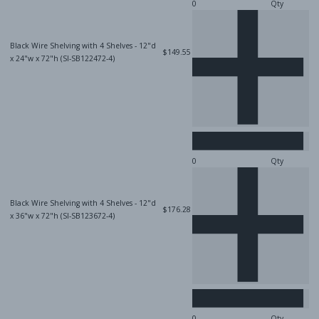
Qty
Black Wire Shelving with 4 Shelves - 12"d
$149.55
x 24"w x 72"h (SI-SB122472-4)
Qty
Black Wire Shelving with 4 Shelves - 12"d
$176.28
x 36"w x 72"h (SI-SB123672-4)
Qty