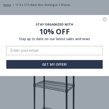
Home
12"d x 72"h Black Wire Shelving w/ 4 Shelves
STAY ORGANIZED WITH
10% OFF
Stay up to date on our latest sales and news
GET MY OFFER!