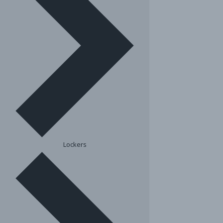
Lockers