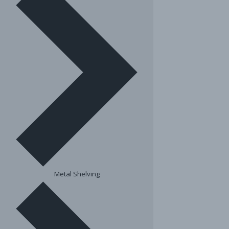
Metal Shelving