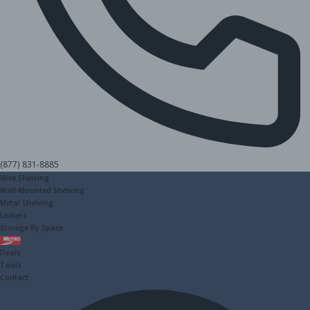
(877) 831-8885
Wire Shelving
Wall-Mounted Shelving
Metal Shelving
Lockers
Storage By Space
Metro
Deals
Tools
Contact