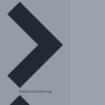
Wall-Mounted Shelving