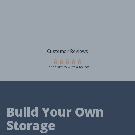
Customer Reviews
Be the first to write a review
Build Your Own
Storage