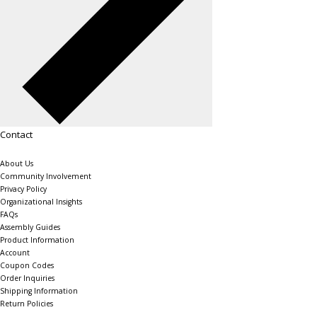
Contact
About Us
Community Involvement
Privacy Policy
Organizational Insights
FAQs
Assembly Guides
Product Information
Account
Coupon Codes
Order Inquiries
Shipping Information
Return Policies
The Shelving Store