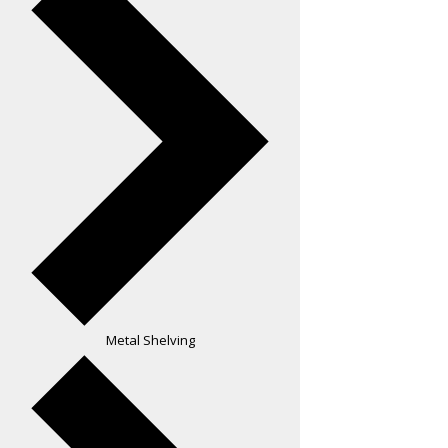
Metal Shelving