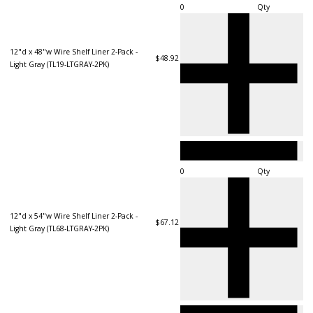
Qty
12"d x 48"w Wire Shelf Liner 2-Pack -
$48.92
Light Gray (TL19-LTGRAY-2PK)
Qty
12"d x 54"w Wire Shelf Liner 2-Pack -
$67.12
Light Gray (TL68-LTGRAY-2PK)