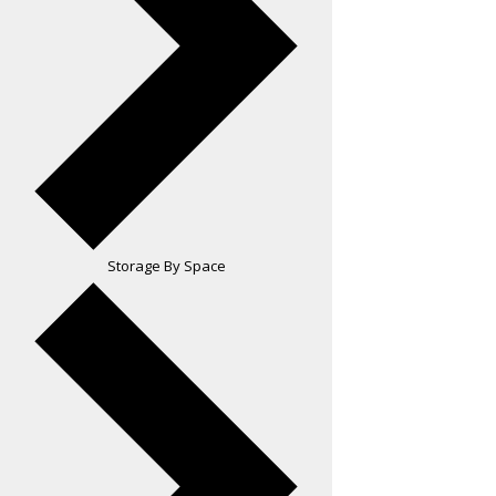
Storage By Space