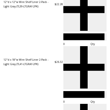
12"d x 12"w Wire Shelf Liner 2-Pack -
$22.28
Light Gray (TL39-LTGRAY-2PK)
Qty
12"d x 18"w Wire Shelf Liner 2-Pack -
$26.32
Light Gray (TL41-LTGRAY-2PK)
Qty