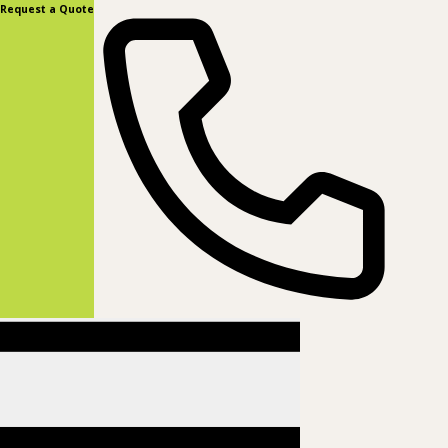
content
Request a Quote
(877) 831-8885