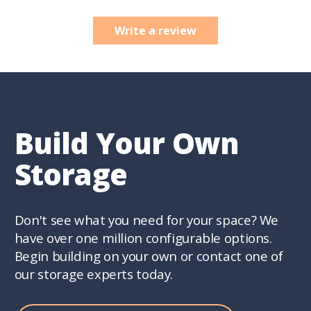
Write a review
Build Your Own
Storage
Don't see what you need for your space? We
have over one million configurable options.
Begin building on your own or contact one of
our storage experts today.