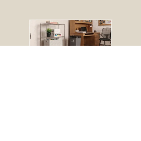
BOGO Special
Buy one Dark Gray Plastic Wire Shelf Liner, get one FREE
*The free liner will be identical in size to the one that you order.