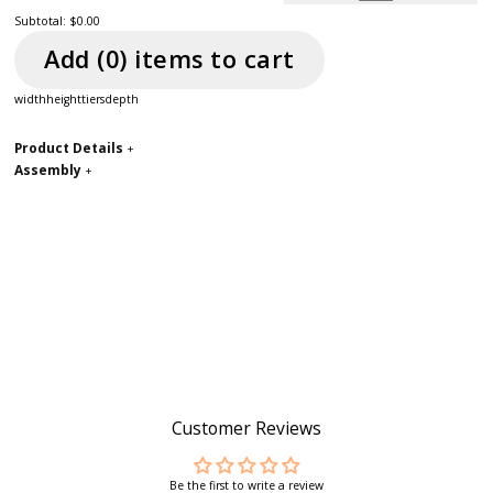
Subtotal:
$0.00
Add (
0
) item
s
to cart
width
height
tiers
depth
Product Details
+
Assembly
+
Customer Reviews
Be the first to write a review