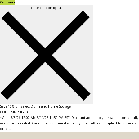
Coupons
close coupon flyout
Save 15% on Select Dorm and Home Storage
CODE: SIMPLIFY13
*Valid 8/3/26 12:00 AM-8/11/26 11:59 PM EST. Discount added to your cart automatically
— no code needed. Cannot be combined with any other offers or applied to previous
orders.