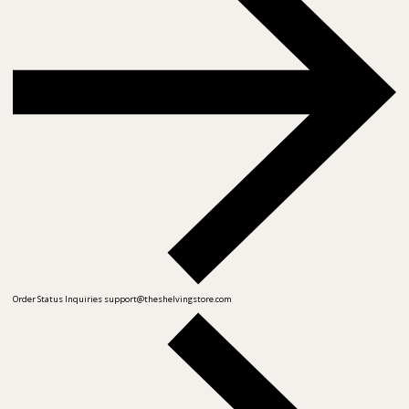
Order Status Inquiries
support@theshelvingstore.com