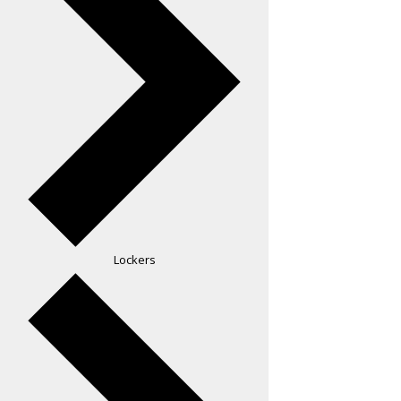
Lockers