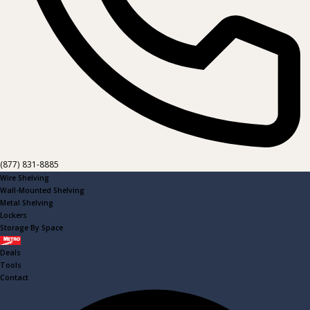
(877) 831-8885
Wire Shelving
Wall-Mounted Shelving
Metal Shelving
Lockers
Storage By Space
Metro
Deals
Tools
Contact