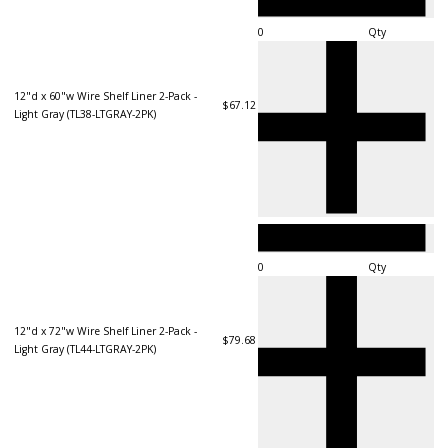
Qty
12"d x 60"w Wire Shelf Liner 2-Pack -
$67.12
Light Gray (TL38-LTGRAY-2PK)
Qty
12"d x 72"w Wire Shelf Liner 2-Pack -
$79.68
Light Gray (TL44-LTGRAY-2PK)