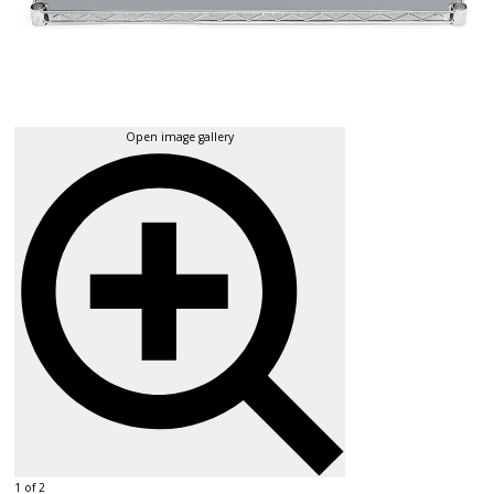
Open image gallery
1 of 2