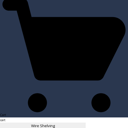
Cart
cart
Wire Shelving