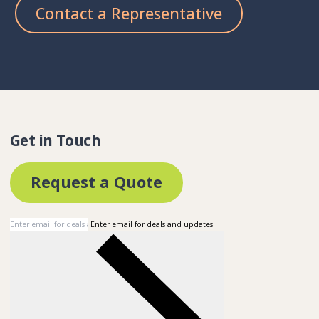
Contact a Representative
Get in Touch
Request a Quote
Enter email for deals and updates