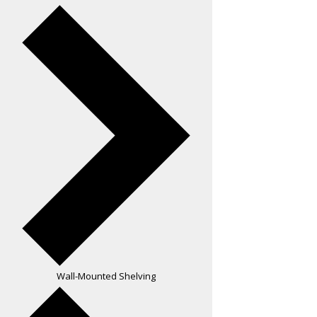
Wall-Mounted Shelving