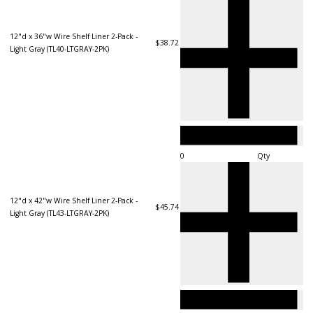
12"d x 36"w Wire Shelf Liner 2-Pack -
$38.72
Light Gray (TL40-LTGRAY-2PK)
Qty
12"d x 42"w Wire Shelf Liner 2-Pack -
$45.74
Light Gray (TL43-LTGRAY-2PK)