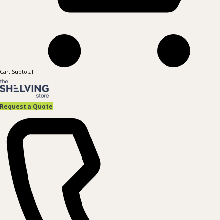
Cart Subtotal
Request a Quote