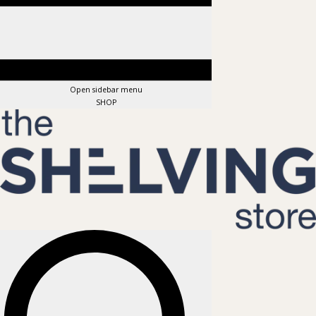
Open sidebar menu
SHOP