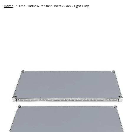
Home
12"d Plastic Wire Shelf Liners 2-Pack - Light Gray