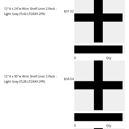
12"d x 24"w Wire Shelf Liner 2-Pack -
$31.52
Light Gray (TL42-LTGRAY-2PK)
Qty
12"d x 30"w Wire Shelf Liner 2-Pack -
$36.54
Light Gray (TL28-LTGRAY-2PK)
Qty