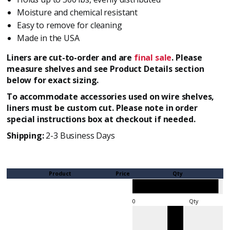
Moisture and chemical resistant
Easy to remove for cleaning
Made in the USA
Liners are cut-to-order and are
final sale
. Please
measure shelves and see Product Details section
below for exact sizing.
To accommodate accessories used on wire shelves,
liners must be custom cut. Please note in order
special instructions box at checkout if needed.
Shipping:
2-3 Business Days
Product
Price
Qty
Qty