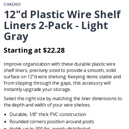
CHADKO
12"d Plastic Wire Shelf
Liners 2-Pack - Light
Gray
Starting at $22.28
Regular
Regular
price
price
Improve organization with these durable plastic wire
shelf liners, precisely sized to provide a smooth, solid
surface on
12"d wire shelving
. Keeping items stable and
from slipping through the gaps, this accessory will
instantly upgrade your storage.
Select the right size by matching the liner dimensions to
the depth and width of your wire shelves.
Durable, 1/8" thick PVC construction
Rounded corners position around posts
Holds up to 300 lbs, evenly distributed