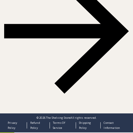
© 2026
The Shelving Store
All rights reserved.
Privacy
Refund
Terms Of
Shipping
Contact
Policy
Policy
Service
Policy
Information