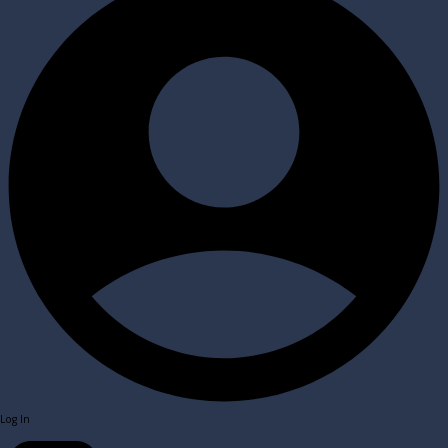
Log In