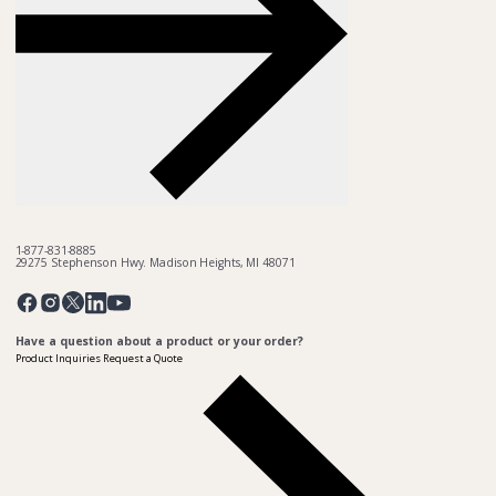
1-877-831-8885
29275 Stephenson Hwy. Madison Heights, MI 48071
Pinterest
Twitter
Facebook
Instagram
Linkedin
YouTube
Have a question about a product or your order?
Product Inquiries
Request a Quote