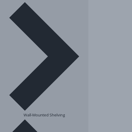
Wall-Mounted Shelving