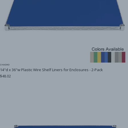
CHADKO
14"d x 36"w Plastic Wire Shelf Liners for Enclosures - 2-Pack
$48.02