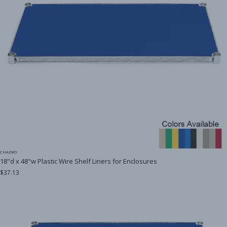
CHADKO
18"d x 48"w Plastic Wire Shelf Liners for Enclosures
$37.13