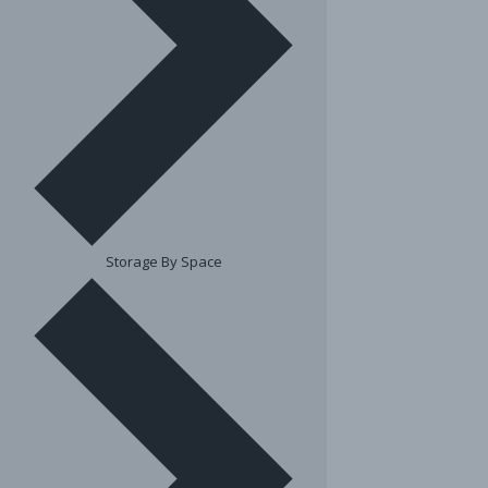
Storage By Space