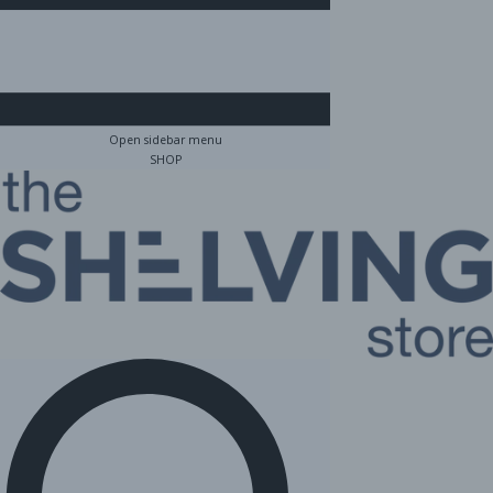
Open sidebar menu
SHOP