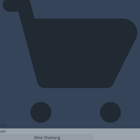
Cart
cart
Wire Shelving