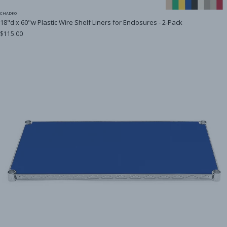
CHADKO
18"d x 60"w Plastic Wire Shelf Liners for Enclosures - 2-Pack
$115.00