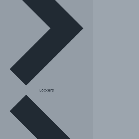
Lockers