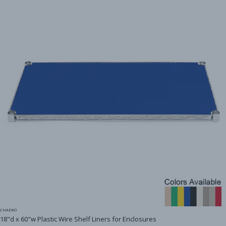
CHADKO
18"d x 60"w Plastic Wire Shelf Liners for Enclosures