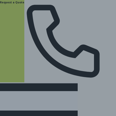
content
Request a Quote
(877) 831-8885