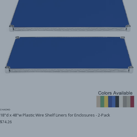
CHADKO
18"d x 48"w Plastic Wire Shelf Liners for Enclosures - 2-Pack
$74.26