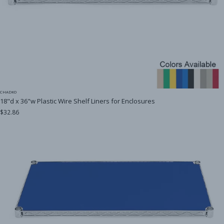
CHADKO
18"d x 36"w Plastic Wire Shelf Liners for Enclosures
$32.86