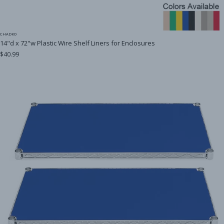
CHADKO
14"d x 72"w Plastic Wire Shelf Liners for Enclosures
$40.99