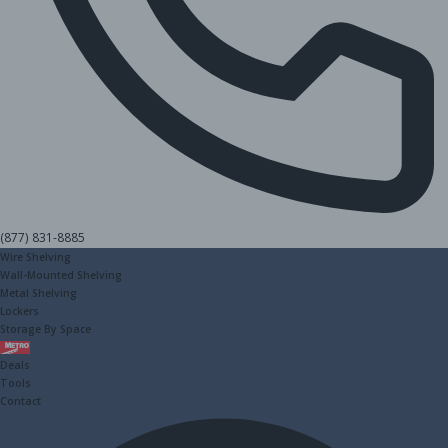
(877) 831-8885
Wire Shelving
Wall-Mounted Shelving
Metal Shelving
Lockers
Storage By Space
Metro
Deals
Tools
Contact