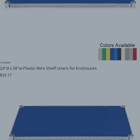
CHADKO
24"d x 36"w Plastic Wire Shelf Liners for Enclosures
$35.17