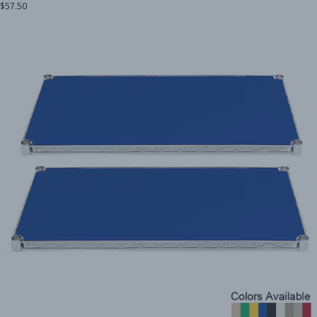
$57.50