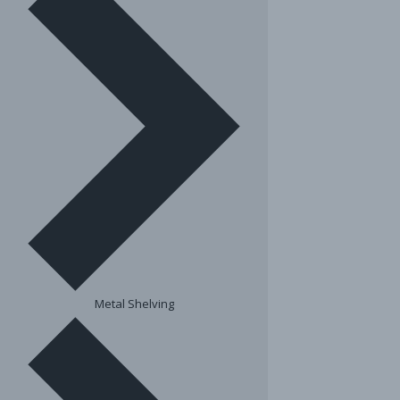
Metal Shelving