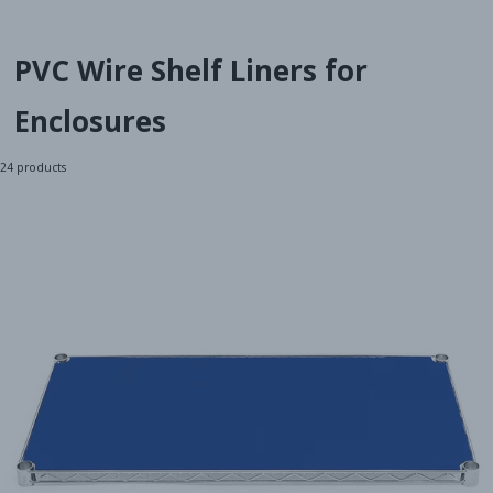
PVC Wire Shelf Liners for
Enclosures
24
products