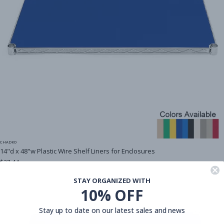
CHADKO
14"d x 48"w Plastic Wire Shelf Liners for Enclosures
$27.44
STAY ORGANIZED WITH
10% OFF
Stay up to date on our latest sales and news