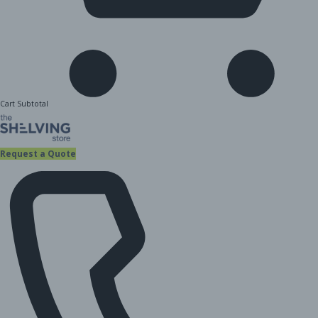
Cart Subtotal
Request a Quote