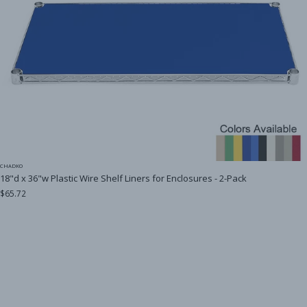
CHADKO
18"d x 36"w Plastic Wire Shelf Liners for Enclosures - 2-Pack
$65.72