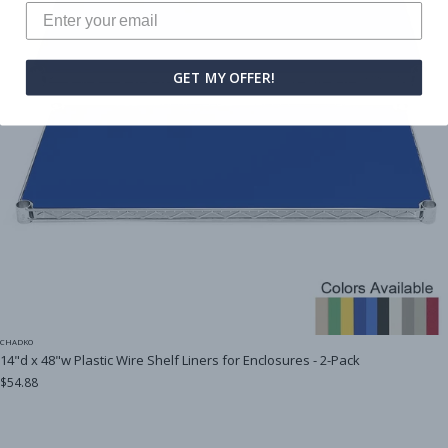
GET MY OFFER!
CHADKO
14"d x 48"w Plastic Wire Shelf Liners for Enclosures - 2-Pack
$54.88