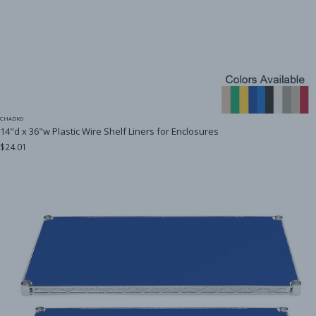
CHADKO
14"d x 36"w Plastic Wire Shelf Liners for Enclosures
$24.01