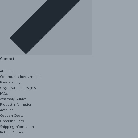
Contact
About Us
Community Involvement
Privacy Policy
Organizational Insights
FAQs
Assembly Guides
Product Information
Account
Coupon Codes
Order Inquiries
Shipping Information
Return Policies
The Shelving Store