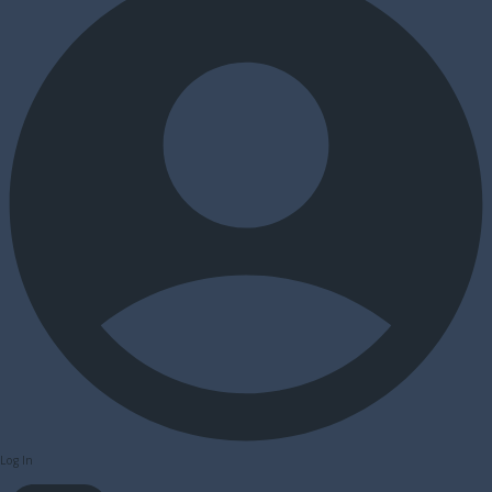
Log In