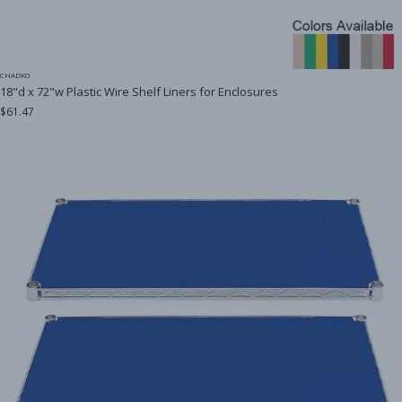
CHADKO
18"d x 72"w Plastic Wire Shelf Liners for Enclosures
$61.47