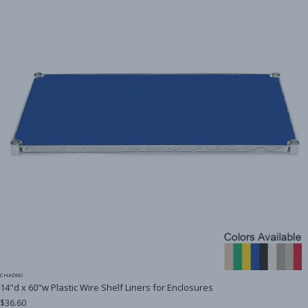
CHADKO
14"d x 60"w Plastic Wire Shelf Liners for Enclosures
$36.60