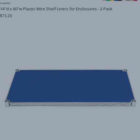
CHADKO
14"d x 60"w Plastic Wire Shelf Liners for Enclosures - 2-Pack
$73.20