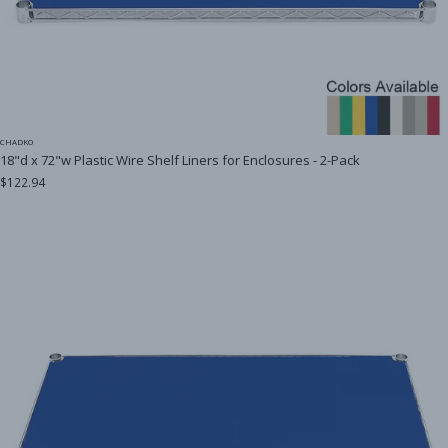
CHADKO
18"d x 72"w Plastic Wire Shelf Liners for Enclosures - 2-Pack
$122.94