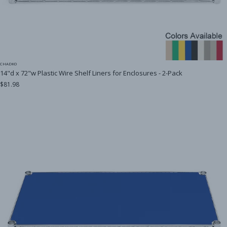
CHADKO
14"d x 72"w Plastic Wire Shelf Liners for Enclosures - 2-Pack
$81.98