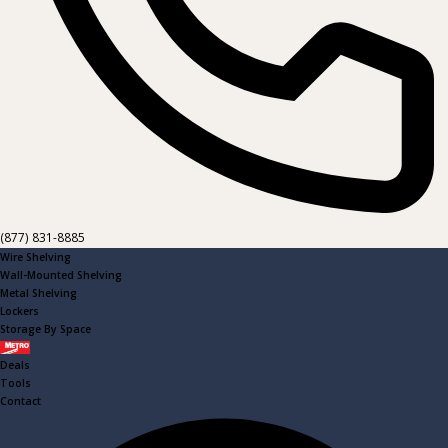
(877) 831-8885
Wire Shelving
Wall-Mounted Shelving
Metal Shelving
Lockers
Storage By Space
Metro
Deals
Tools
Contact