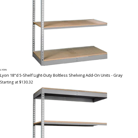
LYON
Lyon 18"d 5-Shelf Light-Duty Boltless Shelving Add-On Units - Gray
Starting at $130.32