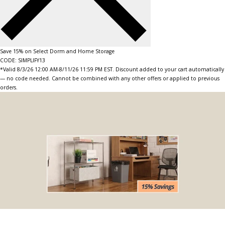
Save 15% on Select Dorm and Home Storage
CODE: SIMPLIFY13
*Valid 8/3/26 12:00 AM-8/11/26 11:59 PM EST. Discount added to your cart automatically
— no code needed. Cannot be combined with any other offers or applied to previous
orders.