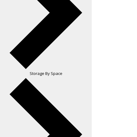
Storage By Space