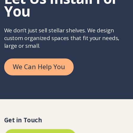
You
We don’t just sell stellar shelves. We design
custom organized spaces that fit your needs,
large or small.
We Can Help You
Get in Touch