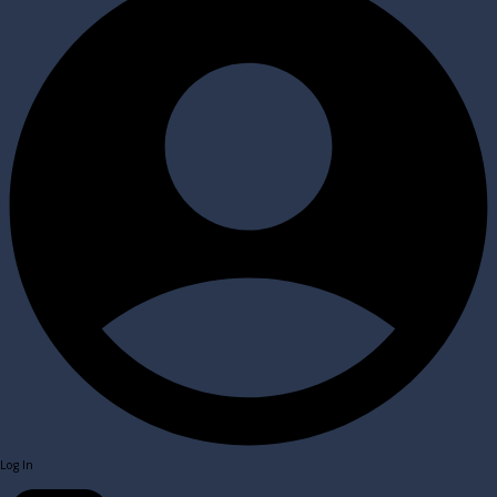
Log In