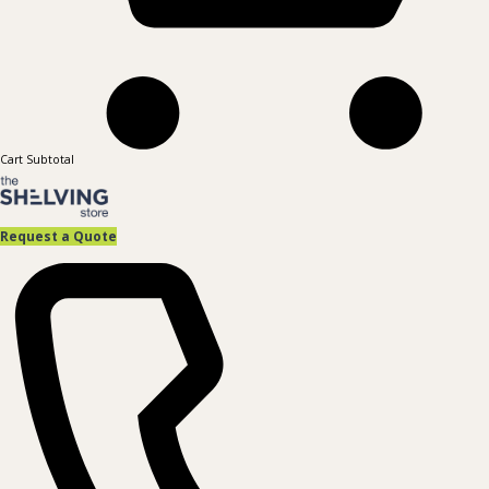
Cart Subtotal
Request a Quote