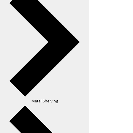
Metal Shelving