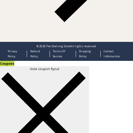
© 2026
The Shelving Store
All rights reserved.
Privacy
Refund
Terms Of
Shipping
Contact
Policy
Policy
Service
Policy
Information
Coupons
close coupon flyout