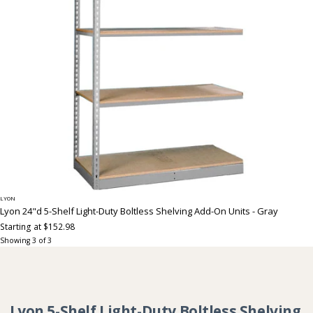
LYON
Lyon 24"d 5-Shelf Light-Duty Boltless Shelving Add-On Units - Gray
Starting at $152.98
Showing
3
of
3
Collection:
Lyon 5-Shelf Light-Duty Boltless Shelving