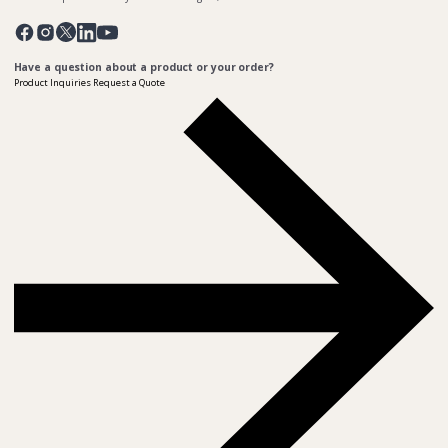
Pinterest
Twitter
Facebook
Instagram
Linkedin
YouTube
Have a question about a product or your order?
Product Inquiries
Request a Quote