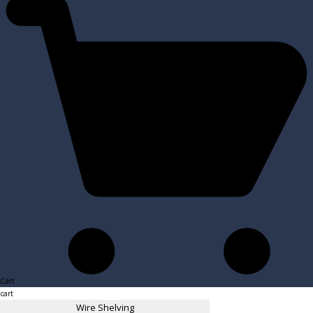
Cart
cart
Wire Shelving