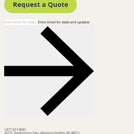
Request a Quote
Enter email for deals and updates
1-877-831-8885
29275 Stephenson Hwy. Madison Heights, MI 48071