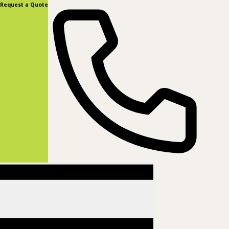
content
Request a Quote
(877) 831-8885