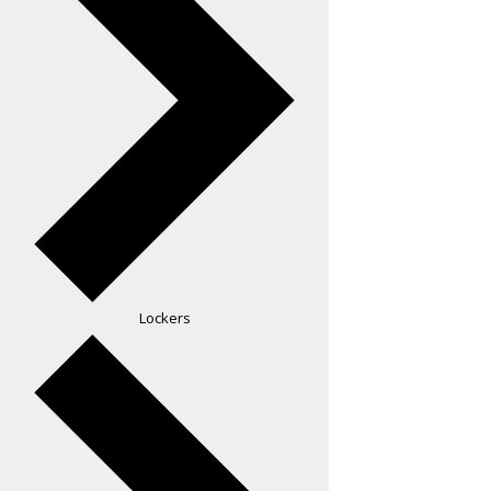
Lockers