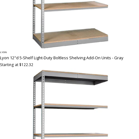
LYON
Lyon 12"d 5-Shelf Light-Duty Boltless Shelving Add-On Units - Gray
Starting at $122.32