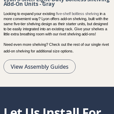
Add-On Units - Gray
Looking to expand your existing 
five-shelf boltless shelving
 in a 
more convenient way? Lyon offers add-on shelving, built with the 
same five-tier shelving design as their starter units, but designed 
to be easily integrated into an existing rack. Give your shelves a 
little extra breathing room with our rivet shelving add-ons!  
Need even more shelving? Check out the rest of our 
single rivet 
add-on shelving
 for additional size options.
View Assembly Guides
Let Us Install For