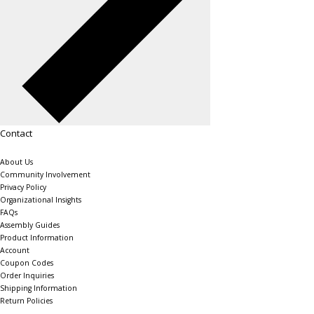
Contact
About Us
Community Involvement
Privacy Policy
Organizational Insights
FAQs
Assembly Guides
Product Information
Account
Coupon Codes
Order Inquiries
Shipping Information
Return Policies
The Shelving Store