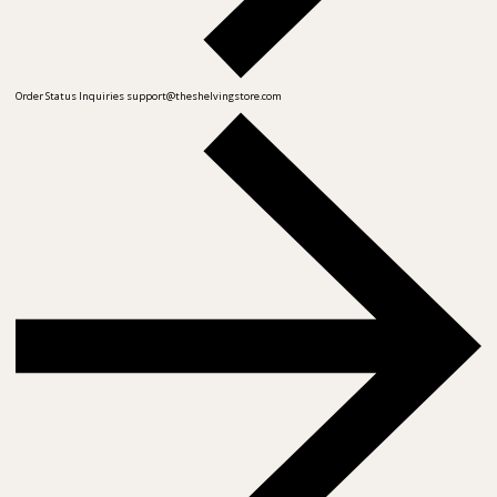
Order Status Inquiries
support@theshelvingstore.com