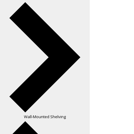
Wall-Mounted Shelving