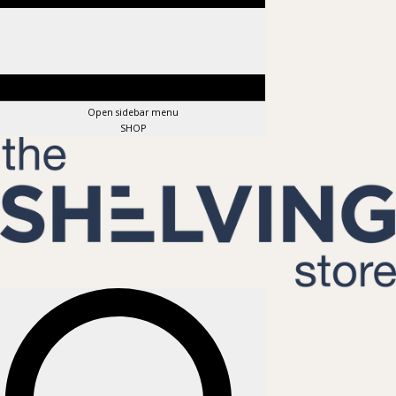
Open sidebar menu
SHOP