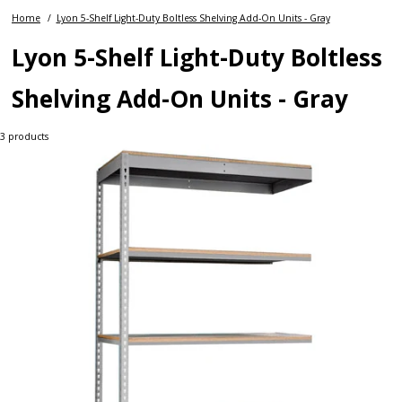
Home
Lyon 5-Shelf Light-Duty Boltless Shelving Add-On Units - Gray
Lyon 5-Shelf Light-Duty Boltless
Shelving Add-On Units - Gray
3
products