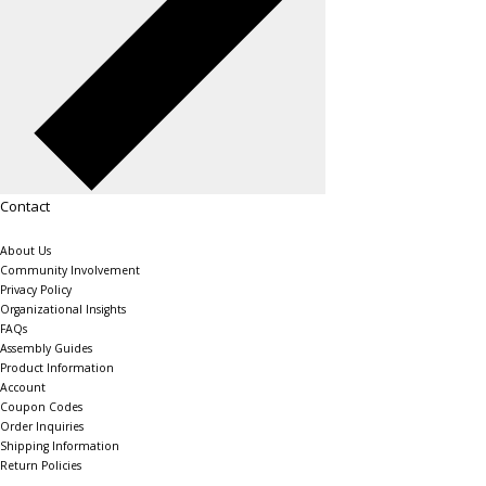
Contact
About Us
Community Involvement
Privacy Policy
Organizational Insights
FAQs
Assembly Guides
Product Information
Account
Coupon Codes
Order Inquiries
Shipping Information
Return Policies
The Shelving Store