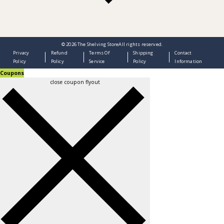
© 2026
The Shelving Store
All rights reserved.
Privacy
Refund
Terms Of
Shipping
Contact
Policy
Policy
Service
Policy
Information
Coupons
close coupon flyout