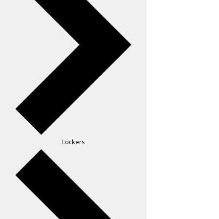
Lockers