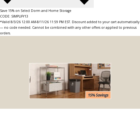
Save 15% on Select Dorm and Home Storage
CODE: SIMPLIFY13
*Valid 8/3/26 12:00 AM-8/11/26 11:59 PM EST. Discount added to your cart automatically
— no code needed. Cannot be combined with any other offers or applied to previous
orders.
BOGO Special
Buy one Dark Gray Plastic Wire Shelf Liner, get one FREE
*The free liner will be identical in size to the one that you order.