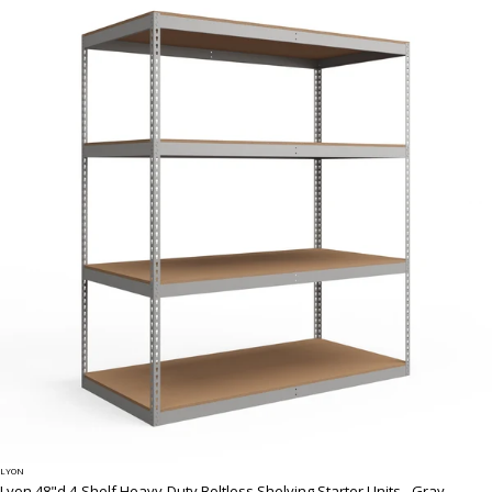
LYON
Lyon 48"d 4-Shelf Heavy-Duty Boltless Shelving Starter Units - Gray