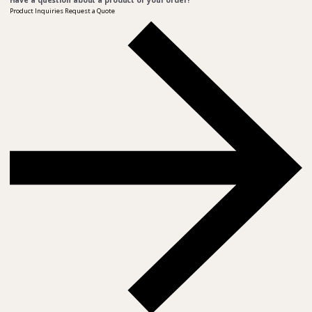
Have a question about a product or your order?
Product Inquiries
Request a Quote