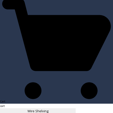
Cart
cart
Wire Shelving