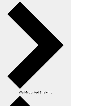
Wall-Mounted Shelving