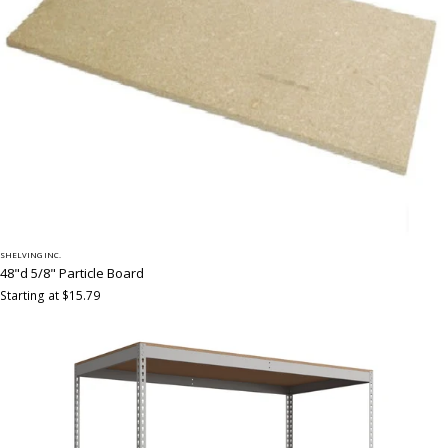
SHELVING INC.
48"d 5/8" Particle Board
Starting at $15.79