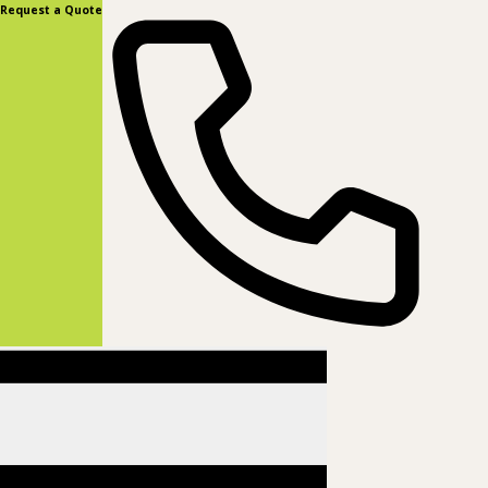
content
Request a Quote
(877) 831-8885