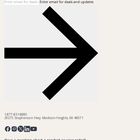
Enter email for deals and updates
1-877-831-8885
29275 Stephenson Hwy. Madison Heights, MI 48071
Pinterest
Twitter
Facebook
Instagram
Linkedin
YouTube