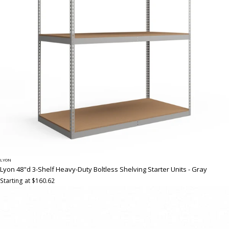
LYON
Lyon 48"d 3-Shelf Heavy-Duty Boltless Shelving Starter Units - Gray
Starting at $160.62