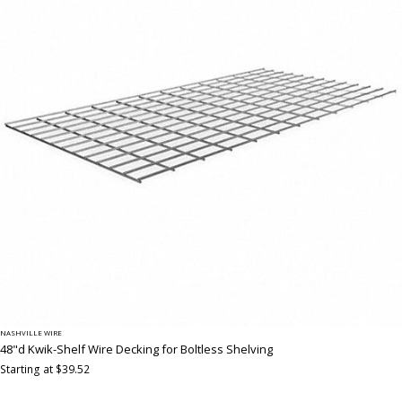
NASHVILLE WIRE
48"d Kwik-Shelf Wire Decking for Boltless Shelving
Starting at $39.52