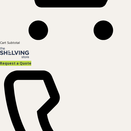
Cart Subtotal
Request a Quote