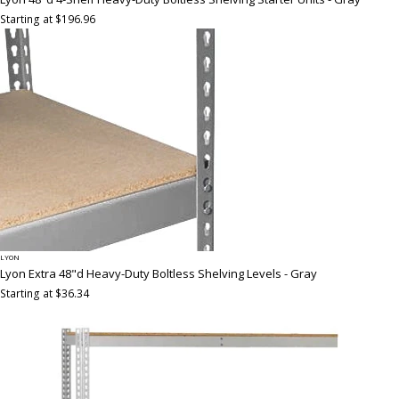
Starting at $196.96
LYON
Lyon Extra 48"d Heavy-Duty Boltless Shelving Levels - Gray
Starting at $36.34