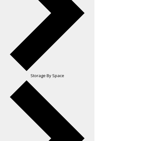
Storage By Space