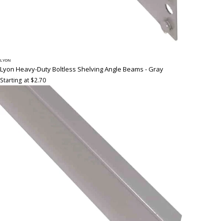
LYON
Lyon Heavy-Duty Boltless Shelving Angle Beams - Gray
Starting at $2.70