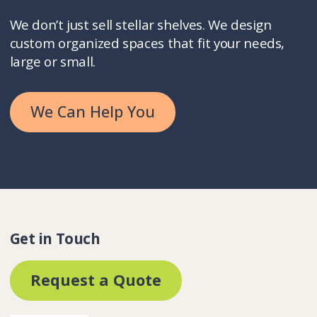
We don’t just sell stellar shelves. We design
custom organized spaces that fit your needs,
large or small.
We Can Help You
Get in Touch
Request a Quote