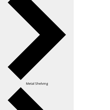
Metal Shelving