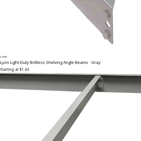
LYON
Lyon Light-Duty Boltless Shelving Angle Beams - Gray
Starting at $1.63