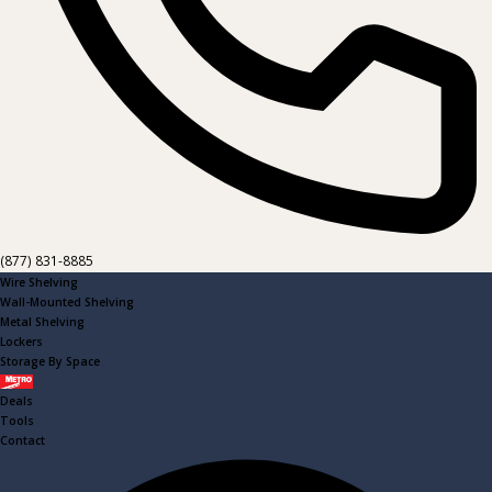
(877) 831-8885
Wire Shelving
Wall-Mounted Shelving
Metal Shelving
Lockers
Storage By Space
Metro
Deals
Tools
Contact