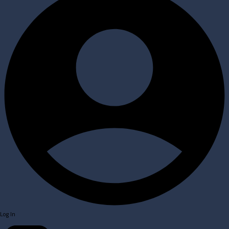
Log In