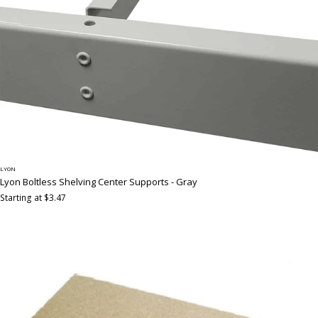
LYON
Lyon Boltless Shelving Center Supports - Gray
Starting at $3.47