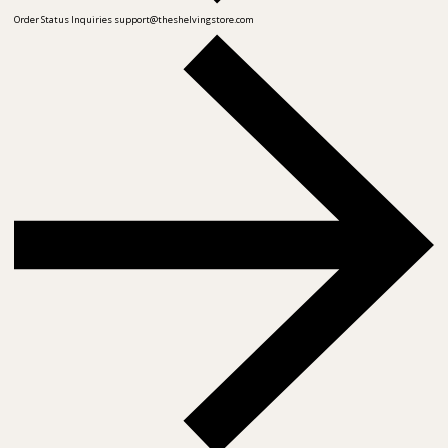
Order Status Inquiries
support@theshelvingstore.com