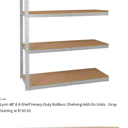
LYON
Lyon 48"d 4-Shelf Heavy-Duty Boltless Shelving Add-On Units - Gray
Starting at $193.50