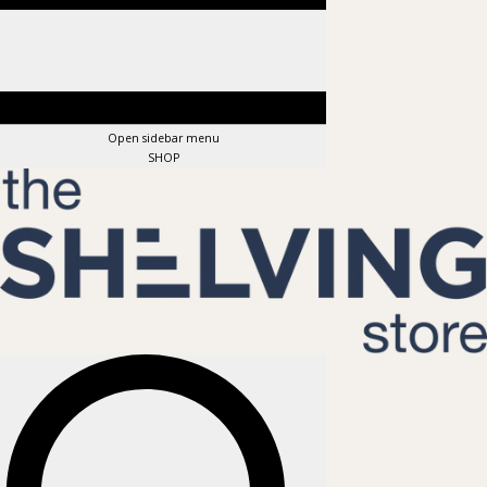
Open sidebar menu
SHOP