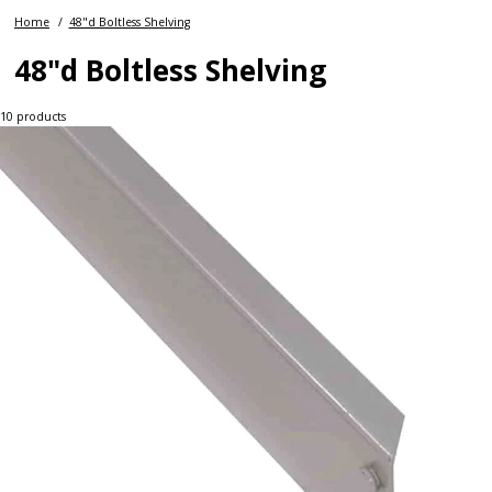
Home
48"d Boltless Shelving
48"d Boltless Shelving
10
products