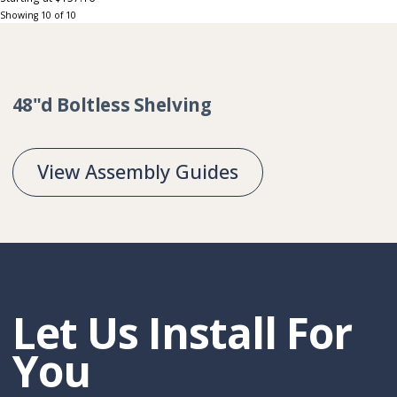
Showing
10
of
10
Collection:
48"d Boltless Shelving
View Assembly Guides
Let Us Install For
You