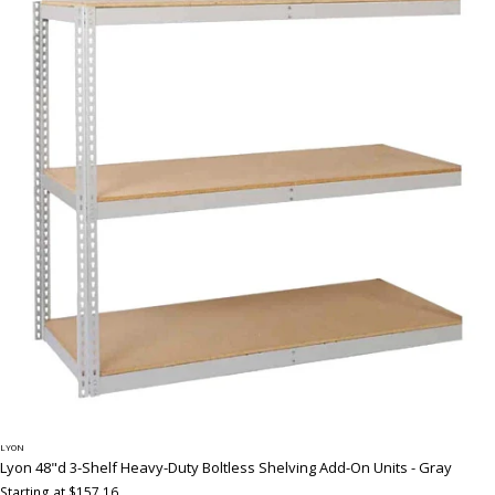
LYON
Lyon 48"d 3-Shelf Heavy-Duty Boltless Shelving Add-On Units - Gray
Starting at $157.16