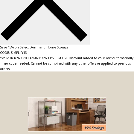
Save 15% on Select Dorm and Home Storage
CODE: SIMPLIFY13
*Valid 8/3/26 12:00 AM-8/11/26 11:59 PM EST. Discount added to your cart automatically
— no code needed. Cannot be combined with any other offers or applied to previous
orders.