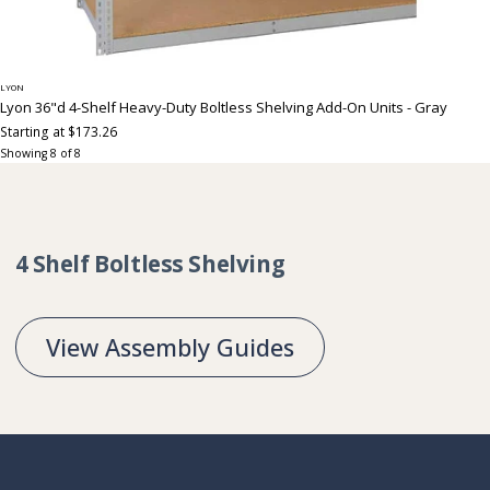
LYON
Lyon 36"d 4-Shelf Heavy-Duty Boltless Shelving Add-On Units - Gray
Starting at $173.26
Showing
8
of
8
Collection:
4 Shelf Boltless Shelving
View Assembly Guides