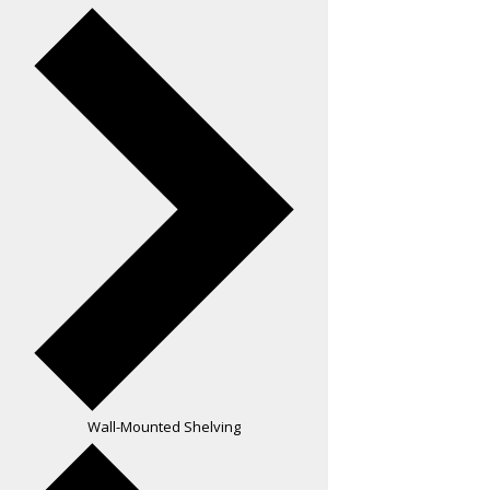
Wall-Mounted Shelving