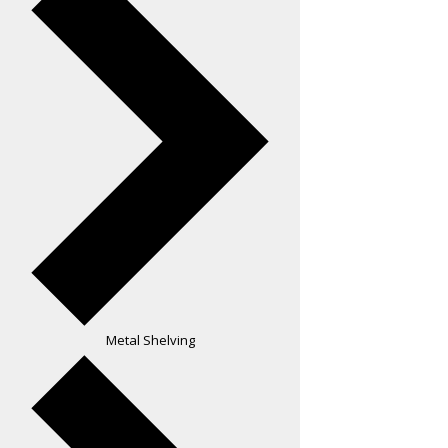
Metal Shelving