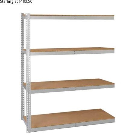
Starting at $193.50