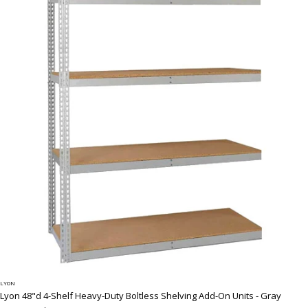
LYON
Lyon 48"d 4-Shelf Heavy-Duty Boltless Shelving Add-On Units - Gray