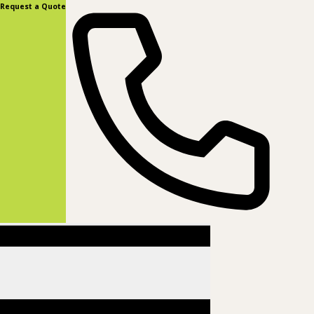
content
Request a Quote
(877) 831-8885