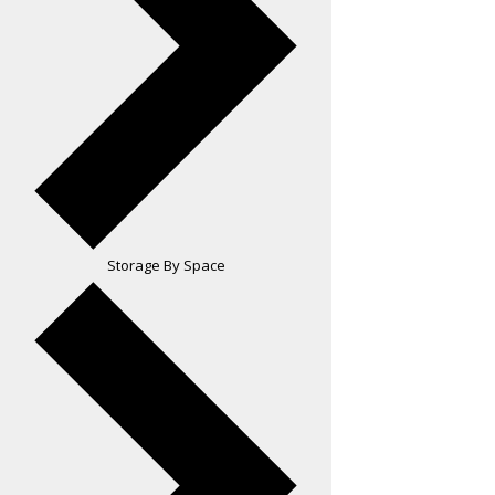
Storage By Space