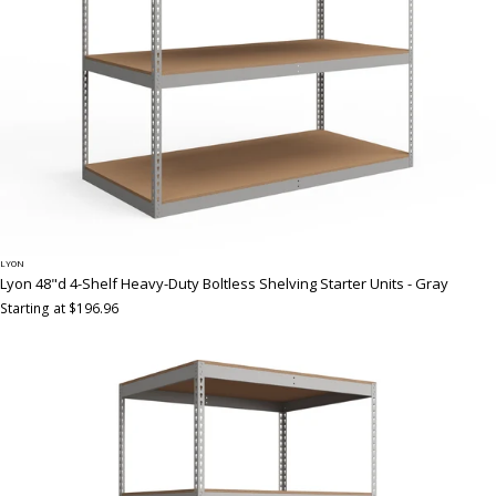
LYON
Lyon 48"d 4-Shelf Heavy-Duty Boltless Shelving Starter Units - Gray
Starting at $196.96