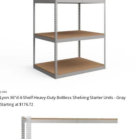
LYON
Lyon 36"d 4-Shelf Heavy-Duty Boltless Shelving Starter Units - Gray
Starting at $176.72