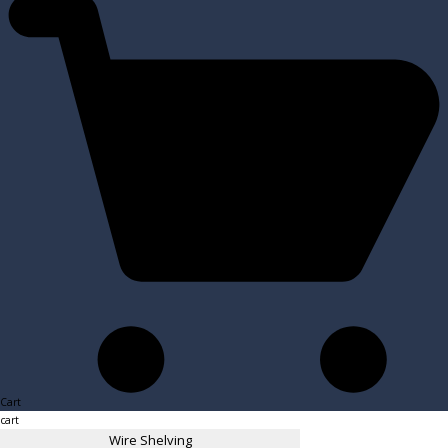
Cart
cart
Wire Shelving