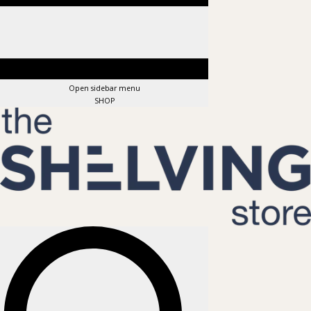
Open sidebar menu
SHOP