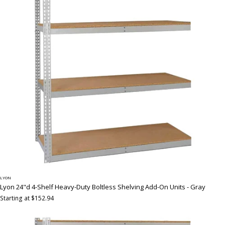
LYON
Lyon 24"d 4-Shelf Heavy-Duty Boltless Shelving Add-On Units - Gray
Starting at $152.94