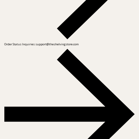
Order Status Inquiries
support@theshelvingstore.com