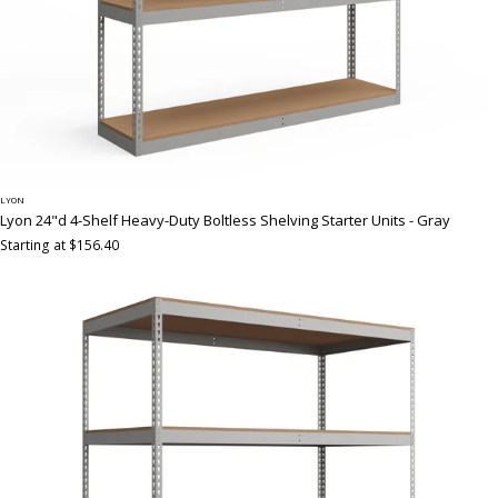
LYON
Lyon 24"d 4-Shelf Heavy-Duty Boltless Shelving Starter Units - Gray
Starting at $156.40