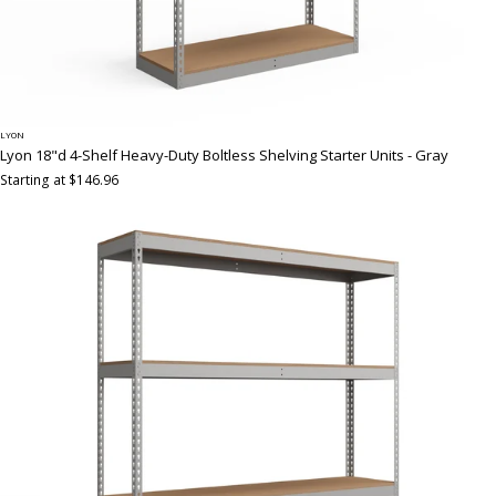
LYON
Lyon 18"d 4-Shelf Heavy-Duty Boltless Shelving Starter Units - Gray
Starting at $146.96