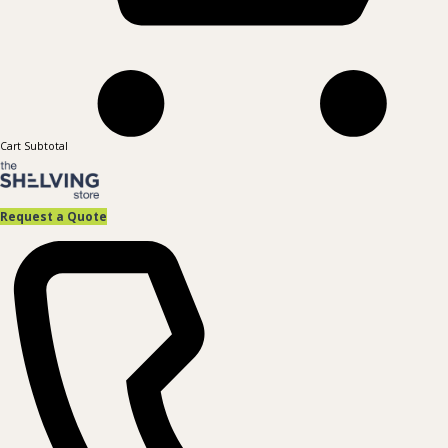
Cart Subtotal
Request a Quote