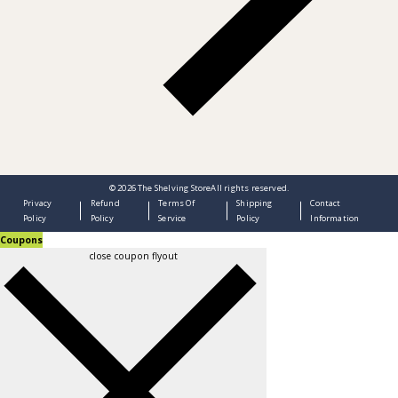
© 2026
The Shelving Store
All rights reserved.
Privacy
Refund
Terms Of
Shipping
Contact
Policy
Policy
Service
Policy
Information
Coupons
close coupon flyout