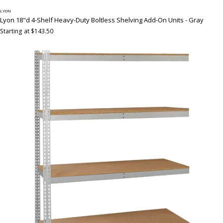
LYON
Lyon 18"d 4-Shelf Heavy-Duty Boltless Shelving Add-On Units - Gray
Starting at $143.50