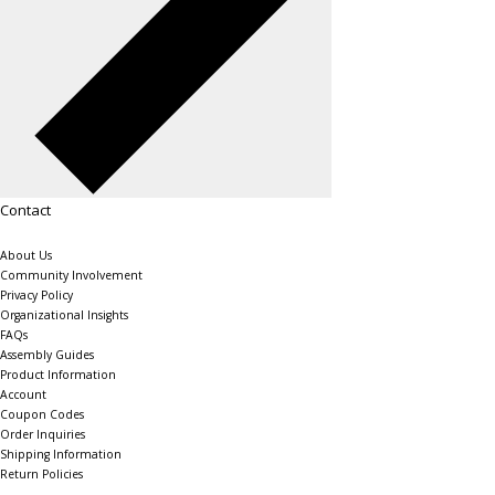
Contact
About Us
Community Involvement
Privacy Policy
Organizational Insights
FAQs
Assembly Guides
Product Information
Account
Coupon Codes
Order Inquiries
Shipping Information
Return Policies
The Shelving Store