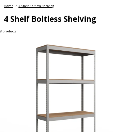
Home
4 Shelf Boltless Shelving
4 Shelf Boltless Shelving
8
products