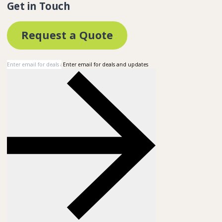
Get in Touch
Request a Quote
Enter email for deals and updates