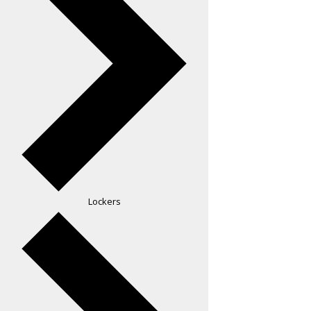
Lockers