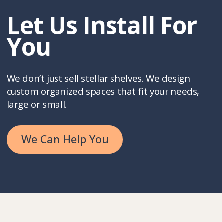
Let Us Install For
You
We don’t just sell stellar shelves. We design
custom organized spaces that fit your needs,
large or small.
We Can Help You