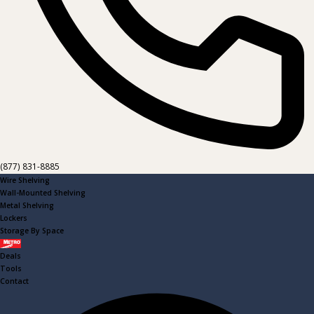
(877) 831-8885
Wire Shelving
Wall-Mounted Shelving
Metal Shelving
Lockers
Storage By Space
Metro
Deals
Tools
Contact