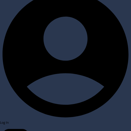
Log In