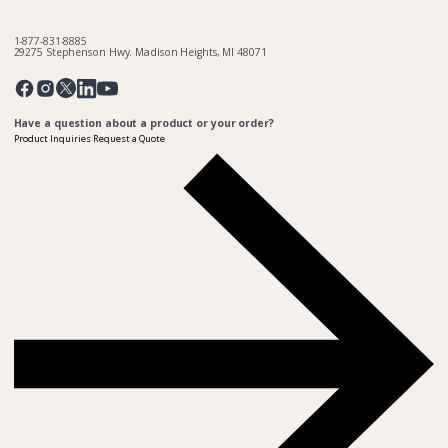
1-877-831-8885
29275 Stephenson Hwy. Madison Heights, MI 48071
Pinterest
Twitter
Facebook
Instagram
Linkedin
YouTube
Have a question about a product or your order?
Product Inquiries
Request a Quote