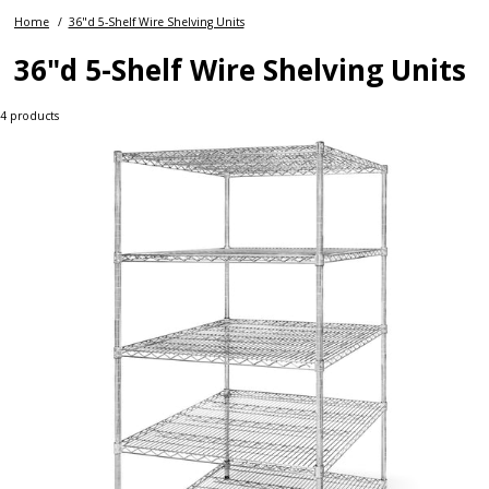
Home
36"d 5-Shelf Wire Shelving Units
36"d 5-Shelf Wire Shelving Units
4
products