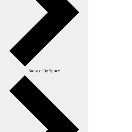
Storage By Space