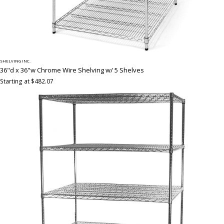
SHELVING INC.
36"d x 36"w Chrome Wire Shelving w/ 5 Shelves
Starting at $482.07