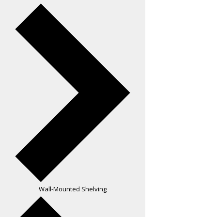
Wall-Mounted Shelving