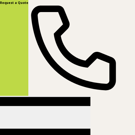
content
Request a Quote
(877) 831-8885