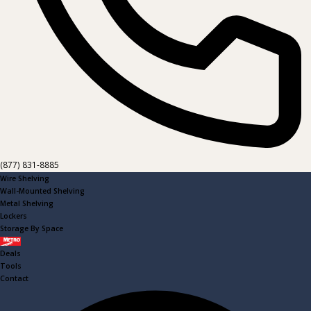
(877) 831-8885
Wire Shelving
Wall-Mounted Shelving
Metal Shelving
Lockers
Storage By Space
Metro
Deals
Tools
Contact