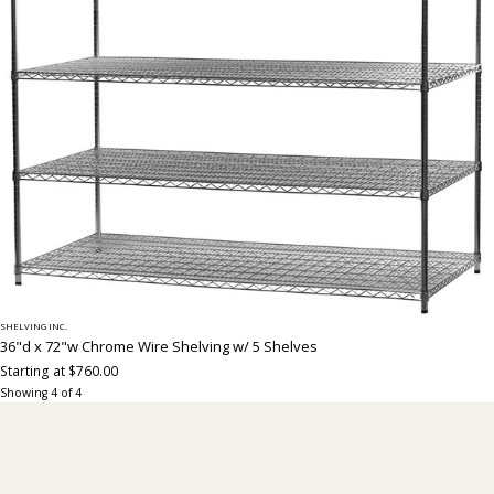
SHELVING INC.
36"d x 72"w Chrome Wire Shelving w/ 5 Shelves
Starting at $760.00
Showing
4
of
4