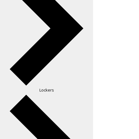
Lockers