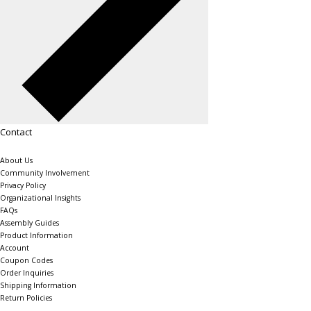
Contact
About Us
Community Involvement
Privacy Policy
Organizational Insights
FAQs
Assembly Guides
Product Information
Account
Coupon Codes
Order Inquiries
Shipping Information
Return Policies
The Shelving Store