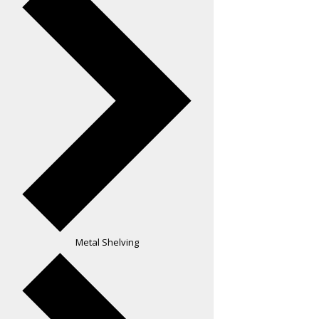
Metal Shelving