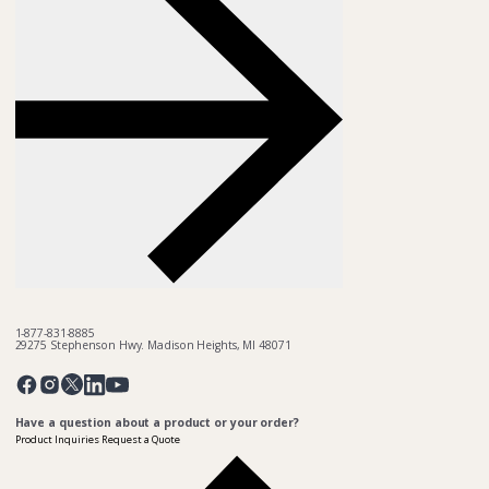
1-877-831-8885
29275 Stephenson Hwy. Madison Heights, MI 48071
Pinterest
Twitter
Facebook
Instagram
Linkedin
YouTube
Have a question about a product or your order?
Product Inquiries
Request a Quote