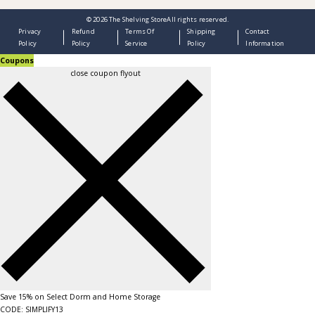
© 2026
The Shelving Store
All rights reserved.
Privacy
Refund
Terms Of
Shipping
Contact
Policy
Policy
Service
Policy
Information
Coupons
close coupon flyout
Save 15% on Select Dorm and Home Storage
CODE: SIMPLIFY13