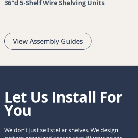
Collection:
36"d 5-Shelf Wire Shelving Units
View Assembly Guides
Let Us Install For
You
We don’t just sell stellar shelves. We design
custom organized spaces that fit your needs,