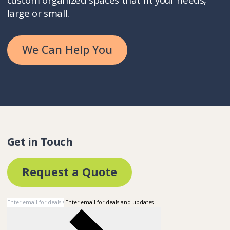
large or small.
We Can Help You
Get in Touch
Request a Quote
Enter email for deals and updates