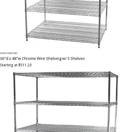
SHELVING INC.
36"d x 48"w Chrome Wire Shelving w/ 5 Shelves
Starting at $511.23