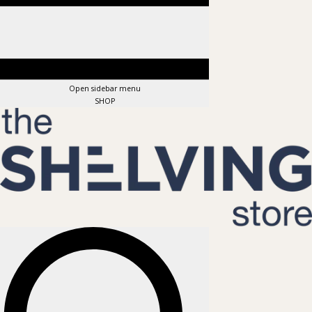
Open sidebar menu
SHOP