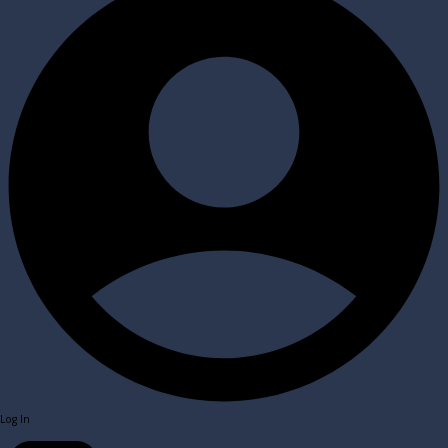
Log In