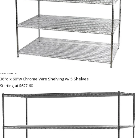
SHELVING INC.
36"d x 60"w Chrome Wire Shelving w/ 5 Shelves
Starting at $627.60