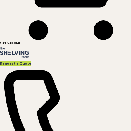
Cart Subtotal
Request a Quote