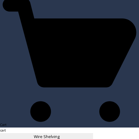
Cart
cart
Wire Shelving