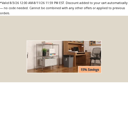
*Valid 8/3/26 12:00 AM-8/11/26 11:59 PM EST. Discount added to your cart automatically
— no code needed. Cannot be combined with any other offers or applied to previous
orders.
BOGO Special
Buy one Dark Gray Plastic Wire Shelf Liner, get one FREE
*The free liner will be identical in size to the one that you order.