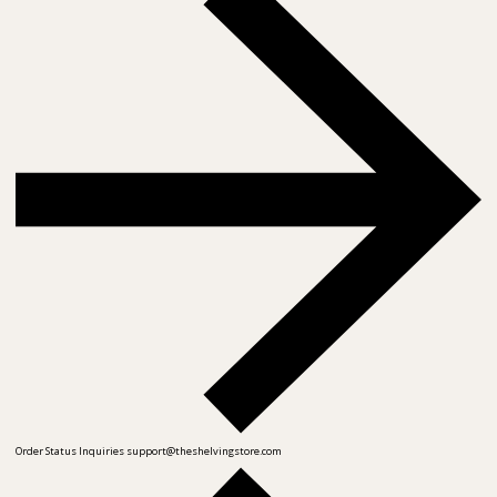
Order Status Inquiries
support@theshelvingstore.com