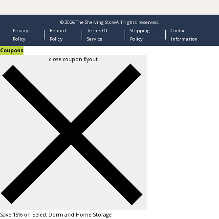
© 2026
The Shelving Store
All rights reserved.
Privacy
Refund
Terms Of
Shipping
Contact
Policy
Policy
Service
Policy
Information
Coupons
close coupon flyout
Save 15% on Select Dorm and Home Storage