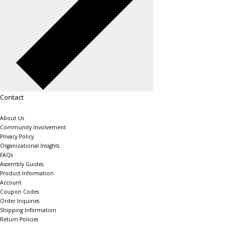
Contact
About Us
Community Involvement
Privacy Policy
Organizational Insights
FAQs
Assembly Guides
Product Information
Account
Coupon Codes
Order Inquiries
Shipping Information
Return Policies
The Shelving Store