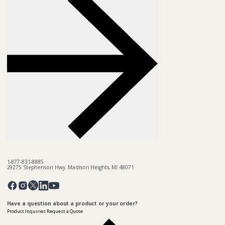
1-877-831-8885
29275 Stephenson Hwy. Madison Heights, MI 48071
Pinterest
Twitter
Facebook
Instagram
Linkedin
YouTube
Have a question about a product or your order?
Product Inquiries
Request a Quote