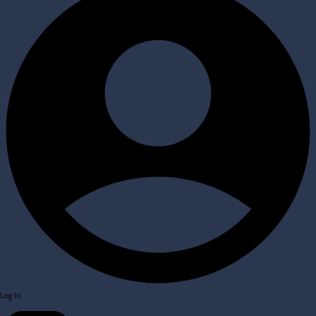
Log In