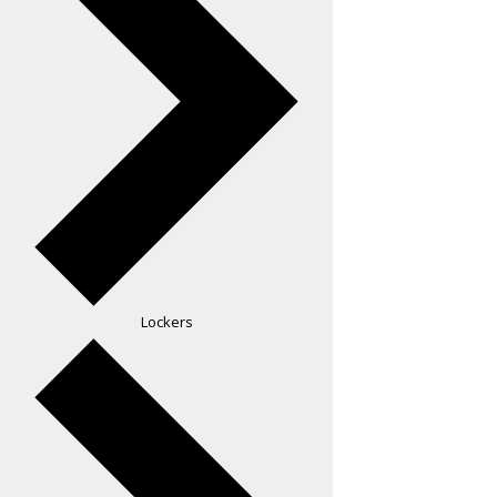
Lockers