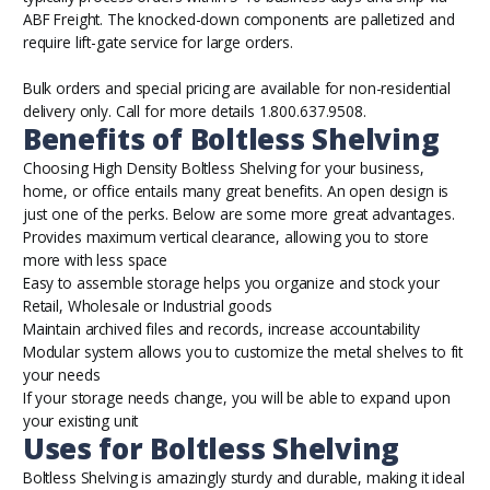
ABF Freight. The knocked-down components are palletized and
require lift-gate service for large orders.
Bulk orders and special pricing are available for non-residential
delivery only. Call for more details 1.800.637.9508.
Benefits of Boltless Shelving
Choosing High Density Boltless Shelving for your business,
home, or office entails many great benefits. An open design is
just one of the perks. Below are some more great advantages.
Provides maximum vertical clearance, allowing you to store
more with less space
Easy to assemble storage helps you organize and stock your
Retail, Wholesale or Industrial goods
Maintain archived files and records, increase accountability
Modular system allows you to customize the metal shelves to fit
your needs
If your storage needs change, you will be able to expand upon
your existing unit
Uses for Boltless Shelving
Boltless Shelving is amazingly sturdy and durable, making it ideal