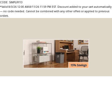
CODE: SIMPLIFY13
*Valid 8/3/26 12:00 AM-8/11/26 11:59 PM EST. Discount added to your cart automatically
— no code needed. Cannot be combined with any other offers or applied to previous
orders.
BOGO Special
Buy one Dark Gray Plastic Wire Shelf Liner, get one FREE
*The free liner will be identical in size to the one that you order.