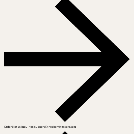
Order Status Inquiries
support@theshelvingstore.com