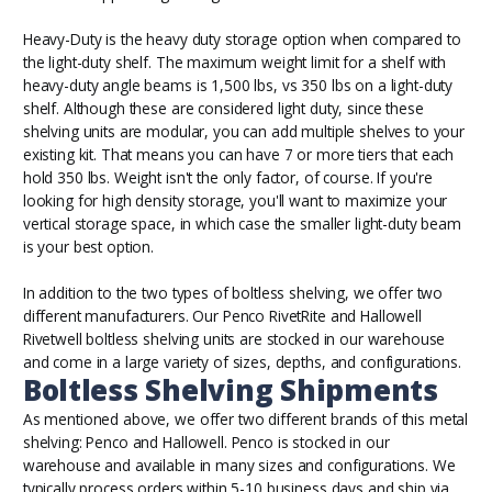
Heavy-Duty is the heavy duty storage option when compared to
the light-duty shelf. The maximum weight limit for a shelf with
heavy-duty angle beams is 1,500 lbs, vs 350 lbs on a light-duty
shelf. Although these are considered light duty, since these
shelving units are modular, you can add multiple shelves to your
existing kit. That means you can have 7 or more tiers that each
hold 350 lbs. Weight isn't the only factor, of course. If you're
looking for high density storage, you'll want to maximize your
vertical storage space, in which case the smaller light-duty beam
is your best option.
In addition to the two types of boltless shelving, we offer two
different manufacturers. Our Penco RivetRite and Hallowell
Rivetwell boltless shelving units are stocked in our warehouse
and come in a large variety of sizes, depths, and configurations.
Boltless Shelving Shipments
As mentioned
above
, we offer two different brands of this metal
shelving: Penco and Hallowell. Penco is stocked in our
warehouse and available in many sizes and configurations. We
typically process orders within 5-10 business days and ship via