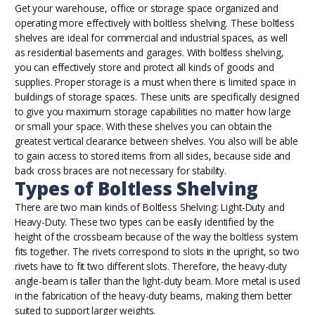
Get your warehouse, office or storage space organized and
operating more effectively with boltless shelving. These boltless
shelves are ideal for commercial and industrial spaces, as well
as residential basements and garages. With boltless shelving,
you can effectively store and protect all kinds of goods and
supplies. Proper storage is a must when there is limited space in
buildings of storage spaces. These units are specifically designed
to give you maximum storage capabilities no matter how large
or small your space. With these shelves you can obtain the
greatest vertical clearance between shelves. You also will be able
to gain access to stored items from all sides, because side and
back cross braces are not necessary for stability.
Types of Boltless Shelving
There are two main kinds of Boltless Shelving: Light-Duty and
Heavy-Duty. These two types can be easily identified by the
height of the crossbeam because of the way the boltless system
fits together. The rivets correspond to slots in the upright, so two
rivets have to fit two different slots. Therefore, the heavy-duty
angle-beam is taller than the light-duty beam. More metal is used
in the fabrication of the heavy-duty beams, making them better
suited to support larger weights.