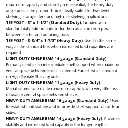
maximum capacity and stability are essential, the heavy duty
angle post is the proper choice. Ideally suited for two level
shelving, storage deck and high rise shelving applications.
TEE POST - 3" x 1-1/2" (Standard Duty)
: Included with
standard duty add-on units to function as a common post
between starter and adjoining units.
TEE POST - 3-3/4" x 1-7/8" (Heavy Duty)
: Used in the same
way as the standard tee, when increased load capacities are
required.
LIGHT-DUTY SHELF BEAM 14 gauge (Standard Duty)
:
Primarily used as an intermediate shelf support when maximum
vertical space between levels is needed. Furnished as standard
on High Density Shelving units.
LIGHT-DUTY SHELF BEAM 11 gauge (Heavy Duty)
:
Manufactured to provide maximum capacity with very little loss
of usable vertical space between shelves.
HEAVY-DUTY ANGLE BEAM 16 gauge (Standard Duty)
: Used
to establish unit stability and to provide shelf support on all four
sides.
HEAVY-DUTY ANGLE BEAM 14 gauge (Heavy Duty)
: Provides
stability and increased load capacity in the longer lengths.