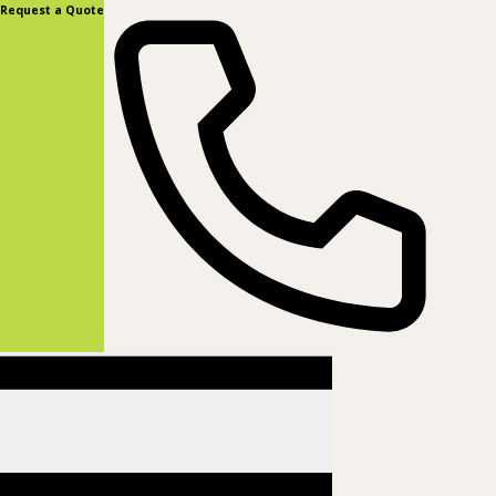
content
Request a Quote
(877) 831-8885