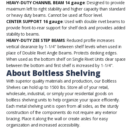
HEAVY-DUTY CHANNEL BEAM 14 gauge
: Designed to provide
maximum left to right stability and higher capacity than standard
or heavy duty beams. Cannot be used at floor level.
CENTER SUPPORT 16 gauge
: Used with double rivet beams to
provide front-to-rear support for shelf deck and provides added
stability to beams.
HEAVY-DUTY ZEE STEP BEAMS
: Reduced profile increases
vertical clearance by 1-1/4" between shelf levels when used in
place of Double Rivet Angle Beams. Protects decking edges.
When used as the bottom shelf on Single Rivet Units clear space
between the bottom and first shelf is increased by 1-1/4".
About Boltless Shelving
With superior quality materials and production, our
Boltless
Shelves
can hold up to 1500 lbs. Store all of your retail,
wholesale, industrial, or simply your residential goods on
boltless shelving units to help organize your space efficiently.
Each metal shelving unit is open from all sides, as the sturdy
construction of the components do not require any exterior
bracing. Place it along the wall or create aisles for easy
organization and increased accessibility.