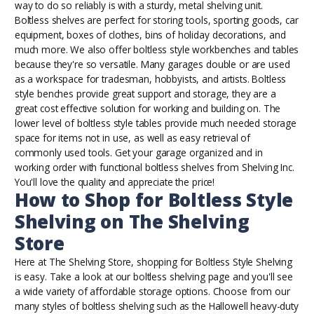
way to do so reliably is with a sturdy, metal shelving unit.
Boltless shelves are perfect for storing tools, sporting goods, car
equipment, boxes of clothes, bins of holiday decorations, and
much more. We also offer
boltless style workbenches and tables
because they're so versatile. Many garages double or are used
as a workspace for tradesman, hobbyists, and artists. Boltless
style benches provide great support and storage, they are a
great cost effective solution for working and building on. The
lower level of boltless style tables provide much needed storage
space for items not in use, as well as easy retrieval of
commonly used tools. Get your garage organized and in
working order with functional boltless shelves from Shelving Inc.
You'll love the quality and appreciate the price!
How to Shop for Boltless Style
Shelving on The Shelving
Store
Here at The Shelving Store, shopping for Boltless Style Shelving
is easy. Take a look at our
boltless shelving page
and you'll see
a wide variety of affordable storage options. Choose from our
many styles of boltless shelving such as the Hallowell heavy-duty