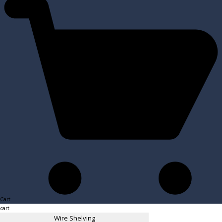
Cart
cart
Wire Shelving