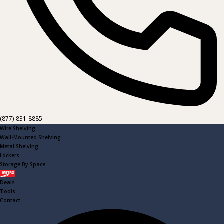
(877) 831-8885
Wire Shelving
Wall-Mounted Shelving
Metal Shelving
Lockers
Storage By Space
Metro
Deals
Tools
Contact