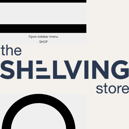
Open sidebar menu
SHOP