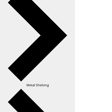
Metal Shelving