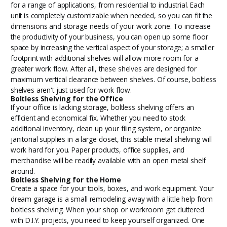
for a range of applications, from residential to industrial. Each
unit is completely customizable when needed, so you can fit the
dimensions and storage needs of your work zone. To increase
the productivity of your business, you can open up some floor
space by increasing the vertical aspect of your storage; a smaller
footprint with additional shelves will allow more room for a
greater work flow. After all, these shelves are designed for
maximum vertical clearance between shelves. Of course, boltless
shelves aren't just used for work flow.
Boltless Shelving for the Office
If your office is lacking storage, boltless shelving offers an
efficient and economical fix. Whether you need to stock
additional inventory, clean up your filing system, or organize
janitorial supplies in a large closet, this stable metal shelving will
work hard for you. Paper products, office supplies, and
merchandise will be readily available with an open metal shelf
around.
Boltless Shelving for the Home
Create a space for your tools, boxes, and work equipment. Your
dream garage is a small remodeling away with a little help from
boltless shelving. When your shop or workroom get cluttered
with D.I.Y. projects, you need to keep yourself organized. One