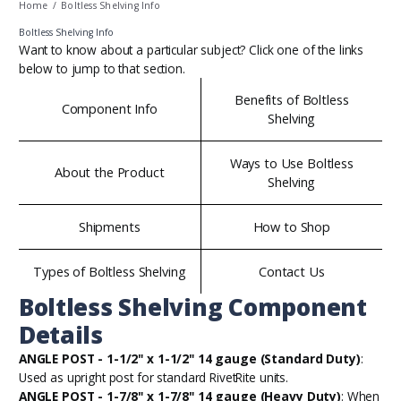
Home
/
Boltless Shelving Info
Boltless Shelving Info
Want to know about a particular subject? Click one of the links
below to jump to that section.
Benefits of Boltless
Component Info
Shelving
Ways to Use Boltless
About the Product
Shelving
Shipments
How to Shop
Types of Boltless Shelving
Contact Us
Boltless Shelving Component
Details
ANGLE POST - 1-1/2" x 1-1/2" 14 gauge (Standard Duty)
:
Used as upright post for standard RivetRite units.
ANGLE POST - 1-7/8" x 1-7/8" 14 gauge (Heavy Duty)
: When