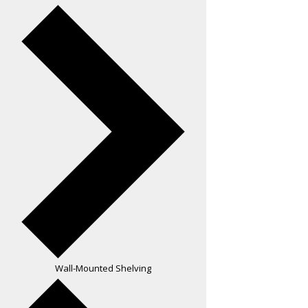
Wall-Mounted Shelving