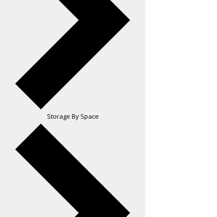
Storage By Space