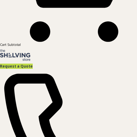
Cart Subtotal
Request a Quote