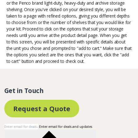
or the Penco brand light-duty, heavy-duty and archive storage
shelving. Once you've clicked on your desired style, you will be
taken to a page with refined options, giving you different depths
to choose from or the number of shelves that you would like for
your kit. Proceed to click on the options that suit your storage
needs until you arrive at the product detail page. When you get
to this screen, you will be presented with specific details about
the unit you chose and prompted to "add to cart." Make sure that
the options you select are the ones that you want, click the "add
to cart" button and proceed to check out.
Get in Touch
Request a Quote
Enter email for deals and updates