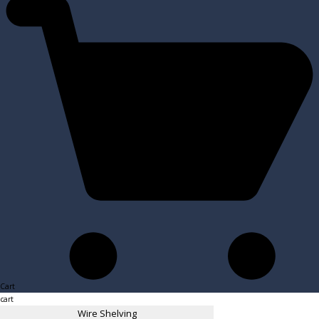
Cart
cart
Wire Shelving