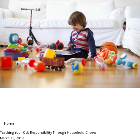
Home
Teaching Your Kids Responsibility Through Household Chores
March 13, 2018