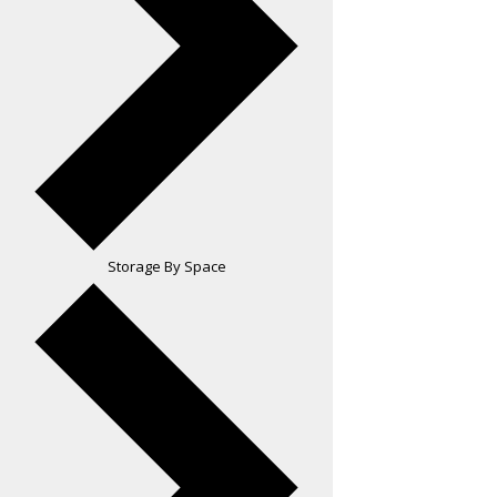
Storage By Space