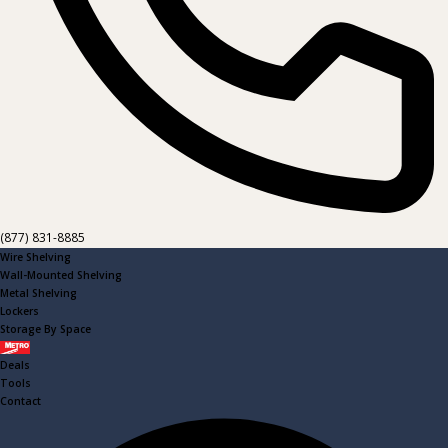
(877) 831-8885
Wire Shelving
Wall-Mounted Shelving
Metal Shelving
Lockers
Storage By Space
Metro
Deals
Tools
Contact