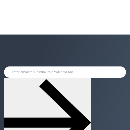
Enter email to subscribe to email program