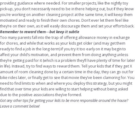
providing guidance where needed. For smaller projects, like the nightly toy
pick-up, you don’t necessarily need to be in there helping out, but if they know
you’re working on another cleaning project at the same time, it will keep them
motivated and ready to finish their own chores. Don’t ever let them feel like
they’re on their own, as it will easily discourage them and set your efforts back.
Remember to reward them
—
but keep it subtle
Too many parents fall into the trap of offering allowance money in exchange
for chores, and while that works as your kids get older (and may get them
ready to find a job in the long-term) if you try it too early on it may begin to
affect your child’s motivation, and prevent them from doing anything unless
they’re getting paid for it (which is a problem they’ll have plenty of time for later
in life). Instead, try to find ways to reward them. Tell your kids that if they get X
amount of room cleaning done by a certain time in the day, they can go out for
bike rides later, or finally get to see that movie they’ve been clamoring for. You
need to find limits to when and where you deploy this strategy, but you might
find that over time your kids are willing to start helping without being asked
due to the positive associations they’ve formed.
Got any other tips for getting your kids to be more responsible around the house?
Leave a comment below!