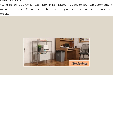
*Valid 8/3/26 12:00 AM-8/11/26 11:59 PM EST. Discount added to your cart automatically
— no code needed. Cannot be combined with any other offers or applied to previous
orders.
BOGO Special
Buy one Dark Gray Plastic Wire Shelf Liner, get one FREE
*The free liner will be identical in size to the one that you order.