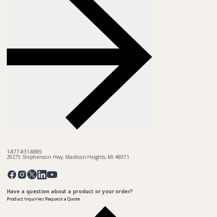
1-877-831-8885
29275 Stephenson Hwy. Madison Heights, MI 48071
Pinterest
Twitter
Facebook
Instagram
Linkedin
YouTube
Have a question about a product or your order?
Product Inquiries
Request a Quote