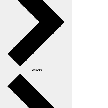
Lockers