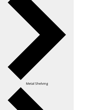
Metal Shelving