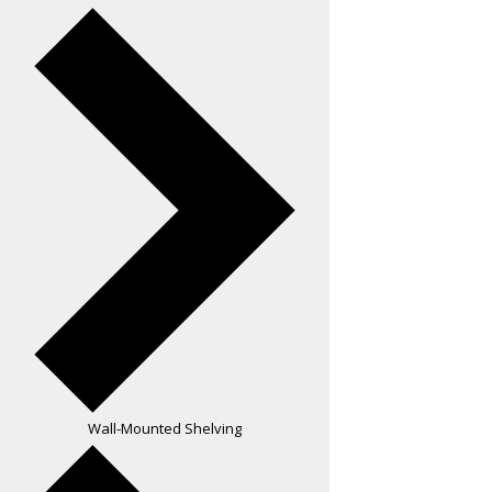
Wall-Mounted Shelving