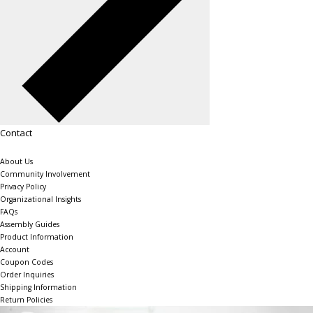
Contact
About Us
Community Involvement
Privacy Policy
Organizational Insights
FAQs
Assembly Guides
Product Information
Account
Coupon Codes
Order Inquiries
Shipping Information
Return Policies
The Shelving Store