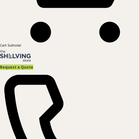
Cart Subtotal
Request a Quote