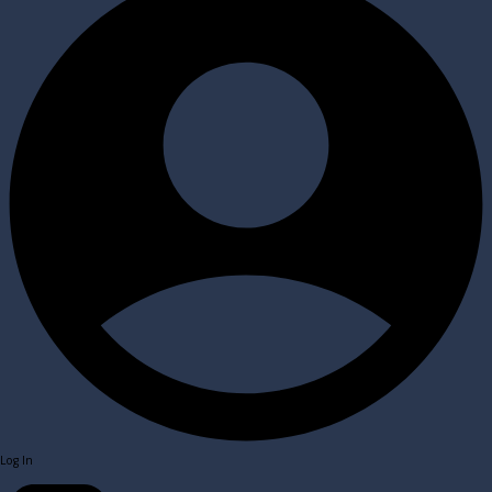
Log In