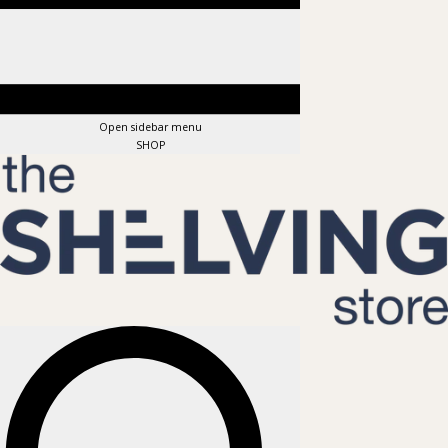
Open sidebar menu
SHOP