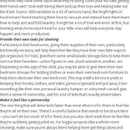
they think they have some say in what they’re doing. Does your kid hate getting
their hands wet? Stick with having them pick up their toys and helping take out
the trash. Is your child sensitive to a lot of sensory input, like bright lights or
loud noises? Avoid teaching them how to vacuum and instead have them learn
how to help sort and fold laundry. It might be a lot of trial-and-error at first, but
learning what chores work best for your little ones will help everyone stay
happier and more productive.
Provide their own tools for cleaning
Particularly in kids’ bedrooms, giving them supplies of their own, particularly
kid-friendly versions, will help them feel like they have their own little ways to
get organized. For toys, give them some small
plastic storage bins
to help them
sort out their favorites—action figures in one, plush animals in another, etc.
Depending on the age of the child, you may be able to give them their own
bedroom dresser
for holding clothes or even their own
bedroom furniture
to
help them decorate their own bedroom. This may instill a bit more pride in
keeping their books, clothes, and video games organized and put away. Even
something like their own personal laundry hamper or a tiny trash can will give
them a sense of ownership, and for a lot of kids that’s exactly what it takes.
Make it feel like a partnership
The one thing that will deter kids faster than most others is for them to feel like
they’re all on their own. There’s a careful balance that needs to be struck here
—you can’t do too much of it for them, but you also don’t want them to feel like
they’re suddenly getting piled on. For bigger projects (like a whole room
cleaning), make sure you’re always there helping them get things done and