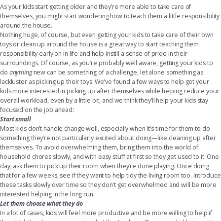
As your kids start getting older and they’re more able to take care of
themselves, you might start wondering how to teach them a little responsibility
around the house.
Nothing huge, of course, but even getting your kids to take care of their own
toys or clean up around the house is a great way to start teaching them
responsibility early on in life and help instill a sense of pride in their
surroundings. Of course, as you’re probably well aware, getting your kids to
do
anything
new can be something of a challenge, let alone something as
lackluster as picking up their toys. We’ve found a few ways to help get your
kids more interested in picking up after themselves while helping reduce your
overall workload, even by a little bit, and we think they’ll help your kids stay
focused on the job ahead:
Start small
Most kids don’t handle change well, especially when it’s time for them to do
something they’re not particularly excited about doing—like cleaning up after
themselves. To avoid overwhelming them, bring them into the world of
household chores slowly, and with easy stuff at first so they get used to it. One
day, ask them to pick up their room when they’re done playing. Once doing
that for a few weeks, see if they want to help tidy the living room too. Introduce
these tasks slowly over time so they don’t get overwhelmed and will be more
interested helping in the long run.
Let them choose what they do
In a lot of cases, kids will feel more productive and be more willing to help if