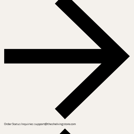
Order Status Inquiries
support@theshelvingstore.com