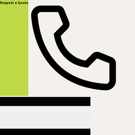
content
Request a Quote
(877) 831-8885