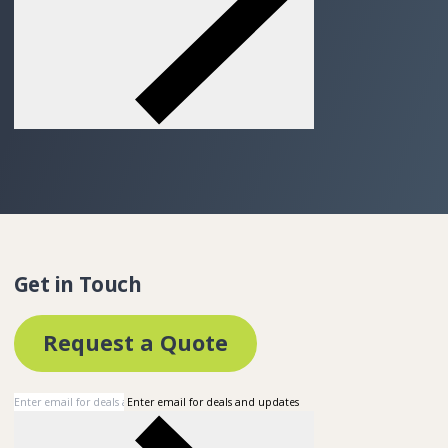
Get in Touch
Request a Quote
Enter email for deals and updates