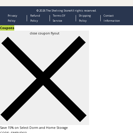
© 2026
The Shelving Store
All rights reserved.
Privacy
Refund
Terms Of
Shipping
Contact
Policy
Policy
Service
Policy
Information
Coupons
close coupon flyout
Save 15% on Select Dorm and Home Storage
CODE: SIMPLIFY13