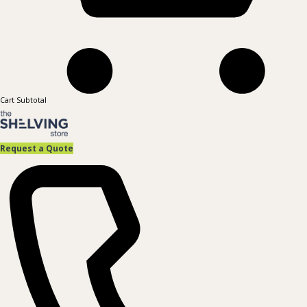
Cart Subtotal
Request a Quote