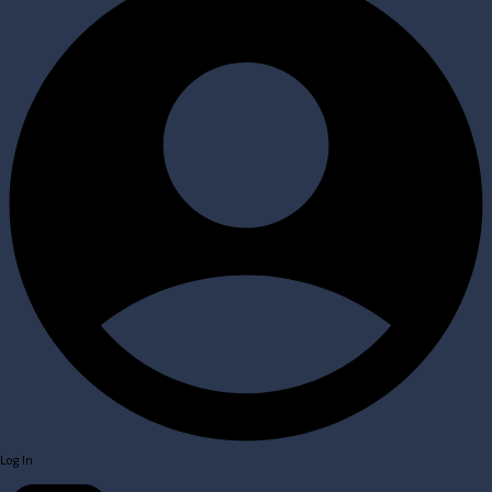
Log In