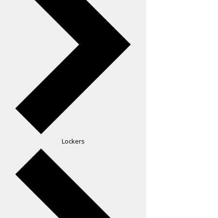
Lockers