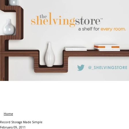
Home
Record Storage Made Simple
February 09, 2011