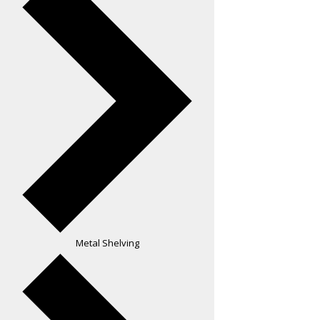
Metal Shelving