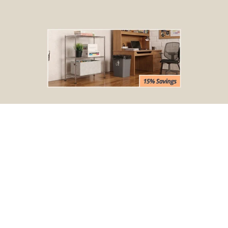
BOGO Special
Buy one Dark Gray Plastic Wire Shelf Liner, get one FREE
*The free liner will be identical in size to the one that you order.