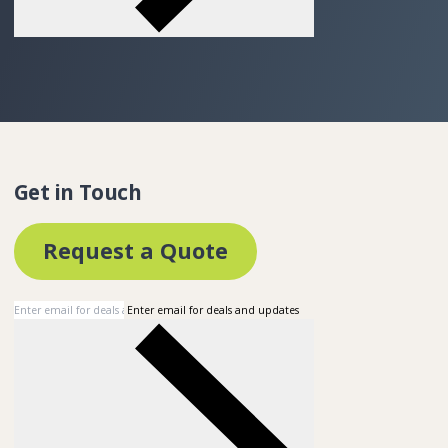
Get in Touch
Request a Quote
Enter email for deals and updates