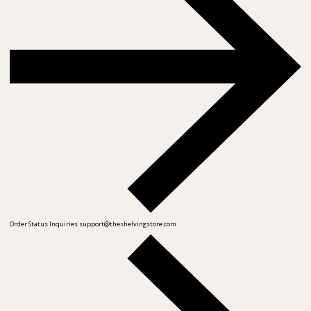
Order Status Inquiries
support@theshelvingstore.com