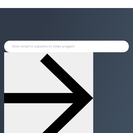
Enter email to subscribe to email program