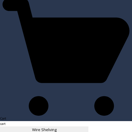
Cart
cart
Wire Shelving