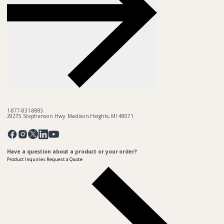
1-877-831-8885
29275 Stephenson Hwy. Madison Heights, MI 48071
Pinterest
Twitter
Facebook
Instagram
Linkedin
YouTube
Have a question about a product or your order?
Product Inquiries
Request a Quote