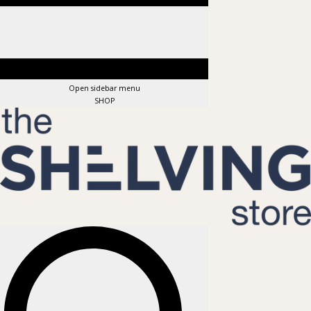
Open sidebar menu
SHOP