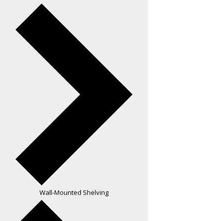
Wall-Mounted Shelving