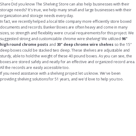
Share
Did you know The Shelving Store can also help businesses with their
storage needs? It's true, we help many small and large businesses with their
organization and storage needs every day.
In fact, we recently helped a local title company more efficiently store boxed
documents and records. Banker Boxes are often heavy and come in many
sizes, so strength and flexibility were crucial requirements for this project. We
suggested strong and customizable chrome wire shelving! We utilized
96"
high round chrome posts
and
30" deep chrome wire shelves
so the 15"
deep boxes could be stacked two deep. These shelves are adjustable and
sturdy, able to hold the weight of these 40 pound boxes. As you can see, the
boxes are stored safely and neatly for an effective and organized record area.
All the records are easily accessible too.
If you need assistance with a shelving project let us know. We've been
providing shelving solutions for 51 years, and we'd love to help you too.