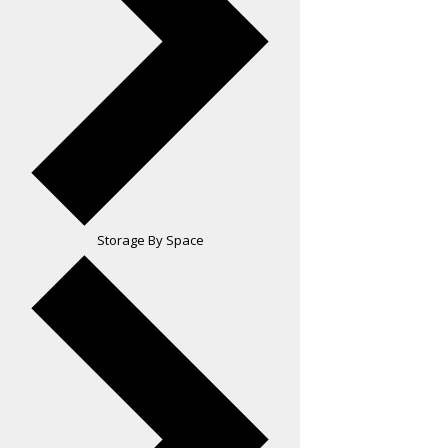
Storage By Space