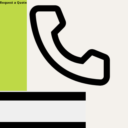
content
Request a Quote
(877) 831-8885