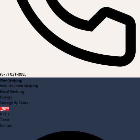
(877) 831-8885
Wire Shelving
Wall-Mounted Shelving
Metal Shelving
Lockers
Storage By Space
Metro
Deals
Tools
Contact