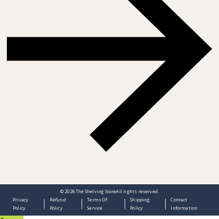
© 2026
The Shelving Store
All rights reserved.
Privacy
Refund
Terms Of
Shipping
Contact
Policy
Policy
Service
Policy
Information