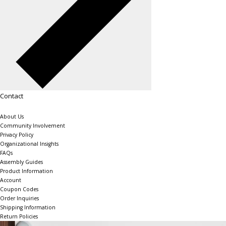
Contact
About Us
Community Involvement
Privacy Policy
Organizational Insights
FAQs
Assembly Guides
Product Information
Account
Coupon Codes
Order Inquiries
Shipping Information
Return Policies
The Shelving Store