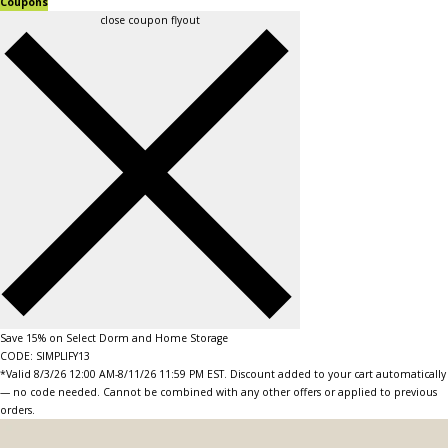
Coupons
close coupon flyout
Save 15% on Select Dorm and Home Storage
CODE: SIMPLIFY13
*Valid 8/3/26 12:00 AM-8/11/26 11:59 PM EST. Discount added to your cart automatically
— no code needed. Cannot be combined with any other offers or applied to previous
orders.