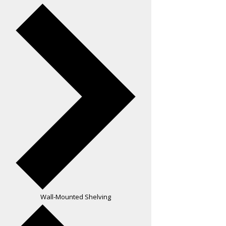
Wall-Mounted Shelving