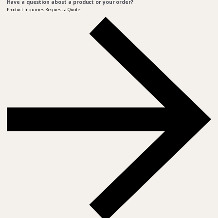
Have a question about a product or your order?
Product Inquiries
Request a Quote