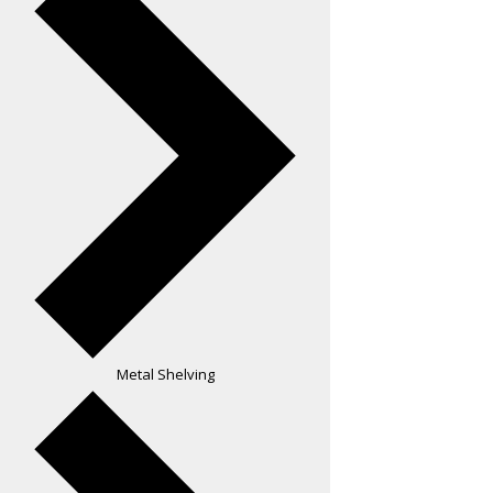
Metal Shelving