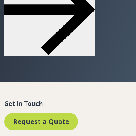
Get in Touch
Request a Quote