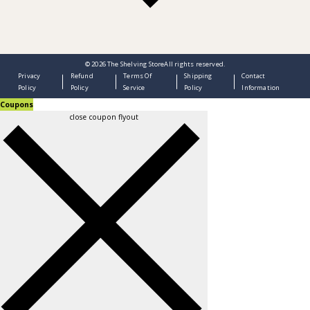
© 2026
The Shelving Store
All rights reserved.
Privacy
Refund
Terms Of
Shipping
Contact
Policy
Policy
Service
Policy
Information
Coupons
close coupon flyout