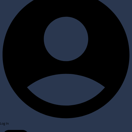
Log In