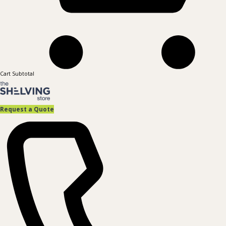
Cart Subtotal
Request a Quote