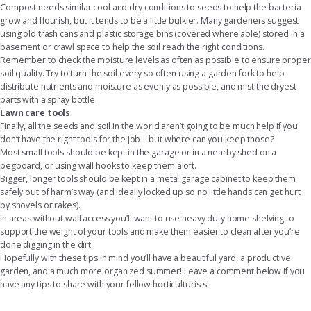
Compost needs similar cool and dry conditions to seeds to help the bacteria
grow and flourish, but it tends to be a little bulkier. Many gardeners suggest
using old trash cans and
plastic storage bins
(covered where able) stored in a
basement or crawl space to help the soil reach the right conditions.
Remember to check the moisture levels as often as possible to ensure proper
soil quality. Try to turn the soil every so often using a garden fork to help
distribute nutrients and moisture as evenly as possible, and mist the dryest
parts with a spray bottle.
Lawn care tools
Finally, all the seeds and soil in the world aren’t going to be much help if you
don’t have the right tools for the job—but where can you keep those?
Most small tools should be kept in the garage or in a nearby shed on a
pegboard, or using wall hooks to keep them aloft.
Bigger, longer tools should be kept in a metal
garage cabinet
to keep them
safely out of harm’s way (and ideally locked up so no little hands can get hurt
by shovels or rakes).
In areas without wall access you’ll want to use
heavy duty home shelving
to
support the weight of your tools and make them easier to clean after you’re
done digging in the dirt.
Hopefully with these tips in mind you’ll have a beautiful yard, a productive
garden, and a much more organized summer! Leave a comment below if you
have any tips to share with your fellow horticulturists!