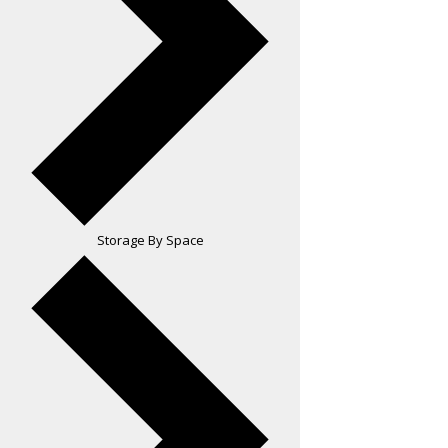
Storage By Space