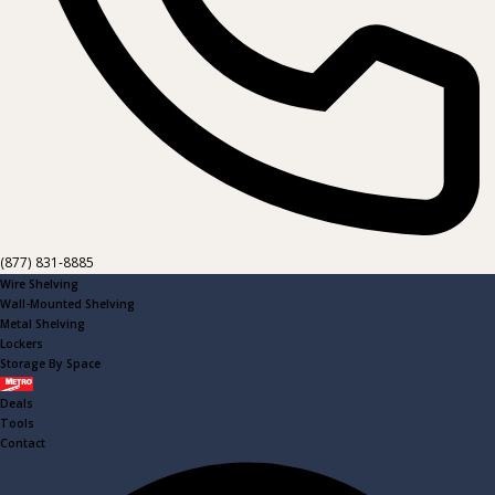
(877) 831-8885
Wire Shelving
Wall-Mounted Shelving
Metal Shelving
Lockers
Storage By Space
Metro
Deals
Tools
Contact