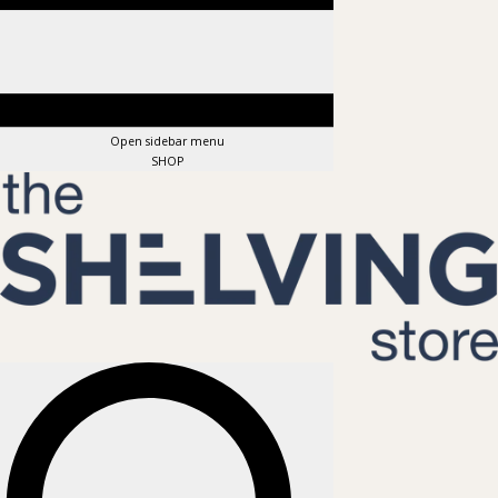
Open sidebar menu
SHOP