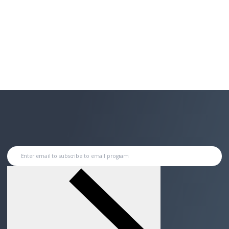
Enter email to subscribe to email program