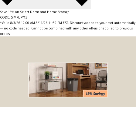
Save 15% on Select Dorm and Home Storage
CODE: SIMPLIFY13
*Valid 8/3/26 12:00 AM-8/11/26 11:59 PM EST. Discount added to your cart automatically
— no code needed. Cannot be combined with any other offers or applied to previous
orders.
BOGO Special
Buy one Dark Gray Plastic Wire Shelf Liner, get one FREE