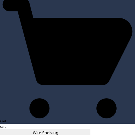
Cart
cart
Wire Shelving