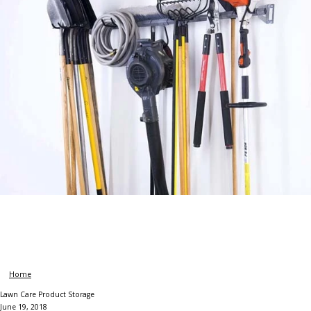
Home
Lawn Care Product Storage
June 19, 2018