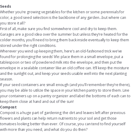
Seeds
Whether you’re growing vegetables for the kitchen or some perennials for
color, a good seed selection is the backbone of any garden...but where can
you store it all?
First of all, make sure you find somewhere cool and dry to keep them.
Garages are a good idea over the summer but unless they’re heated for the
colder months, you’ll need to bring them back inside eventually to keep them
stored under the right conditions.
Wherever you wind up keeping them, here’s an old-fashioned trick we’ve
found for prolonging the seeds’ life: place them in a small envelope, put a
tablespoon or two of powdered milk into the envelope, and then put the
envelope in a sealable container like an old coffee can. It’ll keep the moisture
and the sunlight out, and keep your seeds usable well into the next planting
season.
If your seed containers are small enough (and you’ll remember they’re there),
you may be able to utilize the space in your kitchen pantry to store them. Line
your containers up on a
pantry organizer
and label the bottoms of each can to
keep them close at hand and out of the sun!
Compost
Compost is a huge part of gardening; the dirt and leaves left after previous
flowers and plants can help return nutrients to your soil and get those
tomatoes looking better than ever. Of course, you can tend to find yourself
with more than you need, and what do you do then?