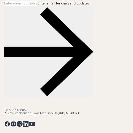
Enter email for deals and updates
1-877-831-8885
29275 Stephenson Hwy. Madison Heights, MI 48071
Pinterest
Twitter
Facebook
Instagram
Linkedin
YouTube