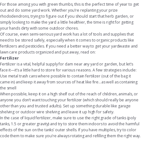
For those among you with green thumbs, this is the perfect time of year to get
out and do some yard work. Whether you’re replanting your prize
rhododendrons, trying to figure out if you should start that herb garden, or
simply looking to make the yard a little healthier, the time is right for getting
your hands dirty with some outdoor chores.
Of course, even semi-serious yard work has a lot of tools and supplies that
need to be stored safely, especially when it comes to organic products like
fertilizers and pesticides. If you need a better way to get your yardwaste and
lawn care products organized and put away, read on:
Fertilizer
Fertilizer is a vital, helpful supply for darn near any yard or garden, but let’s
face it—it’s a little hard to store for various reasons. A few strategies include:
Use metal trash cans where possible to contain fertilizer (out of the bag it
came in) and keep it away from sources of heat like fire...as well as containing
the smell
When possible, keep it on a high shelf out of the reach of children, animals, or
anyone you don’t want touching your fertilizer (which should really be anyone
other than you and trusted adults). Set up something durable like
garage
shelving
or outdoor
wire shelving
and leave it up high for safety.
In the case of liquid fertilizer, make sure to use the right grade of tanks (poly
tanks, 1.5 or greater gravity) and try to store them indoors to avoid the harmful
effects of the sun on the tanks’ outer shells. If you have multiples, try to color
code them to make sure you’re always rotating and refilling them the right way.