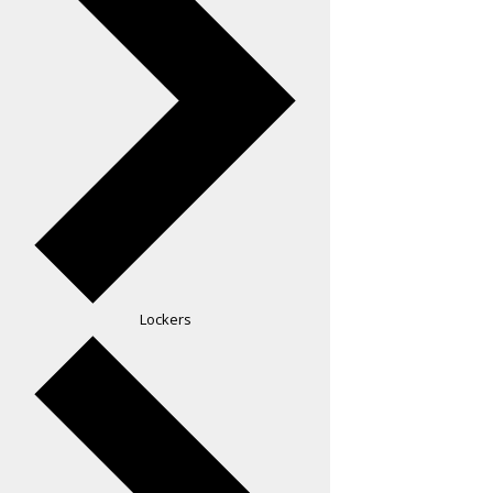
Lockers