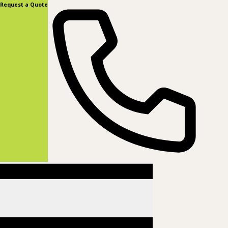
content
Request a Quote
(877) 831-8885