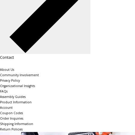
Contact
About Us
Community Involvement
Privacy Policy
Organizational Insights
FAQs
Assembly Guides
Product Information
Account
Coupon Codes
Order Inquiries
Shipping Information
Return Policies
The Shelving Store