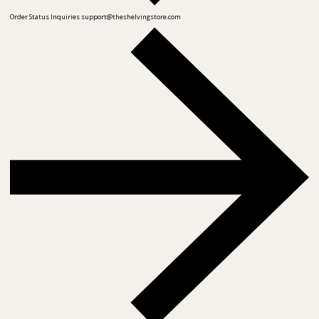
Order Status Inquiries
support@theshelvingstore.com