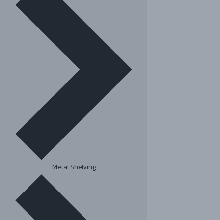
Metal Shelving