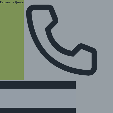
content
Request a Quote
(877) 831-8885