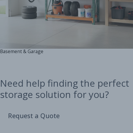
Basement & Garage
Need help finding the perfect
storage solution for you?
Request a Quote