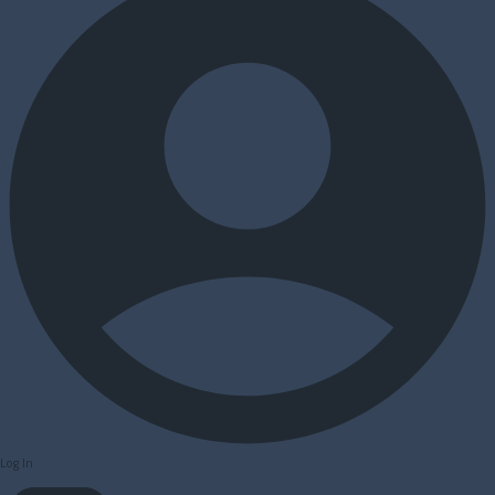
Log In