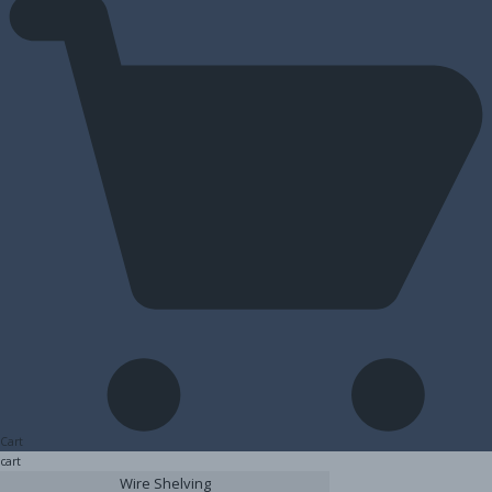
Cart
cart
Wire Shelving