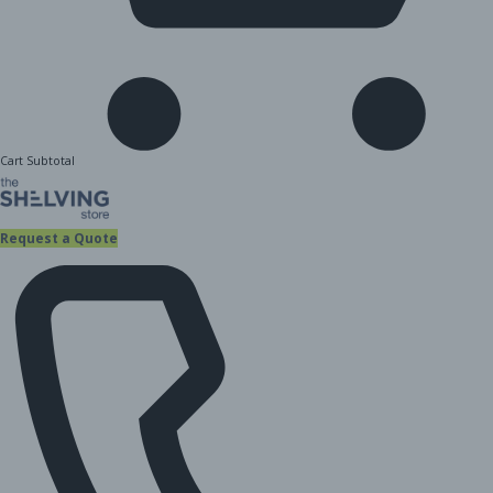
Cart Subtotal
Request a Quote