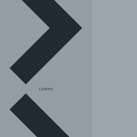
Lockers