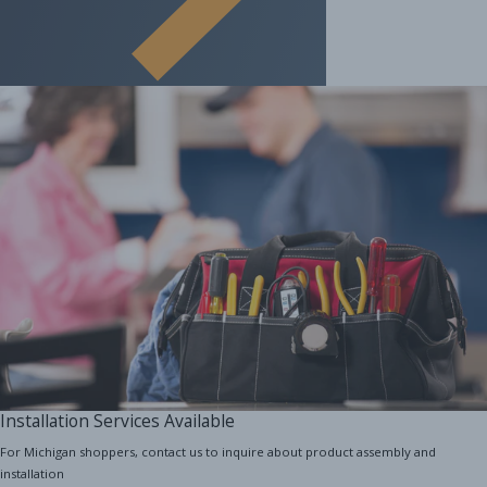
Installation Services Available
For Michigan shoppers, contact us to inquire about product assembly and
installation