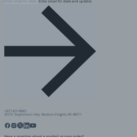
Enter email for deals and updates
1-877-831-8885
29275 Stephenson Hwy. Madison Heights, MI 48071
Pinterest
Twitter
Facebook
Instagram
Linkedin
YouTube
Have a question about a product or your order?