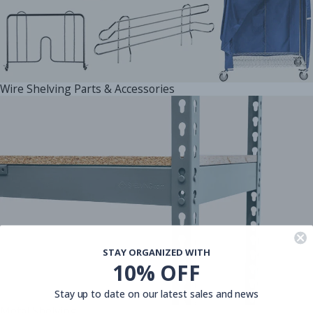
Wire Shelving Parts & Accessories
STAY ORGANIZED WITH
10% OFF
Stay up to date on our latest sales and news
Metal Shelving