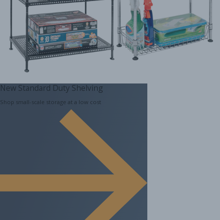
New Standard Duty Shelving
Shop small-scale storage at a low cost