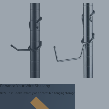
Enhance Your Wire Shelving
NEW Post Hooks instantly add accessible hanging storage