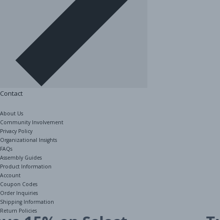
Contact
About Us
Community Involvement
Privacy Policy
Organizational Insights
FAQs
Assembly Guides
Product Information
Account
Coupon Codes
Order Inquiries
1 / 2
Shipping Information
Return Policies
The Shelving Store