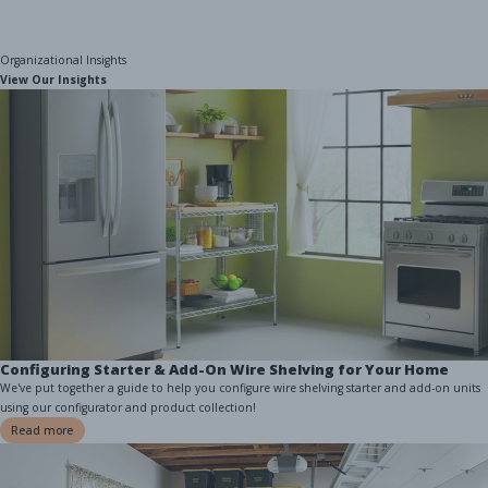
Organizational Insights
View Our Insights
Configuring Starter & Add-On Wire Shelving for Your Home
We've put together a guide to help you configure wire shelving starter and add-on units
using our configurator and product collection!
Read more