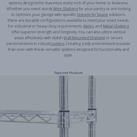
options designed to maximize every inch of your home or business.
Whether you need sturdy
Wire Shelving
for your pantry or are looking
to optimize your garage with specific
Storage by Space
solutions,
there are durable configurations available to meet your exact needs.
For industrial or heavy-duty requirements,
Metro
and
Metal Shelving
offer superior strength and longevity. You can also utilize vertical
areas effectively with stylish
Wall-Mounted Shelving
or secure
personal items in robust
Lockers
. Creating a tidy environment is easier
than ever with these versatile systems designed for functionality and
style.
Featured Products