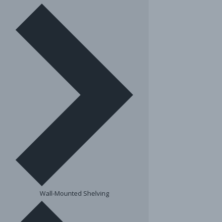
Wall-Mounted Shelving