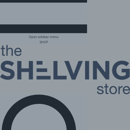
Open sidebar menu
SHOP