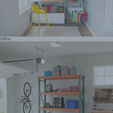
Office