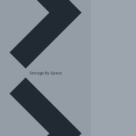
Storage By Space