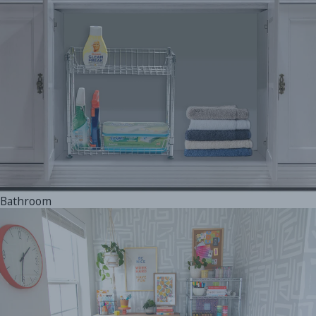
Bathroom