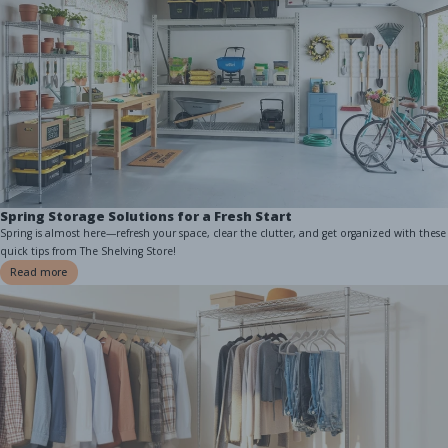
Spring Storage Solutions for a Fresh Start
Spring is almost here—refresh your space, clear the clutter, and get organized with these
quick tips from The Shelving Store!
Read more