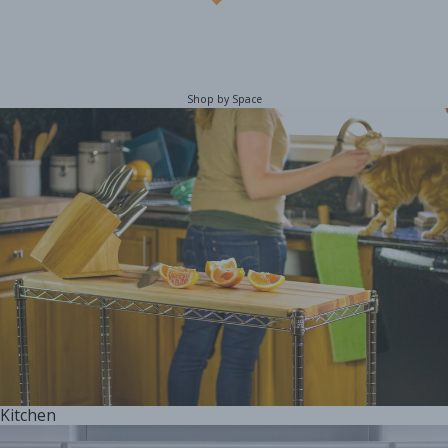
Shop by Space
Kitchen