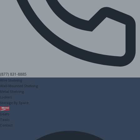
(877) 831-8885
Wire Shelving
Wall-Mounted Shelving
Metal Shelving
Lockers
Storage By Space
Metro
Deals
Tools
Contact