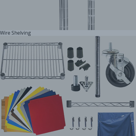
Wire Shelving