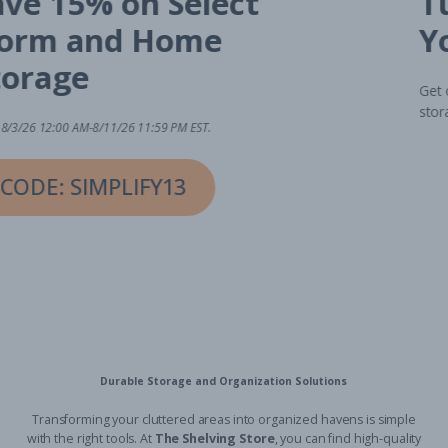
Save 15% on Select
Dorm and Home
Storage
Valid 8/3/26 12:00 AM-8/11/26 11:59 PM EST.
CODE: SIMPLIFY13
Durable Storage and Organization Solutions
Transforming your cluttered areas into organized havens is simple
with the right tools. At
The Shelving Store
, you can find high-quality