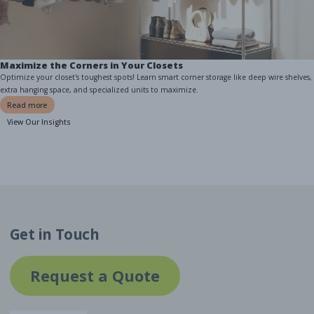
Maximize the Corners in Your Closets
Optimize your closet's toughest spots! Learn smart corner storage like deep wire shelves,
extra hanging space, and specialized units to maximize.
Read more
View Our Insights
Get in Touch
Request a Quote