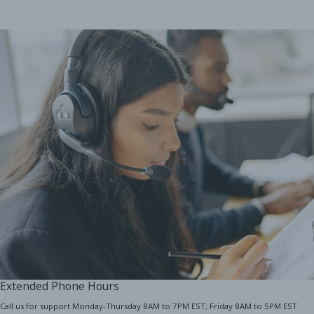
Extended Phone Hours
Call us for support Monday-Thursday 8AM to 7PM EST; Friday 8AM to 5PM EST