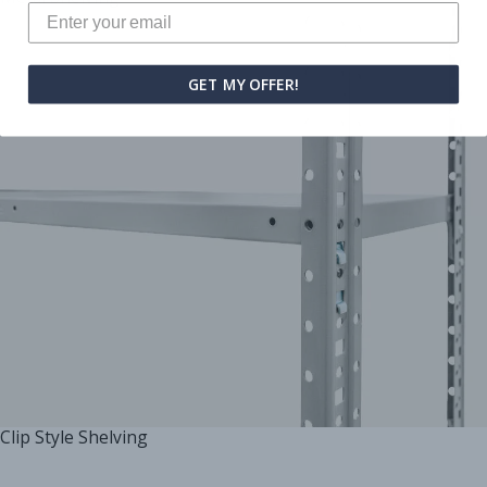
GET MY OFFER!
Clip Style Shelving